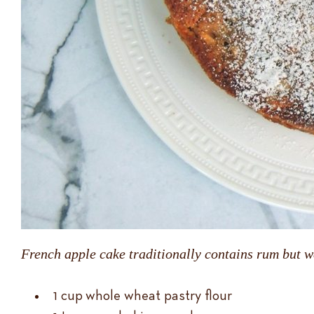
French apple cake traditionally contains rum but we
1 cup whole wheat pastry flour