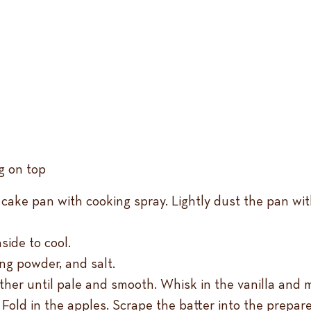
ng on top
cake pan with cooking spray. Lightly dust the pan wit
side to cool.
ing powder, and salt.
ther until pale and smooth. Whisk in the vanilla and m
 Fold in the apples. Scrape the batter into the prepa