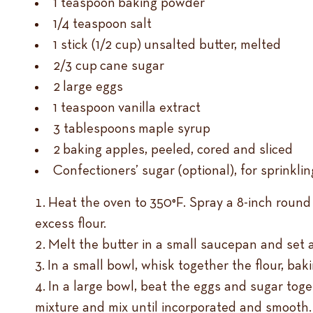
1 teaspoon baking powder
1/4 teaspoon salt
1 stick (1/2 cup) unsalted butter, melted
2/3 cup cane sugar
2 large eggs
1 teaspoon vanilla extract
3 tablespoons maple syrup
2 baking apples, peeled, cored and sliced
Confectioners’ sugar (optional), for sprinkli
Heat the oven to 350°F. Spray a 8-inch round 
excess flour.
Melt the butter in a small saucepan and set a
In a small bowl, whisk together the flour, bak
In a large bowl, beat the eggs and sugar toge
mixture and mix until incorporated and smooth.