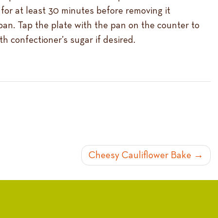
 for at least 30 minutes before removing it
 pan. Tap the plate with the pan on the counter to
h confectioner’s sugar if desired.
Cheesy Cauliflower Bake