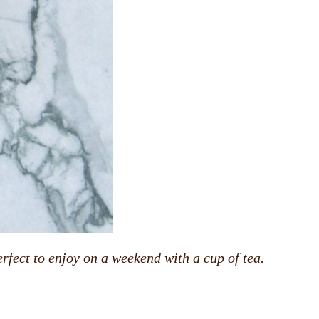
rfect to enjoy on a weekend with a cup of tea.