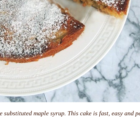
 substituted maple syrup. This cake is fast, easy and pe