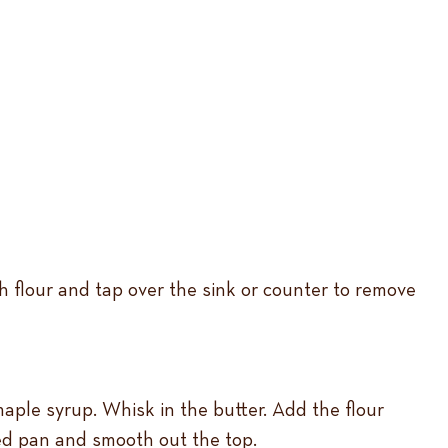
h flour and tap over the sink or counter to remove
aple syrup. Whisk in the butter. Add the flour
red pan and smooth out the top.