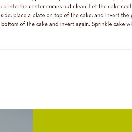
ted into the center comes out clean. Let the cake cool
side, place a plate on top of the cake, and invert the
 bottom of the cake and invert again. Sprinkle cake wit