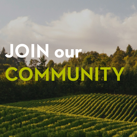
JOIN our
COMMUNITY