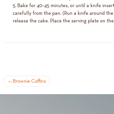
Bake for 40-45 minutes, or until a knife inser
carefully from the pan. (Run a knife around the 
release the cake. Place the serving plate on the
POST
Brownie Coffins
NAVIGATION