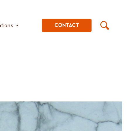
ations
CONTACT