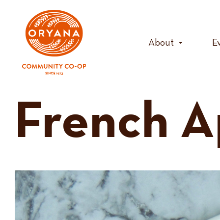
Skip
to
content
About
E
French A