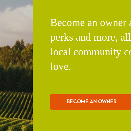
Become an owner an
perks and more, al
local community c
love.
BECOME AN OWNER