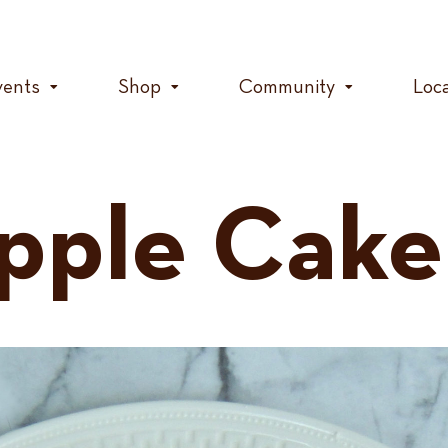
vents
Shop
Community
Loc
pple Cake