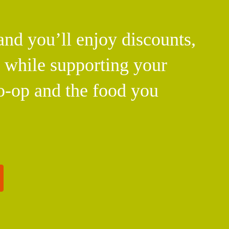
d you’ll enjoy discounts,
l while supporting your
o-op and the food you