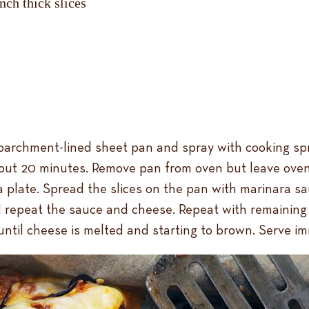
nch thick slices
parchment-lined sheet pan and spray with cooking spray.
bout 20 minutes. Remove pan from oven but leave oven
o a plate. Spread the slices on the pan with marinara 
d repeat the sauce and cheese. Repeat with remaining 
until cheese is melted and starting to brown. Serve im