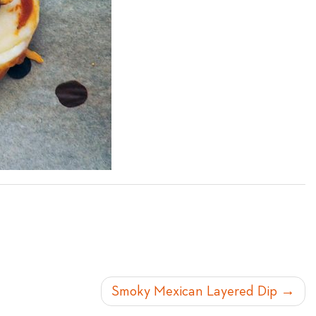
Smoky Mexican Layered Dip