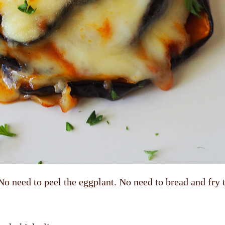
No need to peel the eggplant. No need to bread and fry 