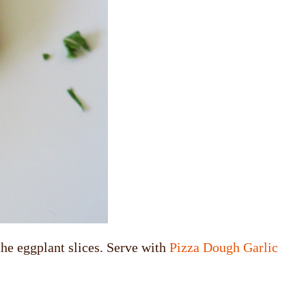
the eggplant slices. Serve with
Pizza Dough Garlic