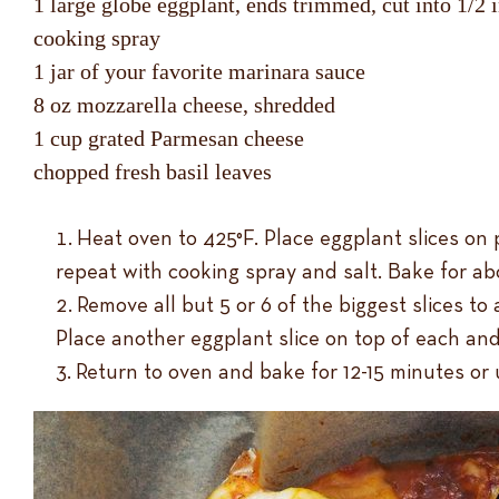
1 large globe eggplant, ends trimmed, cut into 1/2 i
cooking spray
1 jar of your favorite marinara sauce
8 oz mozzarella cheese, shredded
1 cup grated Parmesan cheese
chopped fresh basil leaves
Heat oven to 425°F. Place eggplant slices on 
repeat with cooking spray and salt. Bake for a
Remove all but 5 or 6 of the biggest slices t
Place another eggplant slice on top of each an
Return to oven and bake for 12-15 minutes or 