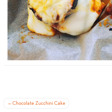
POST
Chocolate Zucchini Cake