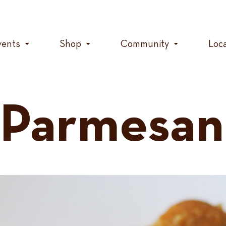
vents
Shop
Community
Loc
 Parmesan