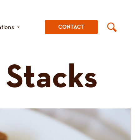
ations
CONTACT
 Stacks