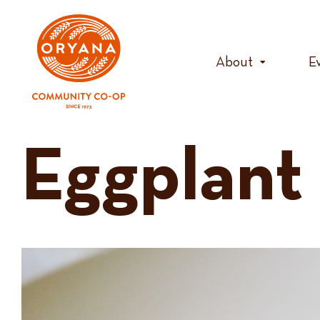
Skip
to
content
About
E
Eggplant