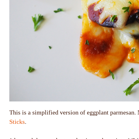
This is a simplified version of eggplant parmesan. 
Sticks
.