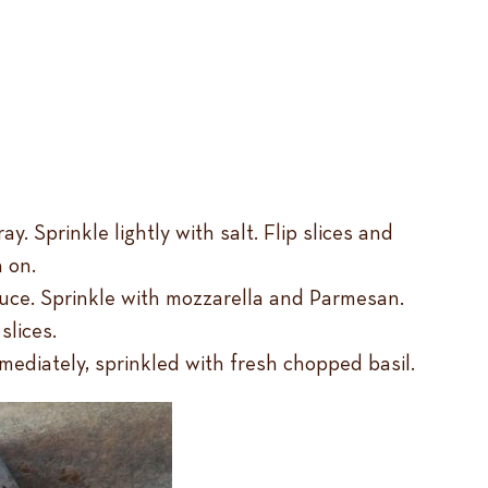
 Sprinkle lightly with salt. Flip slices and
 on.
sauce. Sprinkle with mozzarella and Parmesan.
slices.
mediately, sprinkled with fresh chopped basil.