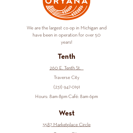
We are the largest co-op in Michigan and
have been in operation for over 50
years!
Tenth
260 E. Tenth St.
Traverse City
(231) 947-0191
Hours: 8am-8pm Café: 8am-6pm
West
3587 Marketplace Circle