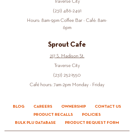
Traverse City
(231) 486-2491
Hours: 8am-9pm Coffee Bar - Café: 8am-
6pm
Sprout Cafe
217 S. Madison St.
Traverse City
(231) 252-1550
Café hours: 7am-2pm Monday - Friday
BLOG
CAREERS
OWNERSHIP
CONTACT US
PRODUCT RECALLS
POLICIES
BULK PLU DATABASE
PRODUCT REQUEST FORM