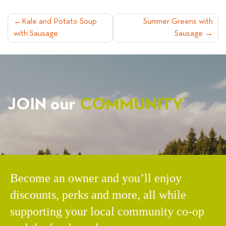
POST
Kale and Potato Soup
Summer Greens with
with Sausage
Sausage
NAVIGATION
JOIN our
COMMUNITY
Become an owner and you’ll enjoy
discounts, perks and more, all while
supporting your local community co-op