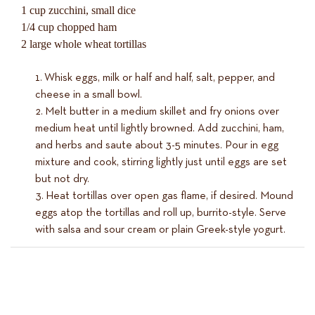
1 cup zucchini, small dice
1/4 cup chopped ham
2 large whole wheat tortillas
Whisk eggs, milk or half and half, salt, pepper, and
cheese in a small bowl.
Melt butter in a medium skillet and fry onions over
medium heat until lightly browned. Add zucchini, ham,
and herbs and saute about 3-5 minutes. Pour in egg
mixture and cook, stirring lightly just until eggs are set
but not dry.
Heat tortillas over open gas flame, if desired. Mound
eggs atop the tortillas and roll up, burrito-style. Serve
with salsa and sour cream or plain Greek-style yogurt.