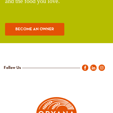
and the food you love.
BECOME AN OWNER
Follow Us