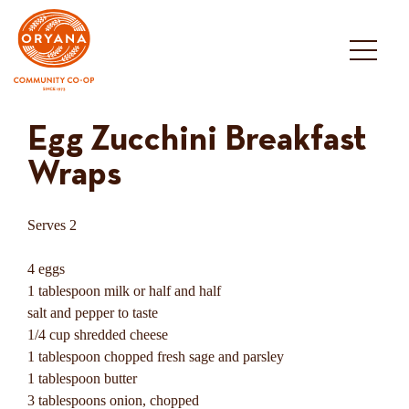
Skip
to
content
Egg Zucchini Breakfast
Wraps
Serves 2
4 eggs
1 tablespoon milk or half and half
salt and pepper to taste
1/4 cup shredded cheese
1 tablespoon chopped fresh sage and parsley
1 tablespoon butter
3 tablespoons onion, chopped