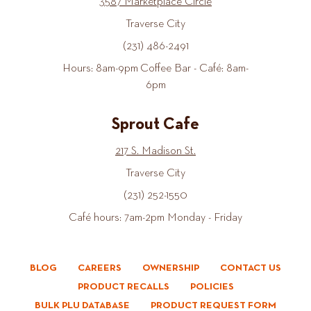
3587 Marketplace Circle
Traverse City
(231) 486-2491
Hours: 8am-9pm Coffee Bar - Café: 8am-
6pm
Sprout Cafe
217 S. Madison St.
Traverse City
(231) 252-1550
Café hours: 7am-2pm Monday - Friday
BLOG
CAREERS
OWNERSHIP
CONTACT US
PRODUCT RECALLS
POLICIES
BULK PLU DATABASE
PRODUCT REQUEST FORM