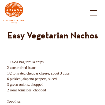
Skip
to
content
Easy Vegetarian Nachos
1 14-oz bag tortilla chips
2 cans refried beans
1/2 lb grated cheddar cheese, about 3 cups
6 pickled jalapeno peppers, sliced
3 green onions, chopped
2 roma tomatoes, chopped
Toppings: