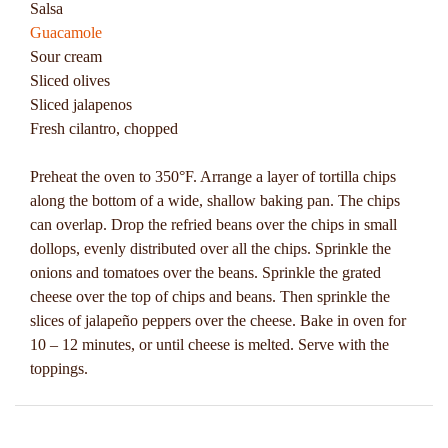
Salsa
Guacamole
Sour cream
Sliced olives
Sliced jalapenos
Fresh cilantro, chopped
Preheat the oven to 350°F. Arrange a layer of tortilla chips
along the bottom of a wide, shallow baking pan. The chips
can overlap. Drop the refried beans over the chips in small
dollops, evenly distributed over all the chips. Sprinkle the
onions and tomatoes over the beans. Sprinkle the grated
cheese over the top of chips and beans. Then sprinkle the
slices of jalapeño peppers over the cheese. Bake in oven for
10 – 12 minutes, or until cheese is melted. Serve with the
toppings.