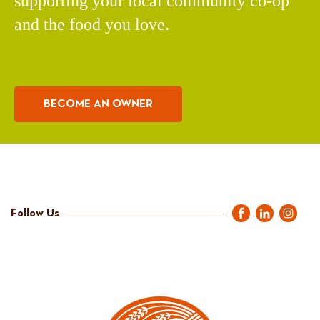
supporting your local community co-op
and the food you love.
BECOME AN OWNER
Follow Us