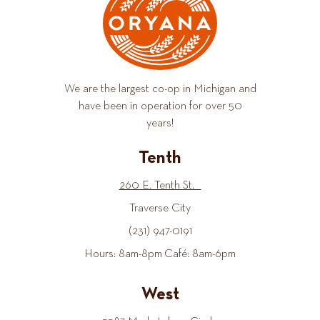
We are the largest co-op in Michigan and
have been in operation for over 50
years!
Tenth
260 E. Tenth St.
Traverse City
(231) 947-0191
Hours: 8am-8pm Café: 8am-6pm
West