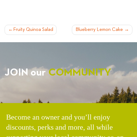
POST
Fruity Quinoa Salad
Blueberry Lemon Cake
NAVIGATION
JOIN our
COMMUNITY
Become an owner and you’ll enjoy
discounts, perks and more, all while