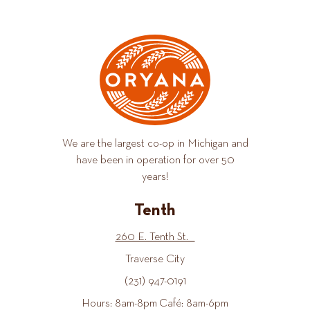
We are the largest co-op in Michigan and
have been in operation for over 50
years!
Tenth
260 E. Tenth St.
Traverse City
(231) 947-0191
Hours: 8am-8pm Café: 8am-6pm