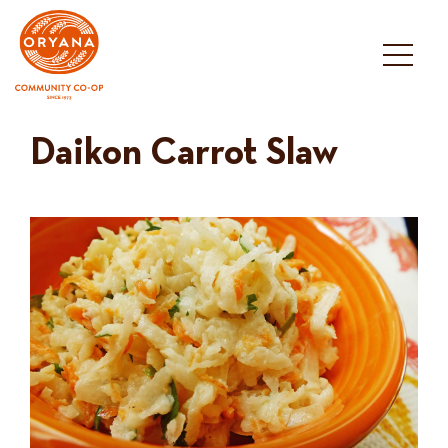
Skip
to
content
Daikon Carrot Slaw