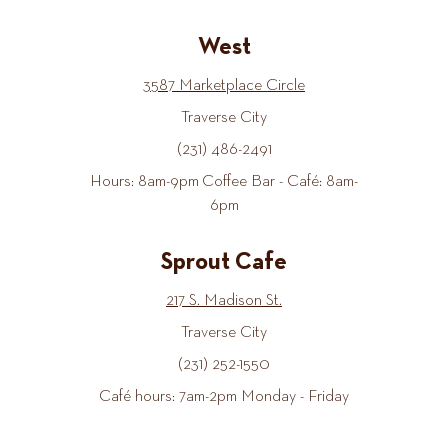
West
3587 Marketplace Circle
Traverse City
(231) 486-2491
Hours: 8am-9pm Coffee Bar - Café: 8am-
6pm
Sprout Cafe
217 S. Madison St.
Traverse City
(231) 252-1550
Café hours: 7am-2pm Monday - Friday