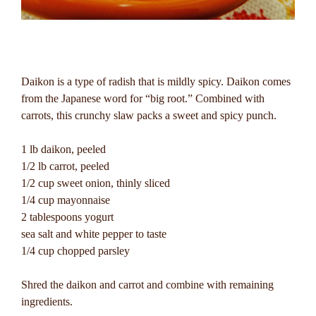
Daikon is a type of radish that is mildly spicy. Daikon comes
from the Japanese word for “big root.” Combined with
carrots, this crunchy slaw packs a sweet and spicy punch.
1 lb daikon, peeled
1/2 lb carrot, peeled
1/2 cup sweet onion, thinly sliced
1/4 cup mayonnaise
2 tablespoons yogurt
sea salt and white pepper to taste
1/4 cup chopped parsley
Shred the daikon and carrot and combine with remaining
ingredients.