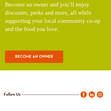
Become an owner and you’ll enjoy
discounts, perks and more, all while
supporting your local community co-op
and the food you love.
BECOME AN OWNER
Follow Us