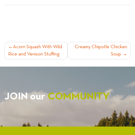
POST
Acorn Squash With Wild
Creamy Chipotle Chicken
Rice and Venison Stuffing
Soup
NAVIGATION
JOIN our
COMMUNITY