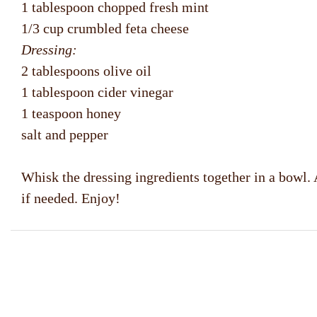
1 tablespoon chopped fresh mint
1/3 cup crumbled feta cheese
Dressing:
2 tablespoons olive oil
1 tablespoon cider vinegar
1 teaspoon honey
salt and pepper
Whisk the dressing ingredients together in a bowl. 
if needed. Enjoy!