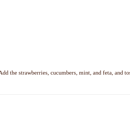
Add the strawberries, cucumbers, mint, and feta, and to