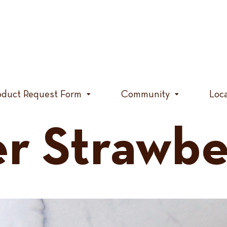
oduct Request Form
Community
Loc
 Strawber