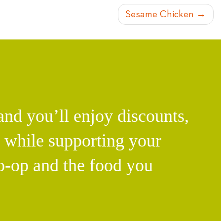
Sesame Chicken
d you’ll enjoy discounts,
l while supporting your
o-op and the food you