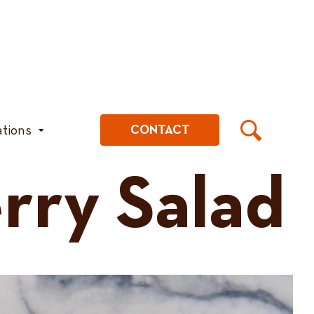
ations
CONTACT
ry Salad