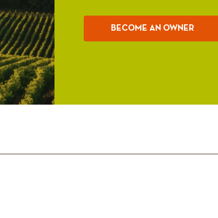
BECOME AN OWNER