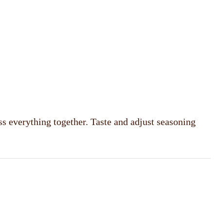
ss everything together. Taste and adjust seasoning