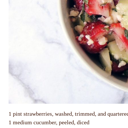
1 pint strawberries, washed, trimmed, and quartere
1 medium cucumber, peeled, diced