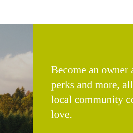
Become an owner an
perks and more, al
local community c
love.