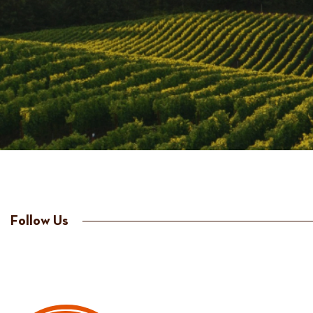
Follow Us