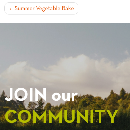
POST
Summer Vegetable Bake
NAVIGATION
JOIN our
COMMUNITY