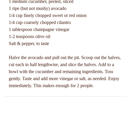
1 medium cucumber, peeled, sliced
1 ripe (but not mushy) avocado
1/4 cup finely chopped sweet or red onion
1/4 cup coarsely chopped cilantro
1 tablespoon champagne vinegar
1-2 teaspoons olive oil
Salt & pepper, to taste
Halve the avocado and pull out the pit. Scoop out the halves,
cut each in half lengthwise, and slice the halves. Add to a
bowl with the cucumber and remaining ingredients. Toss
gently. Taste and add more vinegar or salt, as needed. Enjoy
immediately. This makes enough for 2 people.