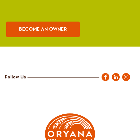
BECOME AN OWNER
Follow Us