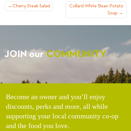
POST
Cherry Steak Salad
Collard White Bean Potato
Soup
NAVIGATION
JOIN our
COMMUNITY
Become an owner and you’ll enjoy
discounts, perks and more, all while
supporting your local community co-op
and the food you love.