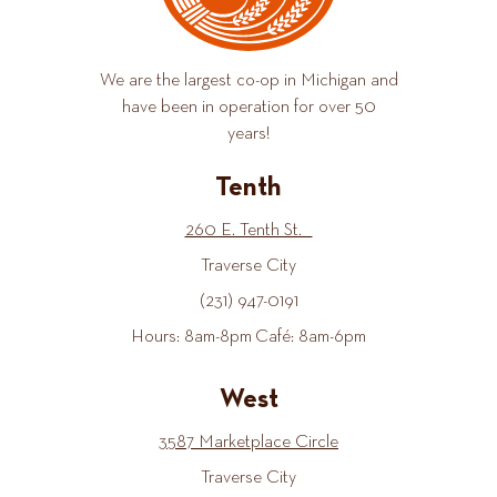
We are the largest co-op in Michigan and
have been in operation for over 50
years!
Tenth
260 E. Tenth St.
Traverse City
(231) 947-0191
Hours: 8am-8pm Café: 8am-6pm
West
3587 Marketplace Circle
Traverse City