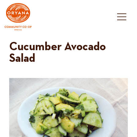
Skip
to
content
Cucumber Avocado
Salad