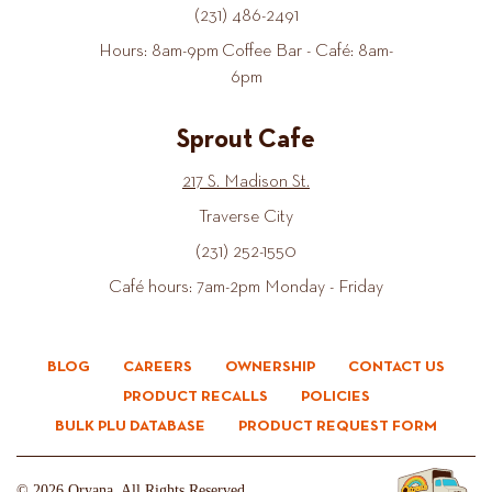
(231) 486-2491
Hours: 8am-9pm Coffee Bar - Café: 8am-
6pm
Sprout Cafe
217 S. Madison St.
Traverse City
(231) 252-1550
Café hours: 7am-2pm Monday - Friday
BLOG
CAREERS
OWNERSHIP
CONTACT US
PRODUCT RECALLS
POLICIES
BULK PLU DATABASE
PRODUCT REQUEST FORM
© 2026 Oryana. All Rights Reserved.