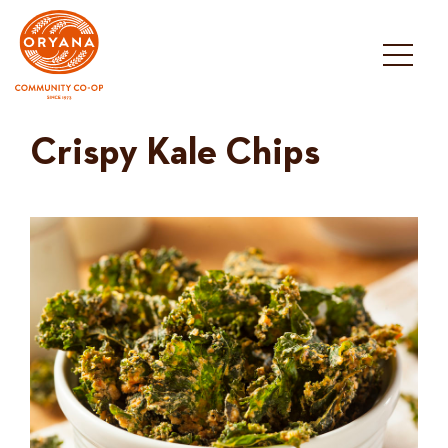
Skip
to
content
Crispy Kale Chips