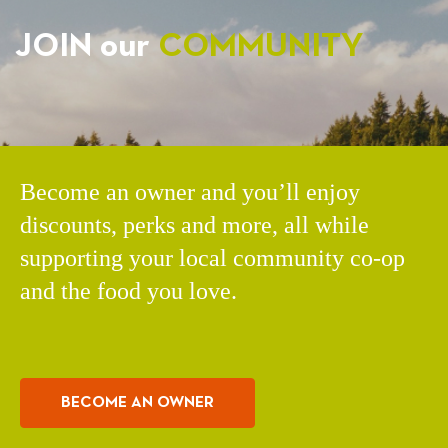
JOIN our
COMMUNITY
Become an owner and you’ll enjoy
discounts, perks and more, all while
supporting your local community co-op
and the food you love.
BECOME AN OWNER