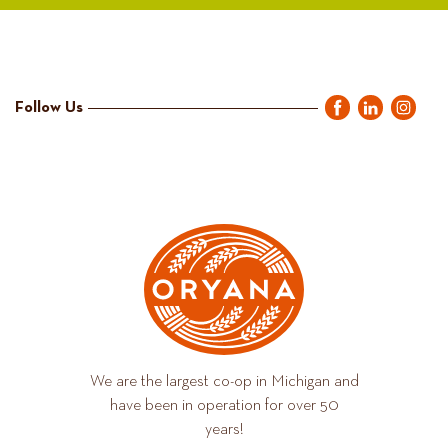
Follow Us
We are the largest co-op in Michigan and
have been in operation for over 50
years!