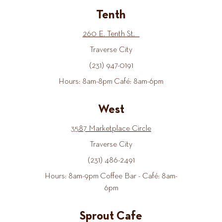
Tenth
260 E. Tenth St.
Traverse City
(231) 947-0191
Hours: 8am-8pm Café: 8am-6pm
West
3587 Marketplace Circle
Traverse City
(231) 486-2491
Hours: 8am-9pm Coffee Bar - Café: 8am-
6pm
Sprout Cafe