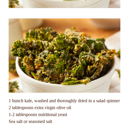
1 bunch kale, washed and thoroughly dried in a salad spinner
2 tablespoons extra virgin olive oil
1-2 tablespoons nutritional yeast
Sea salt or seasoned salt