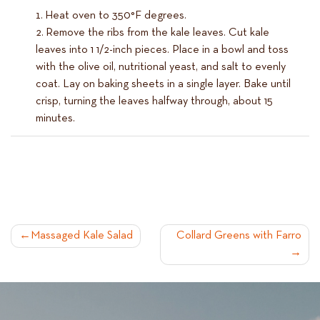
Heat oven to 350°F degrees.
Remove the ribs from the kale leaves. Cut kale
leaves into 1 1/2-inch pieces. Place in a bowl and toss
with the olive oil, nutritional yeast, and salt to evenly
coat. Lay on baking sheets in a single layer. Bake until
crisp, turning the leaves halfway through, about 15
minutes.
POST
Massaged Kale Salad
Collard Greens with Farro
NAVIGATION