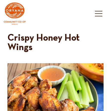
Skip
to
content
Crispy Honey Hot
Wings