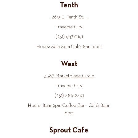
Tenth
260 E. Tenth St.
Traverse City
(231) 947-0191
Hours: 8am-8pm Café: 8am-6pm
West
3587 Marketplace Circle
Traverse City
(231) 486-2491
Hours: 8am-9pm Coffee Bar - Café: 8am-
6pm
Sprout Cafe