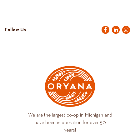
Follow Us
We are the largest co-op in Michigan and
have been in operation for over 50
years!