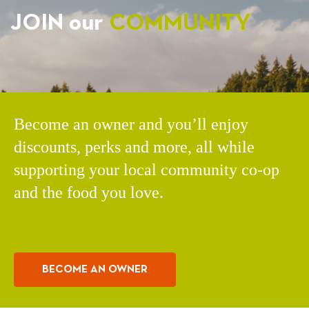
JOIN our
COMMUNITY
Become an owner and you’ll enjoy
discounts, perks and more, all while
supporting your local community co-op
and the food you love.
BECOME AN OWNER