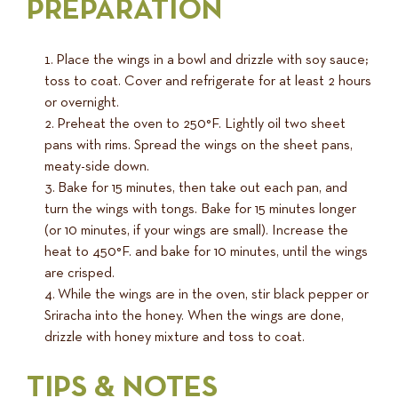
PREPARATION
Place the wings in a bowl and drizzle with soy sauce;
toss to coat. Cover and refrigerate for at least 2 hours
or overnight.
Preheat the oven to 250°F. Lightly oil two sheet
pans with rims. Spread the wings on the sheet pans,
meaty-side down.
Bake for 15 minutes, then take out each pan, and
turn the wings with tongs. Bake for 15 minutes longer
(or 10 minutes, if your wings are small). Increase the
heat to 450°F. and bake for 10 minutes, until the wings
are crisped.
While the wings are in the oven, stir black pepper or
Sriracha into the honey. When the wings are done,
drizzle with honey mixture and toss to coat.
TIPS & NOTES