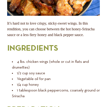
It’s hard not to love crispy, sticky-sweet wings. In this
rendition, you can choose between the hot honey-Sriracha
sauce or a less fiery honey and black pepper sauce.
INGREDIENTS
4 lbs. chicken wings (whole or cut in flats and
drumettes)
1/2 cup soy sauce
Vegetable oil for pan
1/4 cup honey
1 tablespoon black peppercorns, coarsely ground or
Sriracha