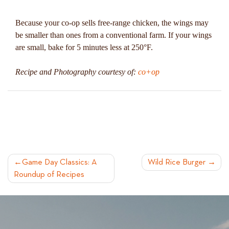
Because your co-op sells free-range chicken, the wings may
be smaller than ones from a conventional farm. If your wings
are small, bake for 5 minutes less at 250°F.
Recipe and Photography courtesy of:
co+op
POST
Game Day Classics: A
Wild Rice Burger
Roundup of Recipes
NAVIGATION