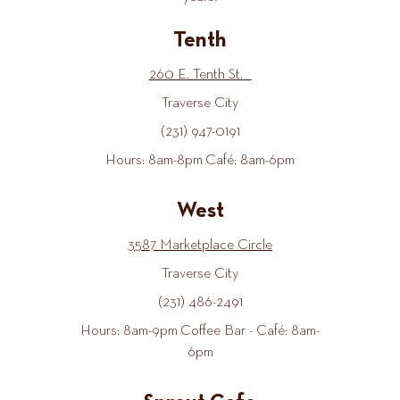
Tenth
260 E. Tenth St.
Traverse City
(231) 947-0191
Hours: 8am-8pm Café: 8am-6pm
West
3587 Marketplace Circle
Traverse City
(231) 486-2491
Hours: 8am-9pm Coffee Bar - Café: 8am-
6pm