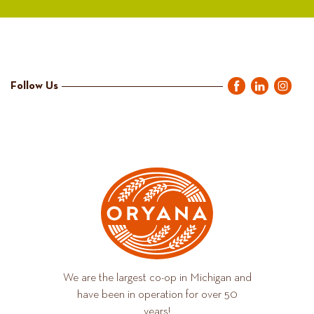
Follow Us
We are the largest co-op in Michigan and
have been in operation for over 50
years!