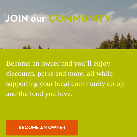
JOIN our
COMMUNITY
Become an owner and you’ll enjoy
discounts, perks and more, all while
supporting your local community co-op
and the food you love.
BECOME AN OWNER