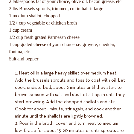
2 tablespoons fat of your choice, olive oil, bacon grease, etc.
2 lbs Brussels sprouts, trimmed, cut in half if large
1 medium shallot, chopped
1/2+ cup vegetable or chicken broth
1 cup cream
1/2 cup fresh grated Parmesan cheese
1 cup grated cheese of your choice i.e. gruyere, cheddar,
fontina, etc.
Salt and pepper
Heat oil in a large heavy skillet over medium heat.
Add the brussels sprouts and toss to coat with oil. Let
cook, undisturbed, about 2 minutes until they start to
brown. Season with salt and stir. Let sit again until they
start browning. Add the chopped shallots and stir.
Cook for about 1 minute, stir again, and cook another
minute until the shallots are lightly browned.
Pour in the broth, cover, and turn heat to medium
low. Braise for about 15-20 minutes or until sprouts are