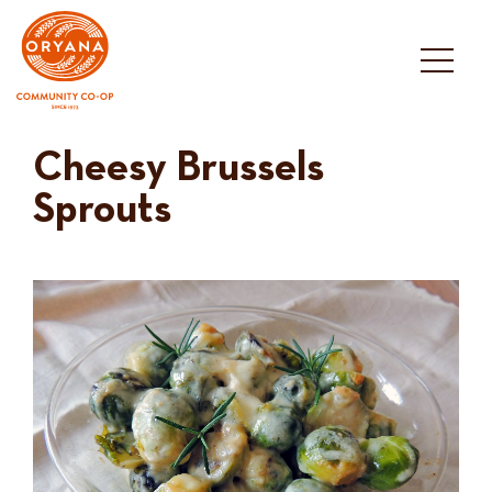
Skip
to
content
Cheesy Brussels
Sprouts