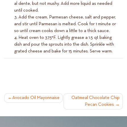
al dente, but not mushy. Add more liquid as needed
until cooked.
Add the cream, Parmesan cheese, salt and pepper,
and stir until Parmesan is melted. Cook for 1 minute or
so until cream cooks down a little to a thick sauce.
Heat oven to 375°F. Lightly grease a 1.5 qt baking
dish and pour the sprouts into the dish. Sprinkle with
grated cheese and bake for 15 minutes. Serve warm.
POST
Avocado Oil Mayonnaise
Oatmeal Chocolate Chip
Pecan Cookies
NAVIGATION