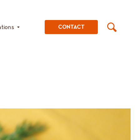
ations
CONTACT