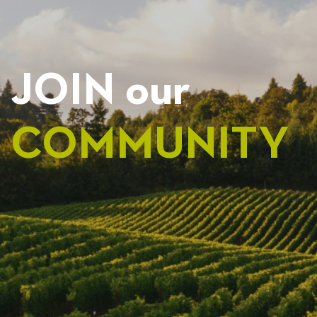
JOIN our
COMMUNITY