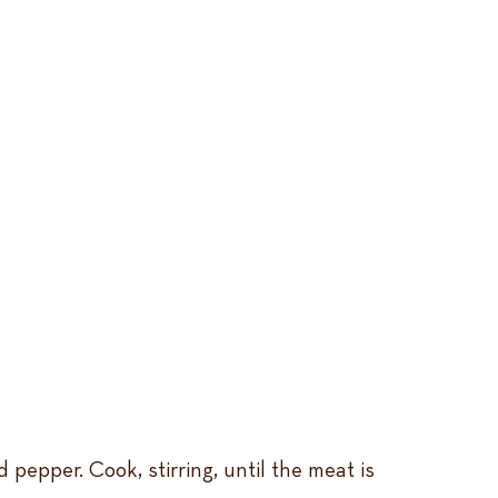
pepper. Cook, stirring, until the meat is