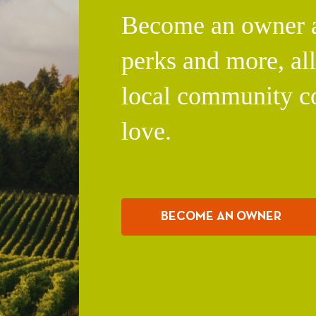
Become an owner an
perks and more, al
local community c
love.
BECOME AN OWNER