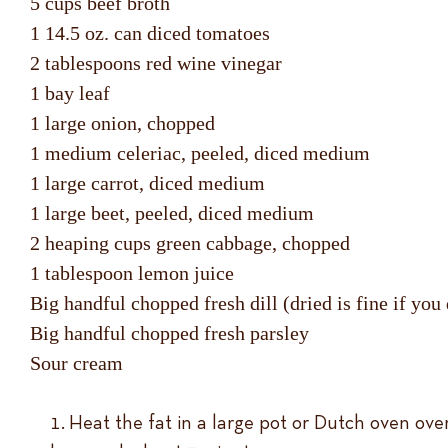
5 cups beef broth
1 14.5 oz. can diced tomatoes
2 tablespoons red wine vinegar
1 bay leaf
1 large onion, chopped
1 medium celeriac, peeled, diced medium
1 large carrot, diced medium
1 large beet, peeled, diced medium
2 heaping cups green cabbage, chopped
1 tablespoon lemon juice
Big handful chopped fresh dill (dried is fine if you
Big handful chopped fresh parsley
Sour cream
Heat the fat in a large pot or Dutch oven ove