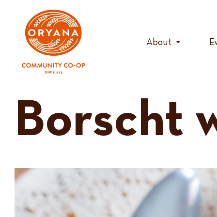
Skip
to
content
About
E
Borscht 