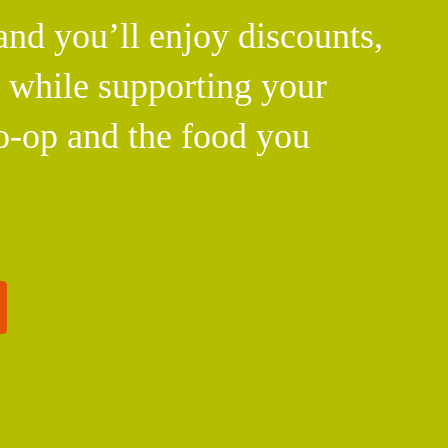
d you’ll enjoy discounts,
l while supporting your
o-op and the food you