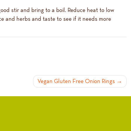
good stir and bring to a boil. Reduce heat to low
ice and herbs and taste to see if it needs more
Vegan Gluten Free Onion Rings