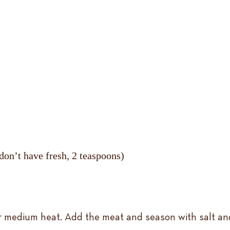
 don’t have fresh, 2 teaspoons)
r medium heat. Add the meat and season with salt and 