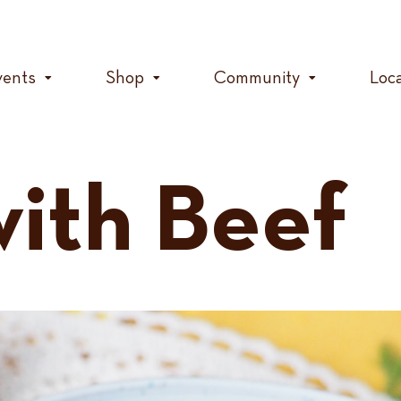
vents
Shop
Community
Loc
with Beef