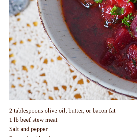
2 tablespoons olive oil, butter, or bacon fat
1 lb beef stew meat
Salt and pepper