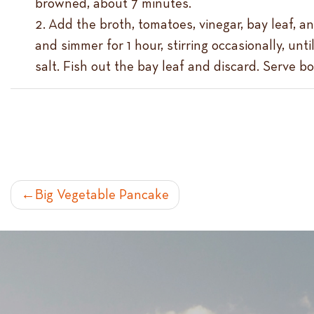
browned, about 7 minutes.
Add the broth, tomatoes, vinegar, bay leaf, an
and simmer for 1 hour, stirring occasionally, unt
salt. Fish out the bay leaf and discard. Serve b
POST
Big Vegetable Pancake
NAVIGATION