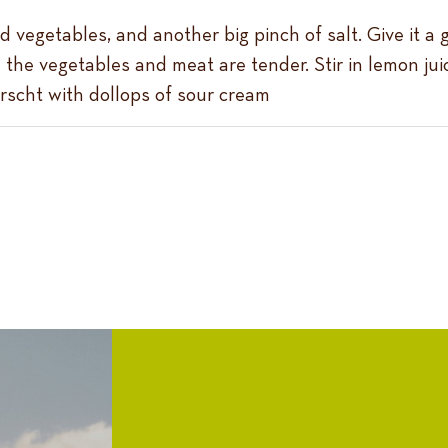
d vegetables, and another big pinch of salt. Give it a 
il the vegetables and meat are tender. Stir in lemon ju
orscht with dollops of sour cream