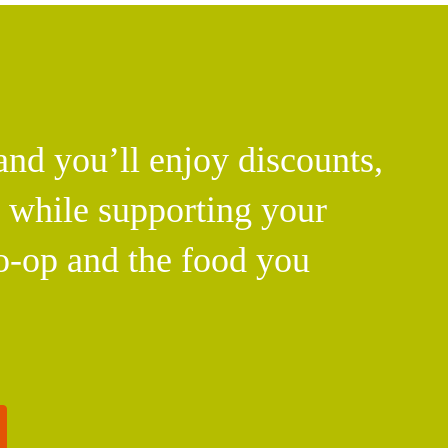
d you’ll enjoy discounts,
l while supporting your
o-op and the food you