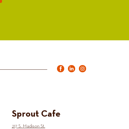
Sprout Cafe
217 S. Madison St.