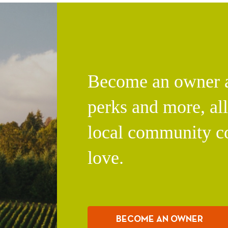
Become an owner an
perks and more, al
local community c
love.
BECOME AN OWNER