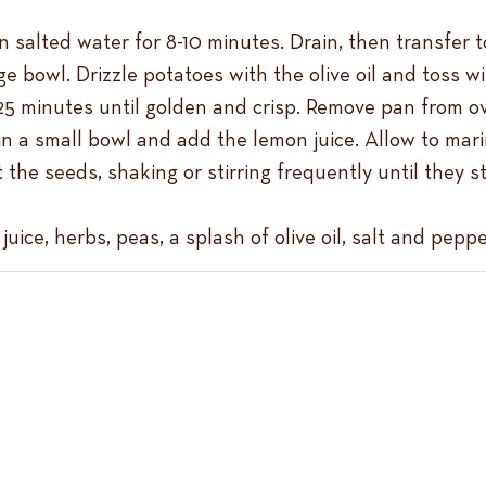
n salted water for 8-10 minutes. Drain, then transfer t
rge bowl. Drizzle potatoes with the olive oil and toss 
25 minutes until golden and crisp. Remove pan from ov
in a small bowl and add the lemon juice. Allow to mari
 the seeds, shaking or stirring frequently until they
ice, herbs, peas, a splash of olive oil, salt and pepp