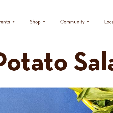
vents
Shop
Community
Loc
otato Sal