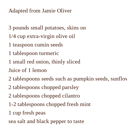
Adapted from Jamie Oliver
3 pounds small potatoes, skins on
1/4 cup extra-virgin olive oil
1 teaspoon cumin seeds
1 tablespoon turmeric
1 small red onion, thinly sliced
Juice of 1 lemon
2 tablespoons seeds such as pumpkin seeds, sunflow
2 tablespoons chopped parsley
2 tablespoons chopped cilantro
1-2 tablespoons chopped fresh mint
1 cup fresh peas
sea salt and black pepper to taste