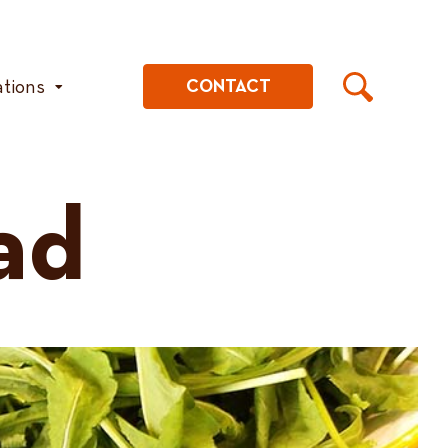
ations
CONTACT
ad