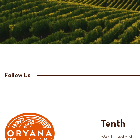
Follow Us
Tenth
260 E. Tenth St.