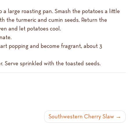
o a large roasting pan. Smash the potatoes a little
with the turmeric and cumin seeds. Return the
en and let potatoes cool.
nate.
 start popping and become fragrant, about 3
er. Serve sprinkled with the toasted seeds.
Southwestern Cherry Slaw