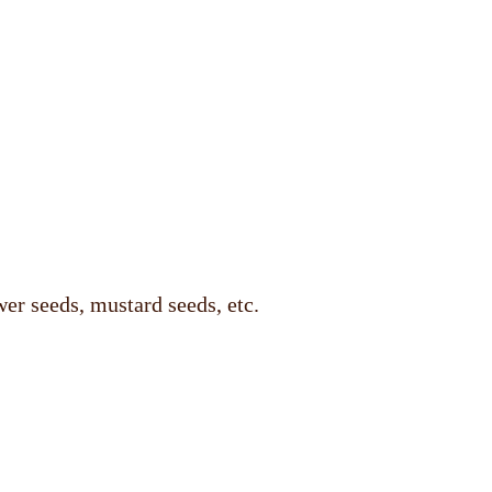
er seeds, mustard seeds, etc.