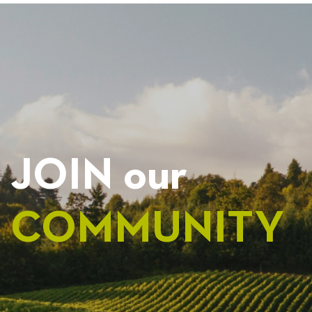
NAVIGATION
JOIN our
COMMUNITY