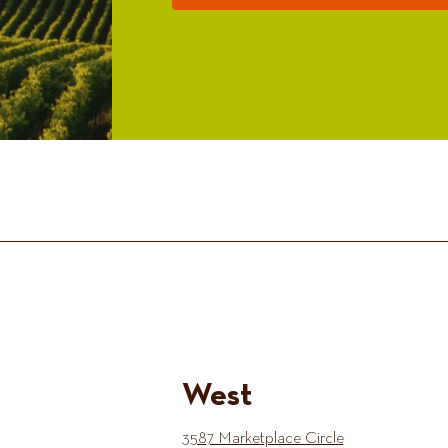
West
3587 Marketplace Circle