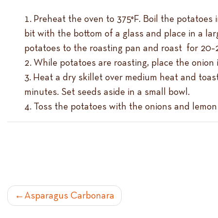
Preheat the oven to 375°F. Boil the potatoes i
bit with the bottom of a glass and place in a la
potatoes to the roasting pan and roast for 20–
While potatoes are roasting, place the onion 
Heat a dry skillet over medium heat and toast
minutes. Set seeds aside in a small bowl.
Toss the potatoes with the onions and lemon ju
POST
Asparagus Carbonara