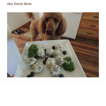
also freeze them.