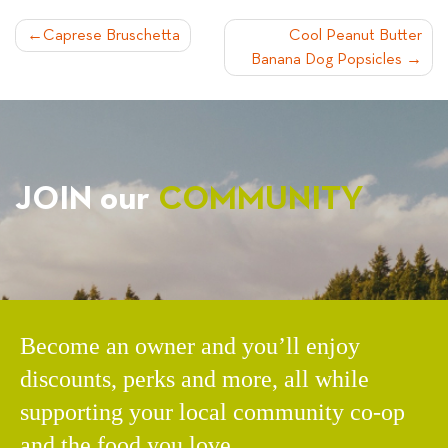
POST
Caprese Bruschetta
Cool Peanut Butter
Banana Dog Popsicles
NAVIGATION
JOIN our
COMMUNITY
Become an owner and you’ll enjoy
discounts, perks and more, all while
supporting your local community co-op
and the food you love.