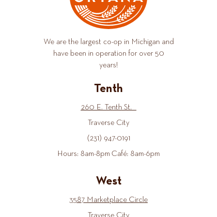
We are the largest co-op in Michigan and
have been in operation for over 50
years!
Tenth
260 E. Tenth St.
Traverse City
(231) 947-0191
Hours: 8am-8pm Café: 8am-6pm
West
3587 Marketplace Circle
Traverse City