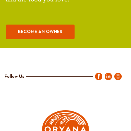
BECOME AN OWNER
Follow Us