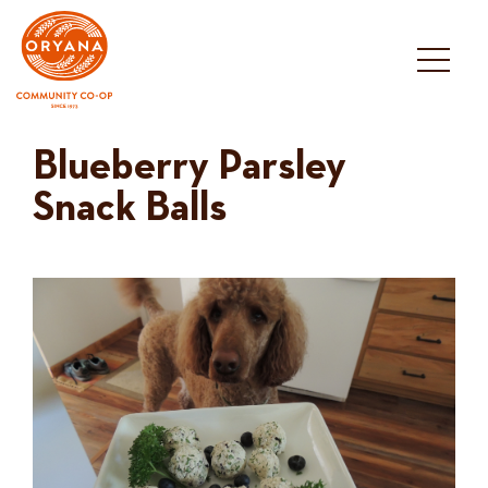
Skip
to
content
Blueberry Parsley
Snack Balls