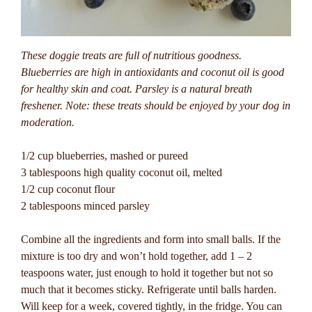
These doggie treats are full of nutritious goodness.
Blueberries are high in antioxidants and coconut oil is good
for healthy skin and coat. Parsley is a natural breath
freshener. Note: these treats should be enjoyed by your dog in
moderation.
1/2 cup blueberries, mashed or pureed
3 tablespoons high quality coconut oil, melted
1/2 cup coconut flour
2 tablespoons minced parsley
Combine all the ingredients and form into small balls. If the
mixture is too dry and won’t hold together, add 1 – 2
teaspoons water, just enough to hold it together but not so
much that it becomes sticky. Refrigerate until balls harden.
Will keep for a week, covered tightly, in the fridge. You can