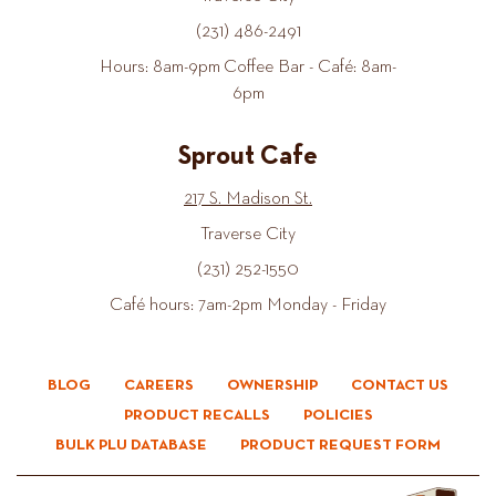
(231) 486-2491
Hours: 8am-9pm Coffee Bar - Café: 8am-
6pm
Sprout Cafe
217 S. Madison St.
Traverse City
(231) 252-1550
Café hours: 7am-2pm Monday - Friday
BLOG
CAREERS
OWNERSHIP
CONTACT US
PRODUCT RECALLS
POLICIES
BULK PLU DATABASE
PRODUCT REQUEST FORM