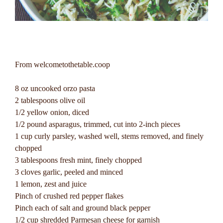
From welcometothetable.coop
8 oz uncooked orzo pasta
2 tablespoons olive oil
1/2 yellow onion, diced
1/2 pound asparagus, trimmed, cut into 2-inch pieces
1 cup curly parsley, washed well, stems removed, and finely
chopped
3 tablespoons fresh mint, finely chopped
3 cloves garlic, peeled and minced
1 lemon, zest and juice
Pinch of crushed red pepper flakes
Pinch each of salt and ground black pepper
1/2 cup shredded Parmesan cheese for garnish