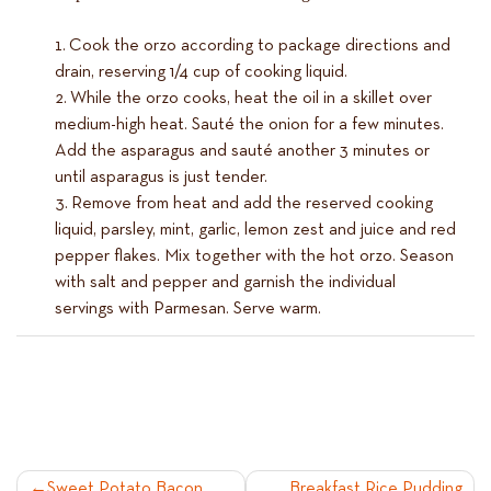
Cook the orzo according to package directions and
drain, reserving 1/4 cup of cooking liquid.
While the orzo cooks, heat the oil in a skillet over
medium-high heat. Sauté the onion for a few minutes.
Add the asparagus and sauté another 3 minutes or
until asparagus is just tender.
Remove from heat and add the reserved cooking
liquid, parsley, mint, garlic, lemon zest and juice and red
pepper flakes. Mix together with the hot orzo. Season
with salt and pepper and garnish the individual
servings with Parmesan. Serve warm.
Sweet Potato Bacon
Breakfast Rice Pudding