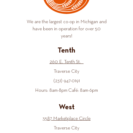
We are the largest co-op in Michigan and
have been in operation for over 50
years!
Tenth
260 E. Tenth St.
Traverse City
(231) 947-0191
Hours: 8am-8pm Café: 8am-6pm
West
3587 Marketplace Circle
Traverse City