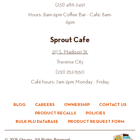
(231) 486-2491
Hours: 8am-9pm Coffee Bar - Café: 8am-
6pm
Sprout Cafe
217 S. Madison St.
Traverse City
(231) 252-1550
Café hours: 7am-2pm Monday - Friday
BLOG
CAREERS
OWNERSHIP
CONTACT US
PRODUCT RECALLS
POLICIES
BULK PLU DATABASE
PRODUCT REQUEST FORM
© 2026 Oryana. All Rights Reserved.