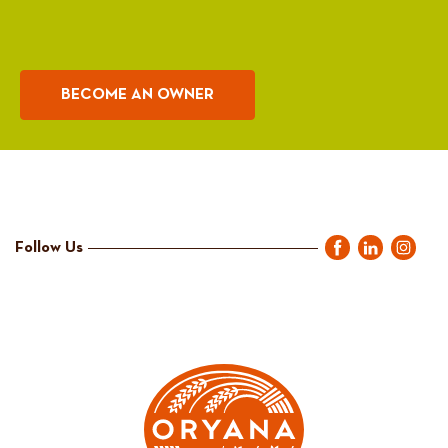
BECOME AN OWNER
Follow Us