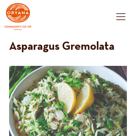
Skip
to
content
Asparagus Gremolata