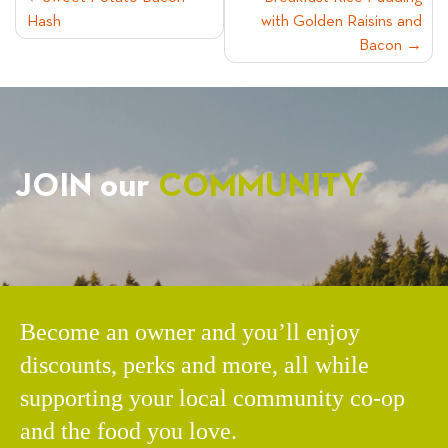
POST
Hash
with Golden Raisins and
NAVIGATION
Bacon
JOIN our
COMMUNITY
Become an owner and you’ll enjoy
discounts, perks and more, all while
supporting your local community co-op
and the food you love.