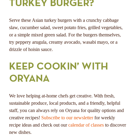
TURKEY BURGER?
Serve these Asian turkey burgers with a crunchy cabbage
slaw, cucumber salad, sweet potato fries, grilled vegetables,
or a simple mixed green salad. For the burgers themselves,
try peppery arugula, creamy avocado, wasabi mayo, or a
drizzle of hoisin sauce.
KEEP COOKIN’ WITH
ORYANA
We love helping at-home chefs get creative. With fresh,
sustainable produce, local products, and a friendly, helpful
staff, you can always rely on Oryana for quality options and
creative recipes!
Subscribe to our newsletter
for weekly
recipe ideas and check out our
calendar of classes
to discover
new dishes.