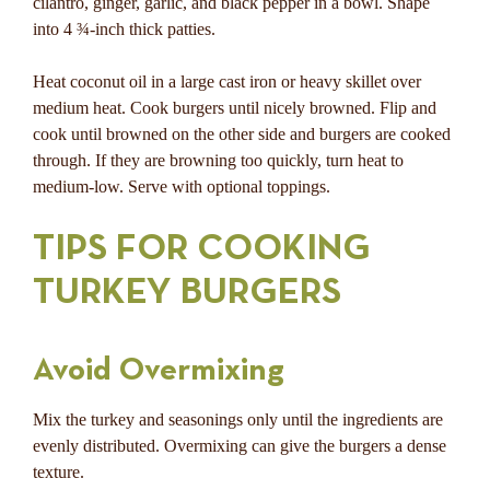
cilantro, ginger, garlic, and black pepper in a bowl. Shape
into 4 ¾-inch thick patties.
Heat coconut oil in a large cast iron or heavy skillet over
medium heat. Cook burgers until nicely browned. Flip and
cook until browned on the other side and burgers are cooked
through. If they are browning too quickly, turn heat to
medium-low. Serve with optional toppings.
TIPS FOR COOKING
TURKEY BURGERS
Avoid Overmixing
Mix the turkey and seasonings only until the ingredients are
evenly distributed. Overmixing can give the burgers a dense
texture.