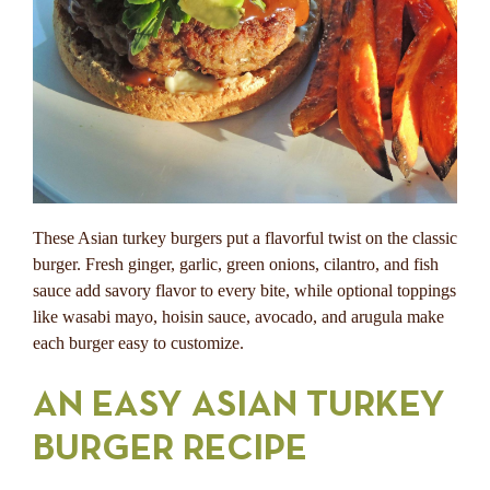
These Asian turkey burgers put a flavorful twist on the classic
burger. Fresh ginger, garlic, green onions, cilantro, and fish
sauce add savory flavor to every bite, while optional toppings
like wasabi mayo, hoisin sauce, avocado, and arugula make
each burger easy to customize.
AN EASY ASIAN TURKEY
BURGER RECIPE