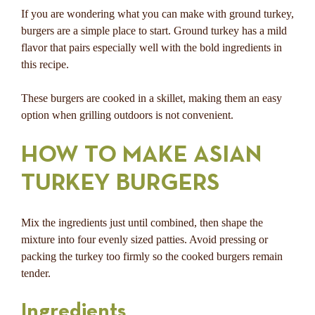
If you are wondering what you can make with ground turkey,
burgers are a simple place to start. Ground turkey has a mild
flavor that pairs especially well with the bold ingredients in
this recipe.
These burgers are cooked in a skillet, making them an easy
option when grilling outdoors is not convenient.
HOW TO MAKE ASIAN
TURKEY BURGERS
Mix the ingredients just until combined, then shape the
mixture into four evenly sized patties. Avoid pressing or
packing the turkey too firmly so the cooked burgers remain
tender.
Ingredients