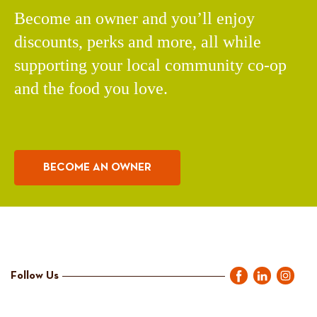
Become an owner and you’ll enjoy
discounts, perks and more, all while
supporting your local community co-op
and the food you love.
BECOME AN OWNER
Follow Us