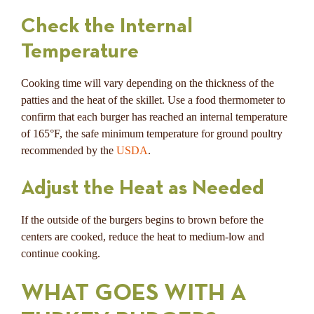
Check the Internal
Temperature
Cooking time will vary depending on the thickness of the
patties and the heat of the skillet. Use a food thermometer to
confirm that each burger has reached an internal temperature
of 165°F, the safe minimum temperature for ground poultry
recommended by the
USDA
.
Adjust the Heat as Needed
If the outside of the burgers begins to brown before the
centers are cooked, reduce the heat to medium-low and
continue cooking.
WHAT GOES WITH A