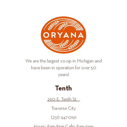
We are the largest co-op in Michigan and
have been in operation for over 50
years!
Tenth
260 E. Tenth St.
Traverse City
(231) 947-0191
Hours: 8am-8pm Café: 8am-6pm