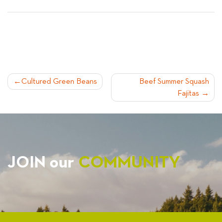
POST
Cultured Green Beans
Beef Summer Squash
Fajitas
NAVIGATION
JOIN our
COMMUNITY