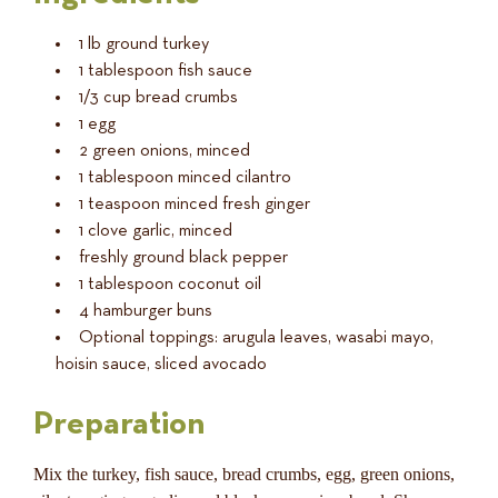
1 lb ground turkey
1 tablespoon fish sauce
1/3 cup bread crumbs
1 egg
2 green onions, minced
1 tablespoon minced cilantro
1 teaspoon minced fresh ginger
1 clove garlic, minced
freshly ground black pepper
1 tablespoon coconut oil
4 hamburger buns
Optional toppings: arugula leaves, wasabi mayo,
hoisin sauce, sliced avocado
Preparation
Mix the turkey, fish sauce, bread crumbs, egg, green onions,