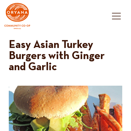
Skip
to
content
Easy Asian Turkey
Burgers with Ginger
and Garlic