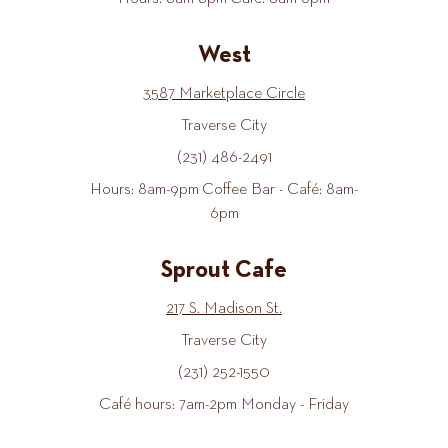
West
3587 Marketplace Circle
Traverse City
(231) 486-2491
Hours: 8am-9pm Coffee Bar - Café: 8am-
6pm
Sprout Cafe
217 S. Madison St.
Traverse City
(231) 252-1550
Café hours: 7am-2pm Monday - Friday