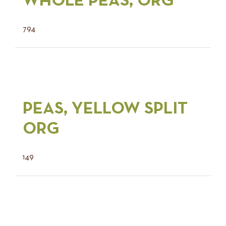
WHOLE PEAS, ORG
794
PEAS, YELLOW SPLIT
ORG
149