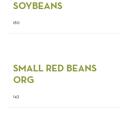
SOYBEANS
180
SMALL RED BEANS
ORG
143