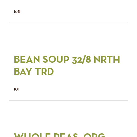
168
BEAN SOUP 32/8 NRTH
BAY TRD
101