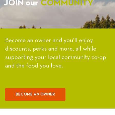
JOIN our
COMMUNITY
Become an owner and you’ll enjoy
discounts, perks and more, all while
supporting your local community co-op
and the food you love.
BECOME AN OWNER