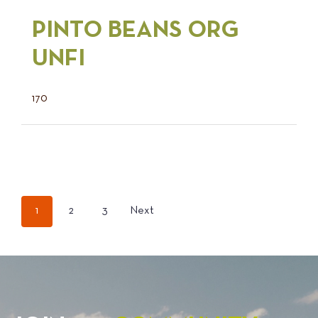
PINTO BEANS ORG
UNFI
170
POSTS
1
2
3
Next
PAGINATION