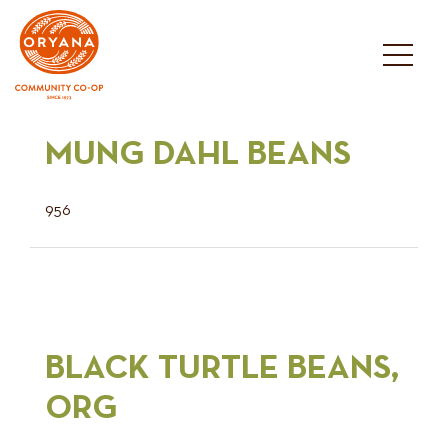
Skip
to
content
MUNG DAHL BEANS
956
BLACK TURTLE BEANS,
ORG