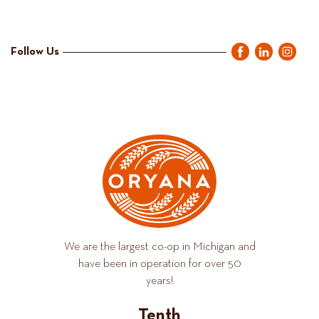
Follow Us
We are the largest co-op in Michigan and
have been in operation for over 50
years!
Tenth