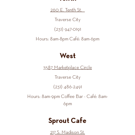
260 E. Tenth St.
Traverse City
(231) 947-0191
Hours: 8am-8pm Café: 8am-6pm
West
3587 Marketplace Circle
Traverse City
(231) 486-2491
Hours: 8am-9pm Coffee Bar - Café: 8am-
6pm
Sprout Cafe
217 S. Madison St.