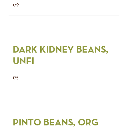
179
DARK KIDNEY BEANS,
UNFI
175
PINTO BEANS, ORG