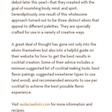
debut later this year)—that they created with the
goal of nourishing body, mind, and spirit.
Serendipitously, one result of this wholesome
approach turned out to be three distinct elixirs that
appeal to different palettes. They are specially
crafted for use in a variety of creative ways.
A great deal of thought has gone not only into the
elixirs themselves but also into a helpful guide on
their website for how to get the best results in
cocktail creation. Some of their advice includes a
minimum suggested list of cocktail making tools, best
flavor pairings, suggested sweetener types to use
(and avoid), and recommended amounts to use per
cocktail to achieve the best possible flavor
experience.
Visit
audaciaelixirs.com
for more information and
recipes.