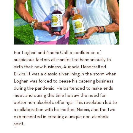
For Loghan and Naomi Call, a confluence of
auspicious factors all manifested harmoniously to
birth their new business, Audacia Handcrafted
Elixirs. It was a classic silver lining in the storm when
Loghan was forced to cease his catering business
during the pandemic. He bartended to make ends
meet and during this time he saw the need for
better non-alcoholic offerings. This revelation led to
a collaboration with his mother, Naomi, and the two
experimented in creating a unique non-alcoholic
spirit.