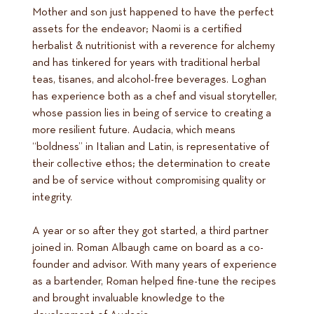
Mother and son just happened to have the perfect
assets for the endeavor; Naomi is a certified
herbalist & nutritionist with a reverence for alchemy
and has tinkered for years with traditional herbal
teas, tisanes, and alcohol-free beverages. Loghan
has experience both as a chef and visual storyteller,
whose passion lies in being of service to creating a
more resilient future. Audacia, which means
“boldness” in Italian and Latin, is representative of
their collective ethos; the determination to create
and be of service without compromising quality or
integrity.
A year or so after they got started, a third partner
joined in. Roman Albaugh came on board as a co-
founder and advisor. With many years of experience
as a bartender, Roman helped fine-tune the recipes
and brought invaluable knowledge to the