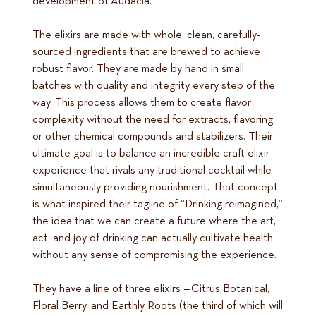
development of Audacia.
The elixirs are made with whole, clean, carefully-
sourced ingredients that are brewed to achieve
robust flavor. They are made by hand in small
batches with quality and integrity every step of the
way. This process allows them to create flavor
complexity without the need for extracts, flavoring,
or other chemical compounds and stabilizers. Their
ultimate goal is to balance an incredible craft elixir
experience that rivals any traditional cocktail while
simultaneously providing nourishment. That concept
is what inspired their tagline of “Drinking reimagined,”
the idea that we can create a future where the art,
act, and joy of drinking can actually cultivate health
without any sense of compromising the experience.
They have a line of three elixirs —Citrus Botanical,
Floral Berry, and Earthly Roots (the third of which will