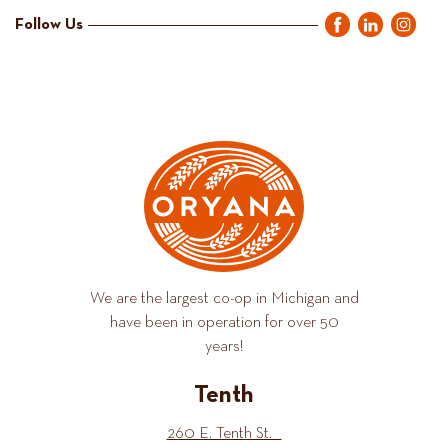
Follow Us
We are the largest co-op in Michigan and
have been in operation for over 50
years!
Tenth
260 E. Tenth St.