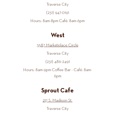
Traverse City
(231) 947-0191
Hours: 8am-8pm Café: 8am-6pm
West
3587 Marketplace Circle
Traverse City
(231) 486-2491
Hours: 8am-9pm Coffee Bar - Café: 8am-
6pm
Sprout Cafe
217 S. Madison St.
Traverse City