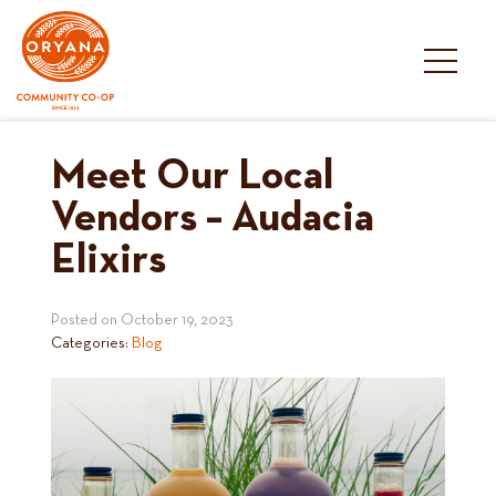
Skip
to
content
Meet Our Local
Vendors – Audacia
Elixirs
Posted on
October 19, 2023
Categories:
Blog