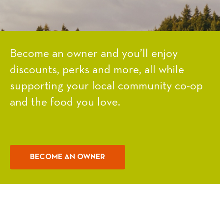
Become an owner and you’ll enjoy
discounts, perks and more, all while
supporting your local community co-op
and the food you love.
BECOME AN OWNER