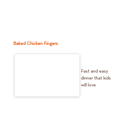
Baked Chicken Fingers
Fast and easy
dinner that kids
will love