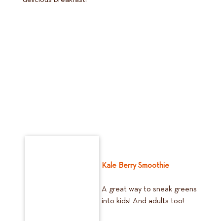
delicious breakfast!
Kale Berry Smoothie
A great way to sneak greens
into kids! And adults too!