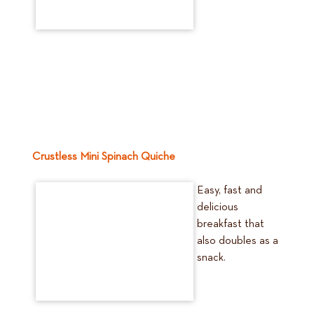
Crustless Mini Spinach Quiche
Easy, fast and
delicious
breakfast that
also doubles as a
snack.