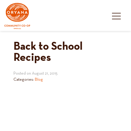
Skip
to
content
Back to School
Recipes
Posted on
August 21, 2015
Categories:
Blog