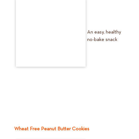
An easy, healthy
no-bake snack
Wheat Free Peanut Butter Cookies