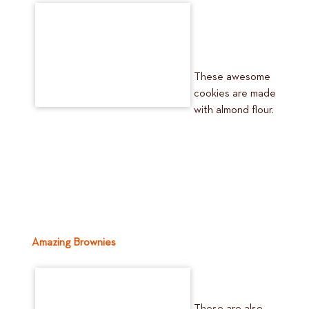
These awesome
cookies are made
with almond flour.
Amazing Brownies