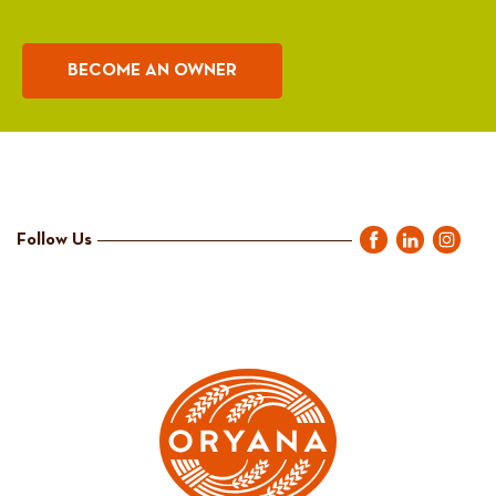
BECOME AN OWNER
Follow Us