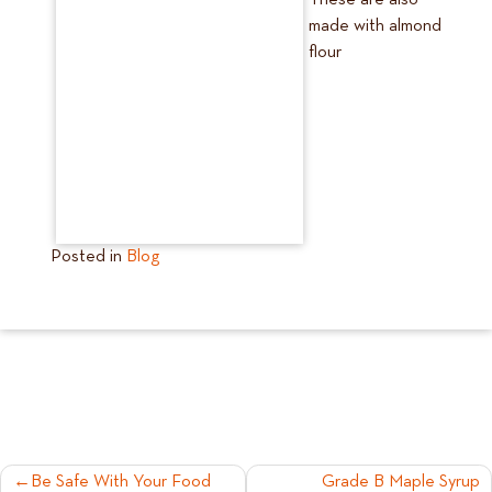
These are also
made with almond
flour
Posted in
Blog
POST
Be Safe With Your Food
Grade B Maple Syrup