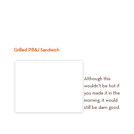
Grilled PB&J Sandwich
Although this
wouldn't be hot if
you made it in the
morning, it would
still be darn good.