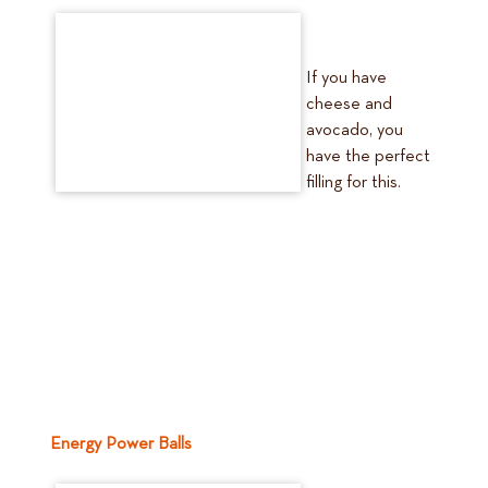
If you have
cheese and
avocado, you
have the perfect
filling for this.
Energy Power Balls