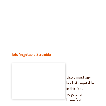
Tofu Vegetable Scramble
Use almost any
kind of vegetable
in this fast,
vegetarian
breakfast.