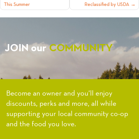
This Summer
Reclassified by USDA
NAVIGATION
JOIN our
COMMUNITY
Become an owner and you’ll enjoy
discounts, perks and more, all while
supporting your local community co-op
and the food you love.