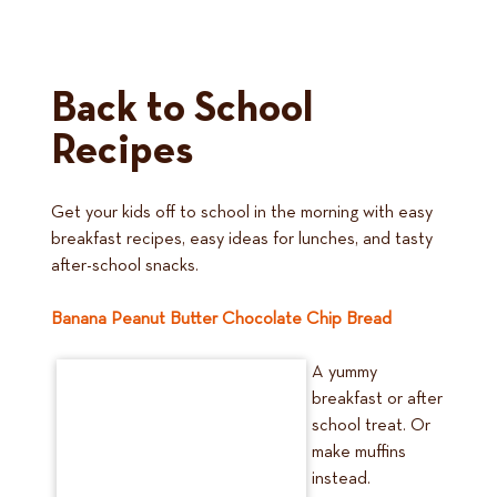
Back to School
Recipes
Get your kids off to school in the morning with easy
breakfast recipes, easy ideas for lunches, and tasty
after-school snacks.
Banana Peanut Butter Chocolate Chip Bread
A yummy
breakfast or after
school treat. Or
make muffins
instead.