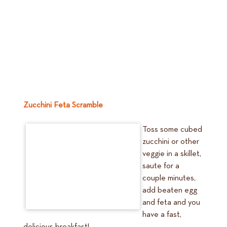
Zucchini Feta Scramble
Toss some cubed
zucchini or other
veggie in a skillet,
saute for a
couple minutes,
add beaten egg
and feta and you
have a fast,