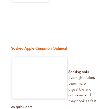
Soaked Apple Cinnamon Oatmeal
Soaking oats
overnight makes
them more
digestible and
nutritious and
they cook as fast
as quick oats.