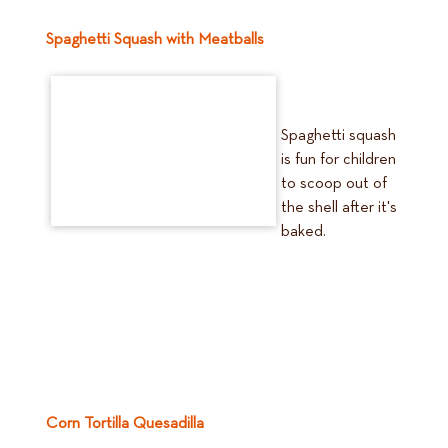
Spaghetti Squash with Meatballs
Spaghetti squash
is fun for children
to scoop out of
the shell after it's
baked.
Corn Tortilla Quesadilla