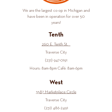
We are the largest co-op in Michigan and
have been in operation for over 50
years!
Tenth
260 E. Tenth St.
Traverse City
(231) 947-0191
Hours: 8am-8pm Café: 8am-6pm
West
3587 Marketplace Circle
Traverse City
(231) 486-2491