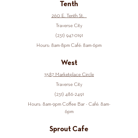
Tenth
260 E. Tenth St.
Traverse City
(231) 947-0191
Hours: 8am-8pm Café: 8am-6pm
West
3587 Marketplace Circle
Traverse City
(231) 486-2491
Hours: 8am-9pm Coffee Bar - Café: 8am-
6pm
Sprout Cafe