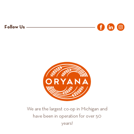
Follow Us
We are the largest co-op in Michigan and
have been in operation for over 50
years!