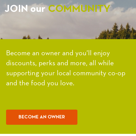
JOIN our
COMMUNITY
Become an owner and you’ll enjoy
discounts, perks and more, all while
supporting your local community co-op
and the food you love.
BECOME AN OWNER