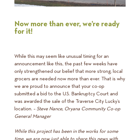
Now more than ever, we’re ready
for it!
While this may seem like unusual timing for an
announcement like this, the past few weeks have
only strengthened our belief that more strong, local
grocers are needed now more than ever. That is why
we are proud to announce that your co-op
submitted a bid to the U.S. Bankruptcy Court and
was awarded the sale of the Traverse City Lucky’s
location. –
Steve Nance, Oryana Community Co-op
General Manager
While this project has been in the works for some
time, we are now just able to share this news with