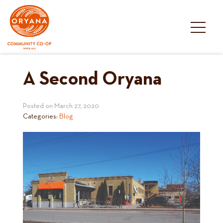
Skip
to
content
A Second Oryana
Posted on
March 27, 2020
Categories:
Blog