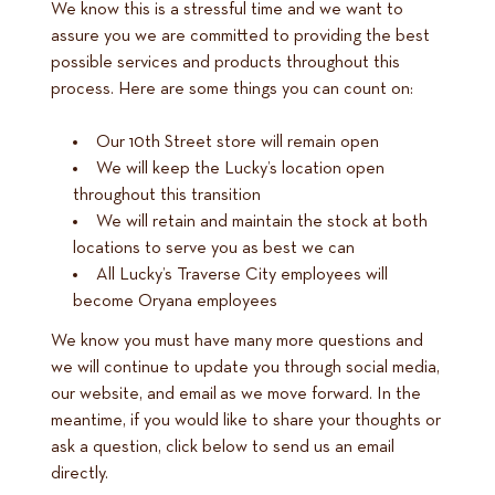
We know this is a stressful time and we want to
assure you we are committed to providing the best
possible services and products throughout this
process. Here are some things you can count on:
Our 10th Street store will remain open
We will keep the Lucky’s location open
throughout this transition
We will retain and maintain the stock at both
locations to serve you as best we can
All Lucky’s Traverse City employees will
become Oryana employees
We know you must have many more questions and
we will continue to update you through social media,
our website, and email as we move forward. In the
meantime, if you would like to share your thoughts or
ask a question, click below to send us an email
directly.