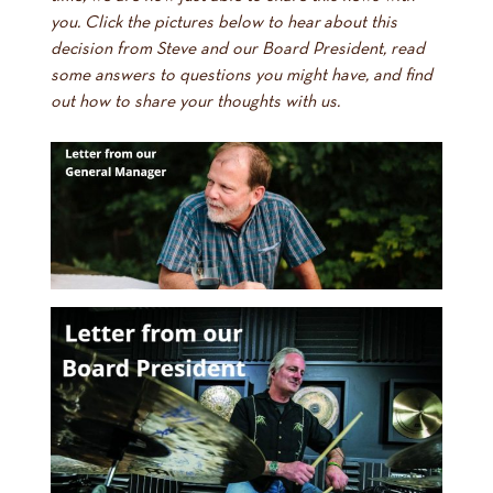
you. Click the pictures below to hear about this
decision from Steve and our Board President, read
some answers to questions you might have, and find
out how to share your thoughts with us.