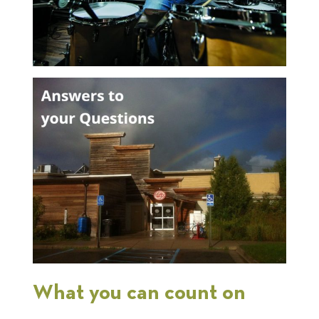
What you can count on