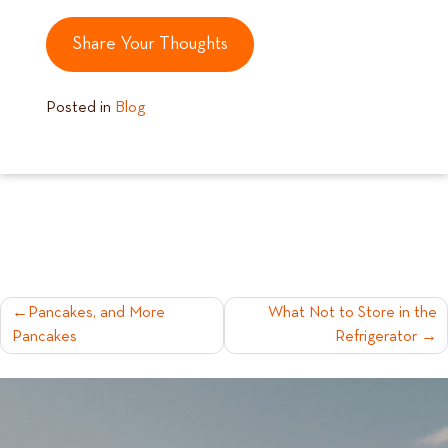
Share Your Thoughts
Posted in
Blog
POST
Pancakes, and More
What Not to Store in the
Pancakes
Refrigerator
NAVIGATION