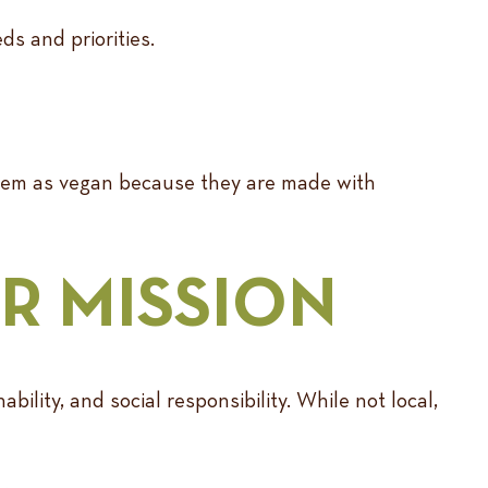
ds and priorities.
 them as vegan because they are made with
R MISSION
ability, and social responsibility. While not local,