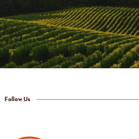
Follow Us