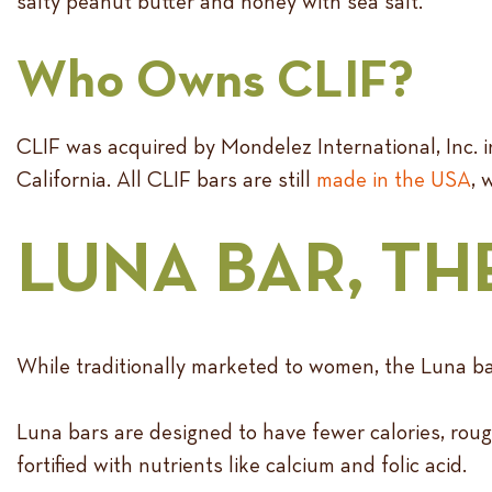
salty peanut butter and honey with sea salt.
Who Owns CLIF?
CLIF was acquired by Mondelez International, Inc. in 
California. All CLIF bars are still
made in the USA
, 
LUNA BAR, TH
While traditionally marketed to women, the Luna bar’
Luna bars are designed to have fewer calories, rough
fortified with nutrients like calcium and folic acid.