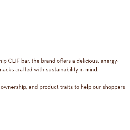
p CLIF bar, the brand offers a delicious, energy-
acks crafted with sustainability in mind.
 ownership, and product traits to help our shoppers