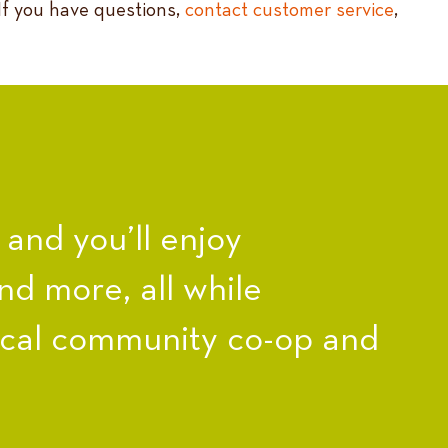
 If you have questions,
contact customer service
,
nd you’ll enjoy
nd more, all while
ocal community co-op and