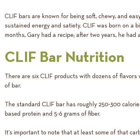
CLIF bars are known for being soft, chewy, and easy
sustained energy and satiety. CLIF was born on a bi
months, Gary had a recipe; after two years, he had 
CLIF Bar Nutrition
There are six CLIF products with dozens of flavors 
of bar.
The standard CLIF bar has roughly 250-300 calories
based protein and 5-6 grams of fiber.
It’s important to note that at least some of that ca