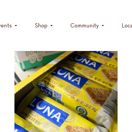
vents
Shop
Community
Loc