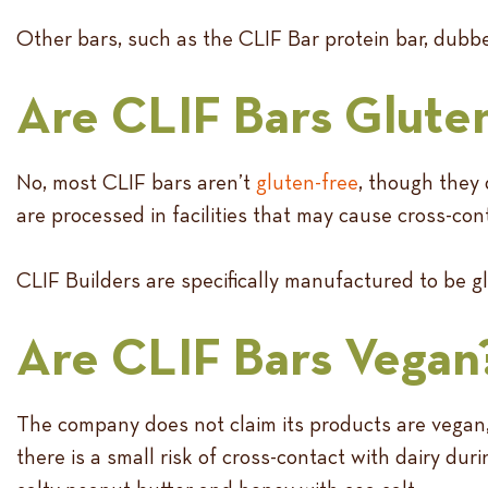
Other bars, such as the CLIF Bar protein bar, dubbe
Are CLIF Bars Glute
No, most CLIF bars aren’t
gluten-free
, though they 
are processed in facilities that may cause cross-con
CLIF Builders are specifically manufactured to be gl
Are CLIF Bars Vegan
The company does not claim its products are vegan,
there is a small risk of cross-contact with dairy d