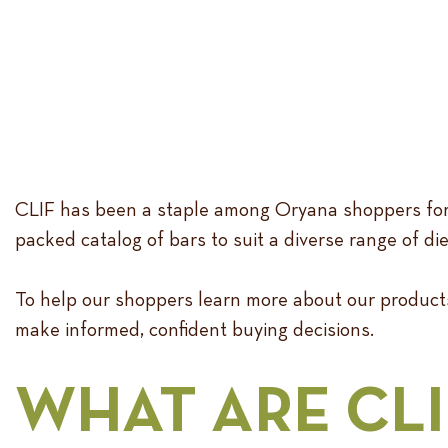
CLIF has been a staple among Oryana shoppers for ye
packed catalog of bars to suit a diverse range of di
To help our shoppers learn more about our products
make informed, confident buying decisions.
WHAT ARE CLI