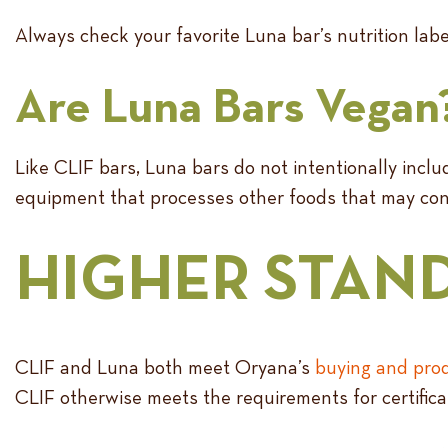
Always check your favorite Luna bar’s nutrition labe
Are Luna Bars Vegan
Like CLIF bars, Luna bars do not intentionally inc
equipment that processes other foods that may cont
HIGHER STAND
CLIF and Luna both meet Oryana’s
buying and prod
CLIF otherwise meets the requirements for certifica