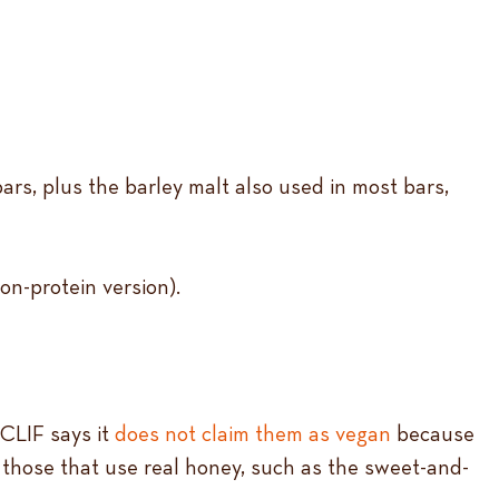
ars, plus the barley malt also used in most bars,
on-protein version).
 CLIF says it
does not claim them as vegan
because
g those that use real honey, such as the sweet-and-