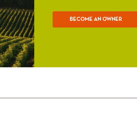
BECOME AN OWNER