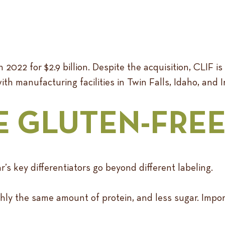
2022 for $2.9 billion. Despite the acquisition, CLIF is
with manufacturing facilities in Twin Falls, Idaho, and 
E GLUTEN-FRE
s key differentiators go beyond different labeling.
ly the same amount of protein, and less sugar. Importa