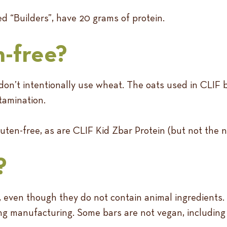
d “Builders”, have 20 grams of protein.
n-free?
don’t intentionally use wheat. The oats used in CLIF b
tamination.
uten-free, as are CLIF Kid Zbar Protein (but not the n
?
 even though they do not contain animal ingredients.
uring manufacturing. Some bars are not vegan, includin