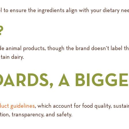
l to ensure the ingredients align with your dietary nee
?
lude animal products, though the brand doesn’t label
ain dairy.
ARDS, A BIGGE
uct guidelines
, which account for food quality, sustain
tion, transparency, and safety.