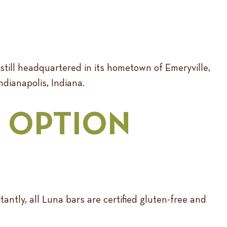
 still headquartered in its hometown of Emeryville,
Indianapolis, Indiana.
E OPTION
ntly, all Luna bars are certified gluten-free and