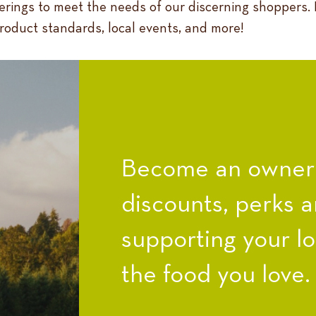
ferings to meet the needs of our discerning shoppers.
product standards, local events, and more!
Become an owner a
discounts, perks a
supporting your l
the food you love.