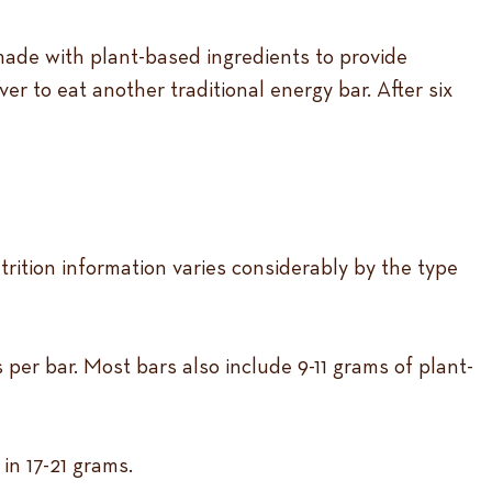
 made with plant-based ingredients to provide
r to eat another traditional energy bar. After six
rition information varies considerably by the type
er bar. Most bars also include 9-11 grams of plant-
in 17-21 grams.