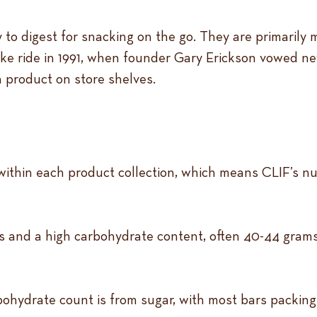
 to digest for snacking on the go. They are primarily
ke ride in 1991, when founder Gary Erickson vowed neve
a product on store shelves.
within each product collection, which means CLIF’s nut
 and a high carbohydrate content, often 40-44 grams p
rbohydrate count is from sugar, with most bars packing 