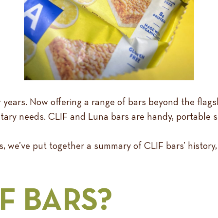
ars. Now offering a range of bars beyond the flagshi
etary needs. CLIF and Luna bars are handy, portable sn
, we’ve put together a summary of CLIF bars’ history,
F BARS?