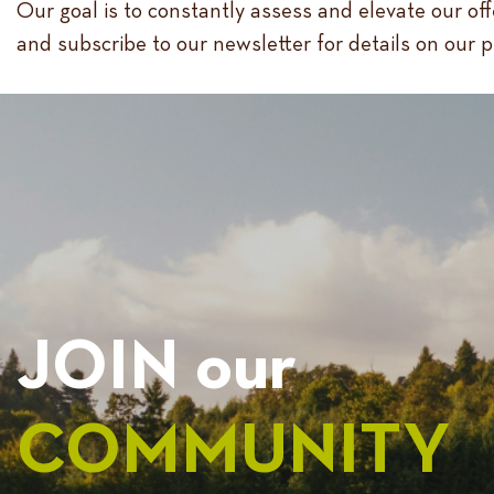
Our goal is to constantly assess and elevate our of
and subscribe to our newsletter for details on our 
JOIN our
COMMUNITY