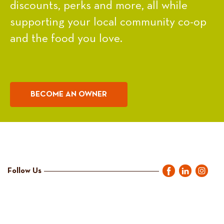
discounts, perks and more, all while
supporting your local community co-op
and the food you love.
BECOME AN OWNER
Follow Us