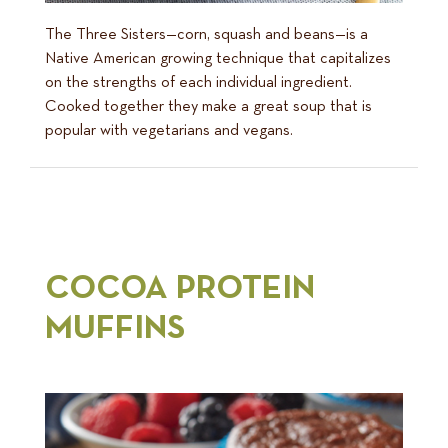
The Three Sisters—corn, squash and beans—is a
Native American growing technique that capitalizes
on the strengths of each individual ingredient.
Cooked together they make a great soup that is
popular with vegetarians and vegans.
COCOA PROTEIN
MUFFINS