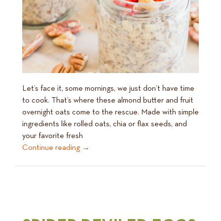
Let’s face it, some mornings, we just don’t have time
to cook. That’s where these almond butter and fruit
overnight oats come to the rescue. Made with simple
ingredients like rolled oats, chia or flax seeds, and
your favorite fresh
Continue reading
→