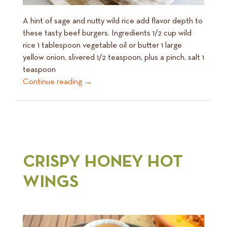
A hint of sage and nutty wild rice add flavor depth to
these tasty beef burgers. Ingredients 1/2 cup wild
rice 1 tablespoon vegetable oil or butter 1 large
yellow onion, slivered 1/2 teaspoon, plus a pinch, salt 1
teaspoon
Continue reading
→
CRISPY HONEY HOT
WINGS