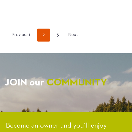
POSTS
Previous
1
2
3
Next
PAGINATION
JOIN our
COMMUNITY
Become an owner and you’ll enjoy