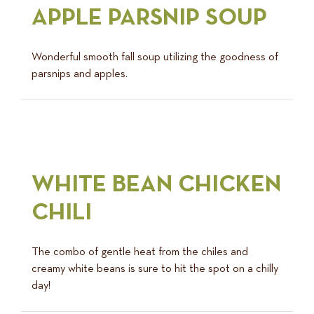
APPLE PARSNIP SOUP
Wonderful smooth fall soup utilizing the goodness of
parsnips and apples.
WHITE BEAN CHICKEN
CHILI
The combo of gentle heat from the chiles and
creamy white beans is sure to hit the spot on a chilly
day!