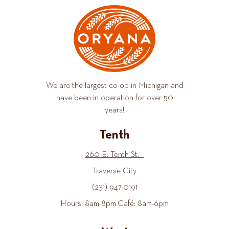
We are the largest co-op in Michigan and
have been in operation for over 50
years!
Tenth
260 E. Tenth St.
Traverse City
(231) 947-0191
Hours: 8am-8pm Café: 8am-6pm