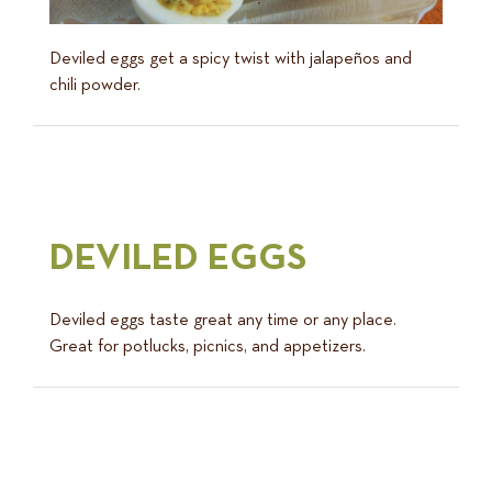
Deviled eggs get a spicy twist with jalapeños and
chili powder.
DEVILED EGGS
Deviled eggs taste great any time or any place.
Great for potlucks, picnics, and appetizers.