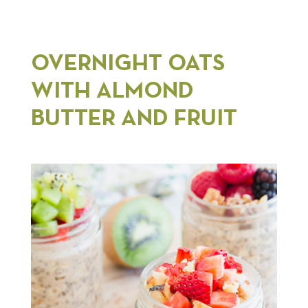
OVERNIGHT OATS
WITH ALMOND
BUTTER AND FRUIT