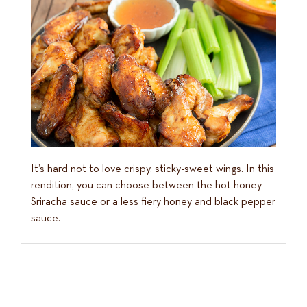
It’s hard not to love crispy, sticky-sweet wings. In this
rendition, you can choose between the hot honey-
Sriracha sauce or a less fiery honey and black pepper
sauce.