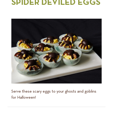
SPIDER DEVILED EGGS
Serve these scary eggs to your ghosts and goblins
for Halloween!