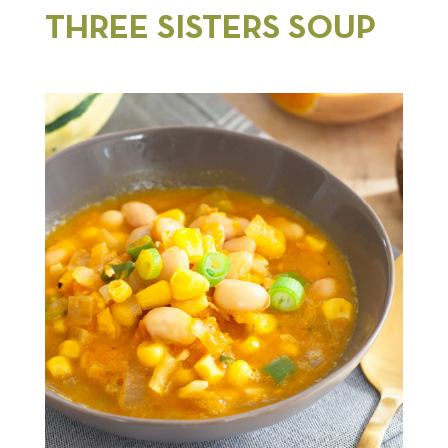
THREE SISTERS SOUP