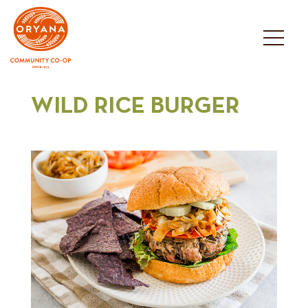
Skip
to
content
WILD RICE BURGER