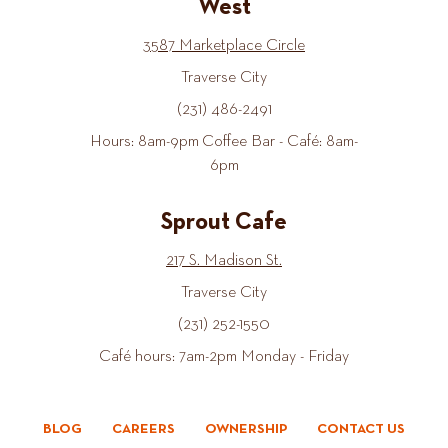
West
3587 Marketplace Circle
Traverse City
(231) 486-2491
Hours: 8am-9pm Coffee Bar - Café: 8am-
6pm
Sprout Cafe
217 S. Madison St.
Traverse City
(231) 252-1550
Café hours: 7am-2pm Monday - Friday
BLOG
CAREERS
OWNERSHIP
CONTACT US