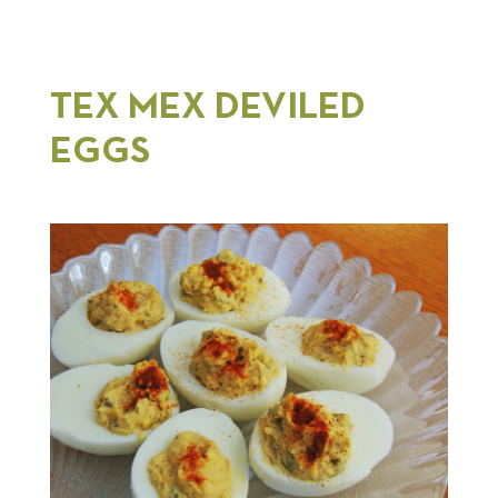
TEX MEX DEVILED
EGGS