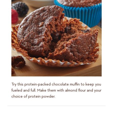
Try this protein-packed chocolate muffin to keep you
fueled and full. Make them with almond flour and your
choice of protein powder.