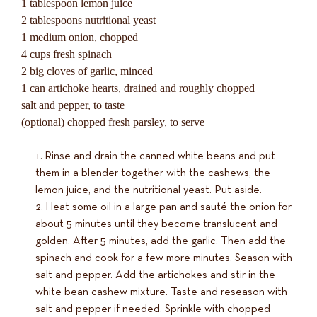
1 tablespoon lemon juice
2 tablespoons nutritional yeast
1 medium onion, chopped
4 cups fresh spinach
2 big cloves of garlic, minced
1 can artichoke hearts, drained and roughly chopped
salt and pepper, to taste
(optional) chopped fresh parsley, to serve
Rinse and drain the canned white beans and put
them in a blender together with the cashews, the
lemon juice, and the nutritional yeast. Put aside.
Heat some oil in a large pan and sauté the onion for
about 5 minutes until they become translucent and
golden. After 5 minutes, add the garlic. Then add the
spinach and cook for a few more minutes. Season with
salt and pepper. Add the artichokes and stir in the
white bean cashew mixture. Taste and reseason with
salt and pepper if needed. Sprinkle with chopped