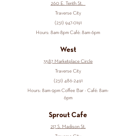
260 E. Tenth St.
Traverse City
(231) 947-0191
Hours: 8am-8pm Café: 8am-6pm
West
3587 Marketplace Circle
Traverse City
(231) 486-2491
Hours: 8am-9pm Coffee Bar - Café: 8am-
6pm
Sprout Cafe
217 S. Madison St.