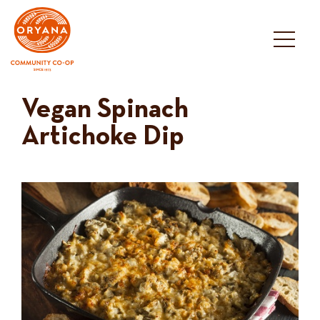
Skip
to
content
Vegan Spinach
Artichoke Dip