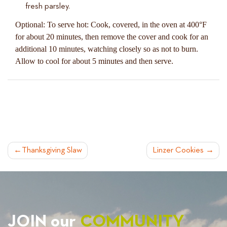
fresh parsley.
Optional: To serve hot: Cook, covered, in the oven at 400°F
for about 20 minutes, then remove the cover and cook for an
additional 10 minutes, watching closely so as not to burn.
Allow to cool for about 5 minutes and then serve.
POST
Thanksgiving Slaw
Linzer Cookies
NAVIGATION
JOIN our
COMMUNITY