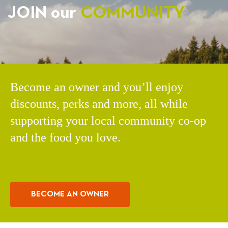
JOIN our
COMMUNITY
Become an owner and you’ll enjoy
discounts, perks and more, all while
supporting your local community co-op
and the food you love.
BECOME AN OWNER