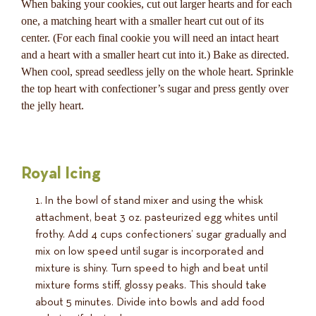
When baking your cookies, cut out larger hearts and for each
one, a matching heart with a smaller heart cut out of its
center. (For each final cookie you will need an intact heart
and a heart with a smaller heart cut into it.) Bake as directed.
When cool, spread seedless jelly on the whole heart. Sprinkle
the top heart with confectioner’s sugar and press gently over
the jelly heart.
Royal Icing
In the bowl of stand mixer and using the whisk
attachment, beat 3 oz. pasteurized egg whites until
frothy. Add 4 cups confectioners’ sugar gradually and
mix on low speed until sugar is incorporated and
mixture is shiny. Turn speed to high and beat until
mixture forms stiff, glossy peaks. This should take
about 5 minutes. Divide into bowls and add food