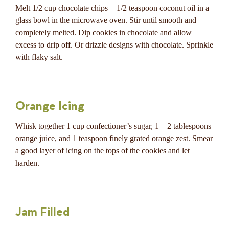
Melt 1/2 cup chocolate chips + 1/2 teaspoon coconut oil in a
glass bowl in the microwave oven. Stir until smooth and
completely melted. Dip cookies in chocolate and allow
excess to drip off. Or drizzle designs with chocolate. Sprinkle
with flaky salt.
Orange Icing
Whisk together 1 cup confectioner’s sugar, 1 – 2 tablespoons
orange juice, and 1 teaspoon finely grated orange zest. Smear
a good layer of icing on the tops of the cookies and let
harden.
Jam Filled