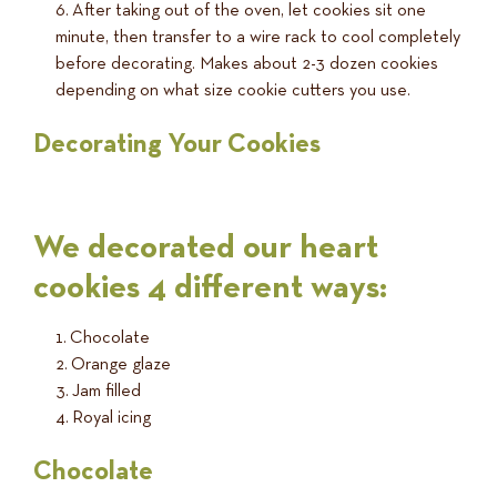
After taking out of the oven, let cookies sit one
minute, then transfer to a wire rack to cool completely
before decorating. Makes about 2-3 dozen cookies
depending on what size cookie cutters you use.
Decorating Your Cookies
We decorated our heart
cookies 4 different ways:
Chocolate
Orange glaze
Jam filled
Royal icing
Chocolate