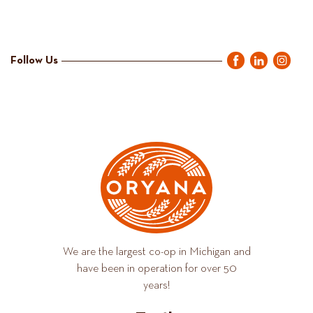
Follow Us
We are the largest co-op in Michigan and
have been in operation for over 50
years!