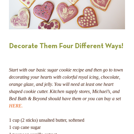
Decorate Them Four Different Ways!
Start with our basic sugar cookie recipe and then go to town
decorating your hearts with colorful royal icing, chocolate,
orange glaze, and jelly.
You will need at least one heart
shaped cookie cutter. Kitchen supply stores, Michael’s, and
Bed Bath & Beyond should have them or you can buy a set
HERE.
1 cup (2 sticks) unsalted butter, softened
1 cup cane sugar