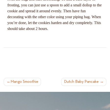
frosting, you can just use a spoon to add a small dollop to the
cookie and spread it around evenly. Then have fun
decorating with the other color using your piping bag. When
you’re done, let the cookies harden and dry completely. This
should take about 2 hours.
POST
Mango Smoothie
Dutch Baby Pancake
NAVIGATION