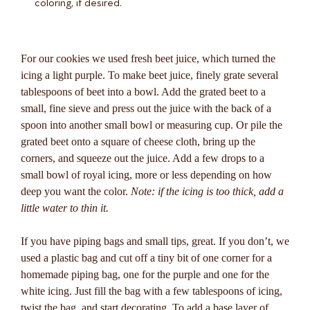
coloring, if desired.
For our cookies we used fresh beet juice, which turned the
icing a light purple. To make beet juice, finely grate several
tablespoons of beet into a bowl. Add the grated beet to a
small, fine sieve and press out the juice with the back of a
spoon into another small bowl or measuring cup. Or pile the
grated beet onto a square of cheese cloth, bring up the
corners, and squeeze out the juice. Add a few drops to a
small bowl of royal icing, more or less depending on how
deep you want the color.
Note: if the icing is too thick, add a
little water to thin it.
If you have piping bags and small tips, great. If you don’t, we
used a plastic bag and cut off a tiny bit of one corner for a
homemade piping bag, one for the purple and one for the
white icing. Just fill the bag with a few tablespoons of icing,
twist the bag, and start decorating. To add a base layer of