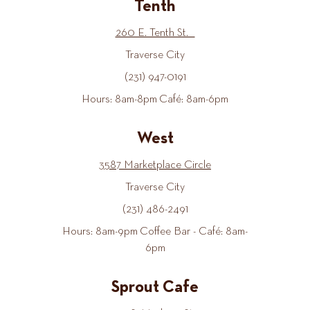
Tenth
260 E. Tenth St.
Traverse City
(231) 947-0191
Hours: 8am-8pm Café: 8am-6pm
West
3587 Marketplace Circle
Traverse City
(231) 486-2491
Hours: 8am-9pm Coffee Bar - Café: 8am-
6pm
Sprout Cafe