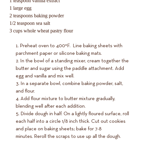
1 teaspoon vanilla extract
1 large egg
2 teaspoons baking powder
1/2 teaspoon sea salt
3 cups whole wheat pastry flour
Preheat oven to 400°F. Line baking sheets with
parchment paper or silicone baking mats.
In the bowl of a standing mixer, cream together the
butter and sugar using the paddle attachment. Add
egg and vanilla and mix well.
In a separate bowl, combine baking powder, salt,
and flour.
Add flour mixture to butter mixture gradually,
blending well after each addition.
Divide dough in half. On a lightly floured surface, roll
each half into a circle 1/8 inch thick. Cut out cookies
and place on baking sheets; bake for 7-8
minutes. Reroll the scraps to use up all the dough.