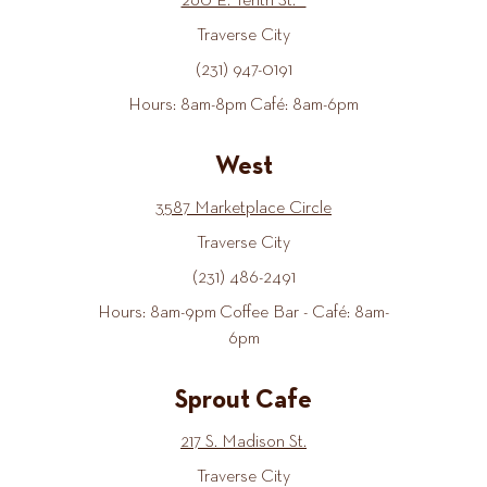
260 E. Tenth St.
Traverse City
(231) 947-0191
Hours: 8am-8pm Café: 8am-6pm
West
3587 Marketplace Circle
Traverse City
(231) 486-2491
Hours: 8am-9pm Coffee Bar - Café: 8am-
6pm
Sprout Cafe
217 S. Madison St.
Traverse City