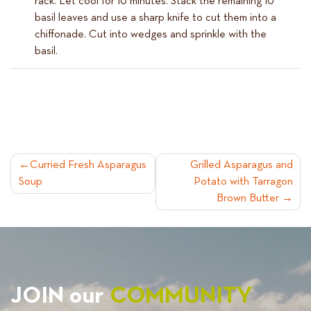
rack. Let cool for 10 minutes. Stack the remaining 10
basil leaves and use a sharp knife to cut them into a
chiffonade. Cut into wedges and sprinkle with the
basil.
POST
Curried Fresh Asparagus
Grilled Asparagus and
Soup
Potato with Tarragon
NAVIGATION
Brown Butter
JOIN our
COMMUNITY