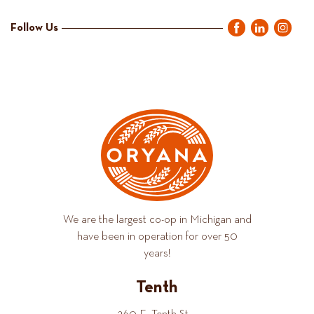
Follow Us
We are the largest co-op in Michigan and
have been in operation for over 50
years!
Tenth