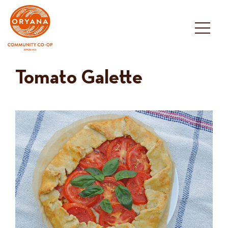
Skip
to
content
Tomato Galette