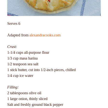
Serves 6
Adapted from
alexandracooks.com
Crust:
1-1/4 cups all-purpose flour
1/3 cup masa harina
1/2 teaspoon sea salt
1 stick butter, cut into 1/2-inch pieces, chilled
1/4 cup ice water
Filling:
2 tablespoons olive oil
1 large onion, thinly sliced
Salt and freshly ground black pepper