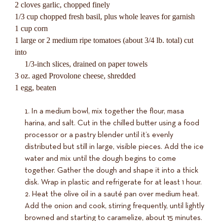
2 cloves garlic, chopped finely
1/3 cup chopped fresh basil, plus whole leaves for garnish
1 cup corn
1 large or 2 medium ripe tomatoes (about 3/4 lb. total) cut
into
1/3-inch slices, drained on paper towels
3 oz. aged Provolone cheese, shredded
1 egg, beaten
In a medium bowl, mix together the flour, masa
harina, and salt. Cut in the chilled butter using a food
processor or a pastry blender until it’s evenly
distributed but still in large, visible pieces. Add the ice
water and mix until the dough begins to come
together. Gather the dough and shape it into a thick
disk. Wrap in plastic and refrigerate for at least 1 hour.
Heat the olive oil in a sauté pan over medium heat.
Add the onion and cook, stirring frequently, until lightly
browned and starting to caramelize, about 15 minutes.