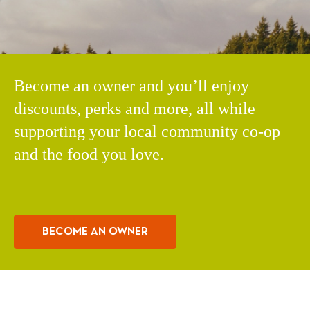
Become an owner and you’ll enjoy
discounts, perks and more, all while
supporting your local community co-op
and the food you love.
BECOME AN OWNER