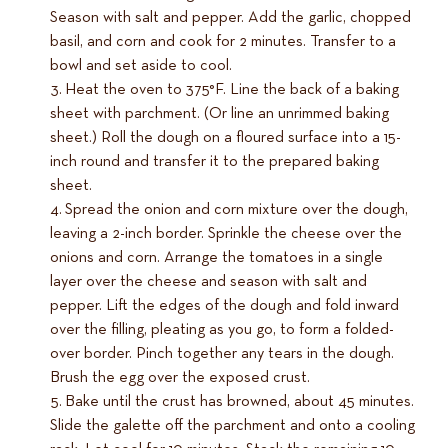
Season with salt and pepper. Add the garlic, chopped
basil, and corn and cook for 2 minutes. Transfer to a
bowl and set aside to cool.
Heat the oven to 375°F. Line the back of a baking
sheet with parchment. (Or line an unrimmed baking
sheet.) Roll the dough on a floured surface into a 15-
inch round and transfer it to the prepared baking
sheet.
Spread the onion and corn mixture over the dough,
leaving a 2-inch border. Sprinkle the cheese over the
onions and corn. Arrange the tomatoes in a single
layer over the cheese and season with salt and
pepper. Lift the edges of the dough and fold inward
over the filling, pleating as you go, to form a folded-
over border. Pinch together any tears in the dough.
Brush the egg over the exposed crust.
Bake until the crust has browned, about 45 minutes.
Slide the galette off the parchment and onto a cooling