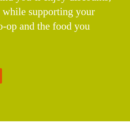
l while supporting your
o-op and the food you