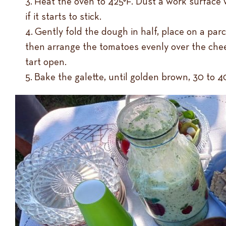
Heat the oven to 425°F. Dust a work surface w
if it starts to stick.
Gently fold the dough in half, place on a par
then arrange the tomatoes evenly over the chee
tart open.
Bake the galette, until golden brown, 30 to 40