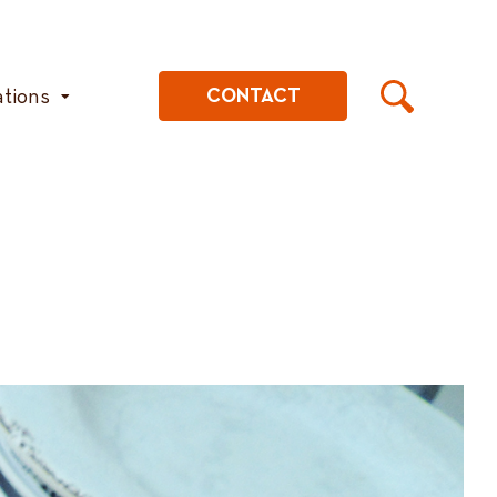
ations
CONTACT