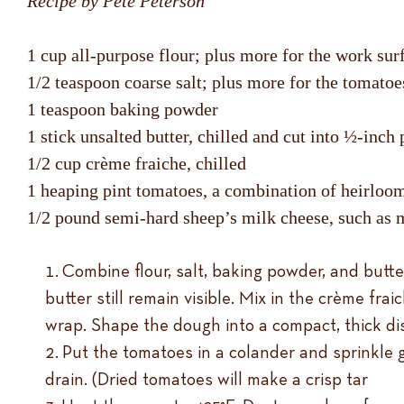
Recipe by Pete Peterson
1 cup all-purpose flour; plus more for the work su
1/2 teaspoon coarse salt; plus more for the tomatoe
1 teaspoon baking powder
1 stick unsalted butter, chilled and cut into ½-inch 
1/2 cup crème fraiche, chilled
1 heaping pint tomatoes, a combination of heirloom
1/2 pound semi-hard sheep’s milk cheese, such a
Combine flour, salt, baking powder, and butter
butter still remain visible. Mix in the crème fr
wrap. Shape the dough into a compact, thick disc
Put the tomatoes in a colander and sprinkle g
drain. (Dried tomatoes will make a crisp tar