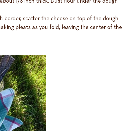
 about 1/8 inch thick. Dust flour under the dough
h border, scatter the cheese on top of the dough,
king pleats as you fold, leaving the center of the