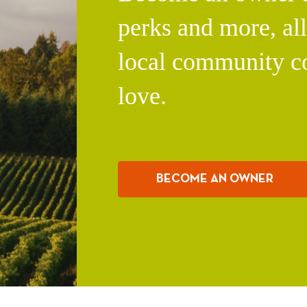
perks and more, al
local community c
love.
BECOME AN OWNER