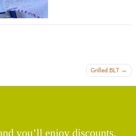
Grilled BLT
d you’ll enjoy discounts,