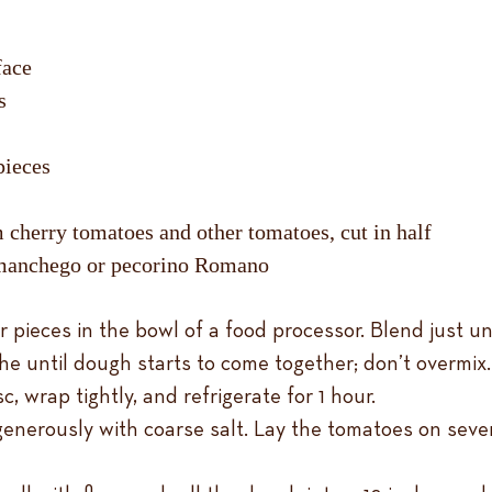
rface
s
pieces
 cherry tomatoes and other tomatoes, cut in half
s manchego or pecorino Romano
 pieces in the bowl of a food processor. Blend just unt
aiche until dough starts to come together; don’t overmi
, wrap tightly, and refrigerate for 1 hour.
enerously with coarse salt. Lay the tomatoes on sever