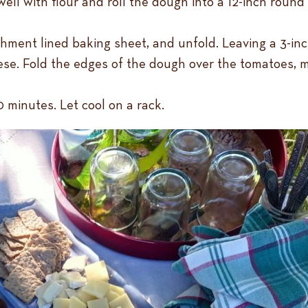
ell with flour and roll the dough into a 12-inch round
chment lined baking sheet, and unfold. Leaving a 3-inc
se. Fold the edges of the dough over the tomatoes, ma
 minutes. Let cool on a rack.