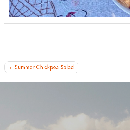
POST
Summer Chickpea Salad
NAVIGATION