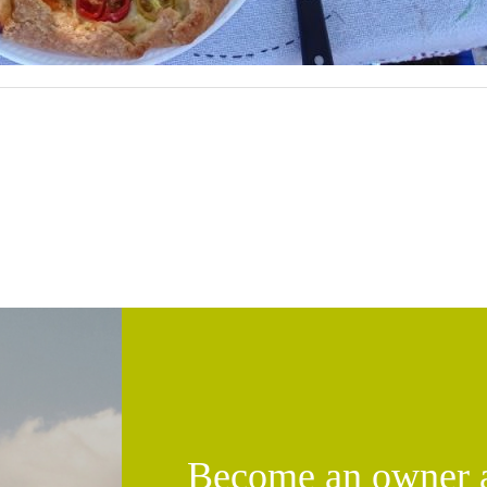
Become an owner an