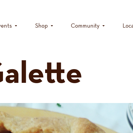
vents
Shop
Community
Loc
alette