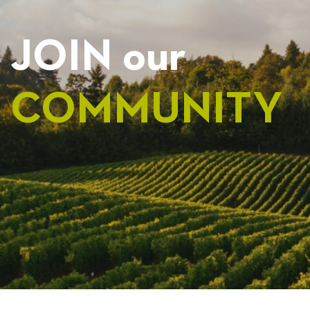
JOIN our
COMMUNITY