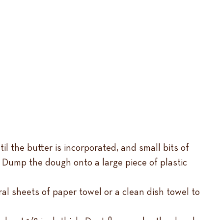
il the butter is incorporated, and small bits of
x. Dump the dough onto a large piece of plastic
al sheets of paper towel or a clean dish towel to