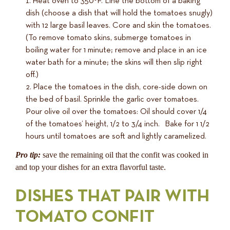
Heat oven to 350°F. Line the bottom of a baking
dish (choose a dish that will hold the tomatoes snugly)
with 12 large basil leaves. Core and skin the tomatoes.
(To remove tomato skins, submerge tomatoes in
boiling water for 1 minute; remove and place in an ice
water bath for a minute; the skins will then slip right
off.)
Place the tomatoes in the dish, core-side down on
the bed of basil. Sprinkle the garlic over tomatoes.
Pour olive oil over the tomatoes: Oil should cover 1/4
of the tomatoes’ height, 1/2 to 3/4 inch. Bake for 1 1/2
hours until tomatoes are soft and lightly caramelized.
Pro tip:
save the remaining oil that the confit was cooked in
and top your dishes for an extra flavorful taste.
DISHES THAT PAIR WITH
TOMATO CONFIT