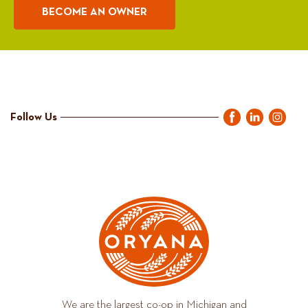
BECOME AN OWNER
Follow Us
We are the largest co-op in Michigan and