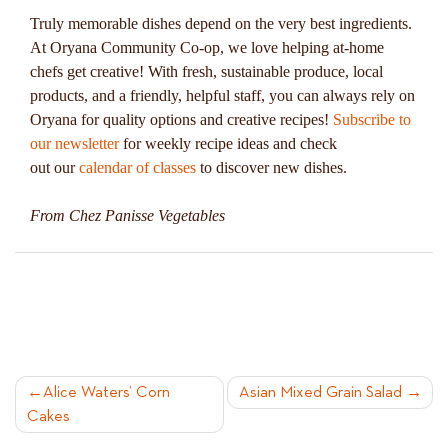
Truly memorable dishes depend on the very best ingredients.
At Oryana Community Co-op, we love helping at-home
chefs get creative! With fresh, sustainable produce, local
products, and a friendly, helpful staff, you can always rely on
Oryana for quality options and creative recipes!
Subscribe to
our newsletter
for weekly recipe ideas and check
out our
calendar of classes
to discover new dishes.
From Chez Panisse Vegetables
POST
Alice Waters’ Corn
Asian Mixed Grain Salad
Cakes
NAVIGATION