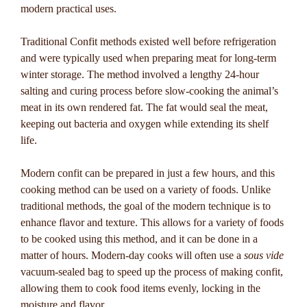
modern practical uses.
Traditional Confit methods existed well before refrigeration
and were typically used when preparing meat for long-term
winter storage. The method involved a lengthy 24-hour
salting and curing process before slow-cooking the animal’s
meat in its own rendered fat. The fat would seal the meat,
keeping out bacteria and oxygen while extending its shelf
life.
Modern confit can be prepared in just a few hours, and this
cooking method can be used on a variety of foods. Unlike
traditional methods, the goal of the modern technique is to
enhance flavor and texture. This allows for a variety of foods
to be cooked using this method, and it can be done in a
matter of hours. Modern-day cooks will often use a
sous vide
vacuum-sealed bag to speed up the process of making confit,
allowing them to cook food items evenly, locking in the
moisture and flavor.