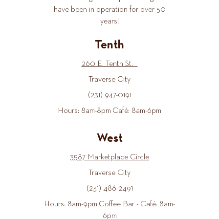
have been in operation for over 50
years!
Tenth
260 E. Tenth St.
Traverse City
(231) 947-0191
Hours: 8am-8pm Café: 8am-6pm
West
3587 Marketplace Circle
Traverse City
(231) 486-2491
Hours: 8am-9pm Coffee Bar - Café: 8am-
6pm