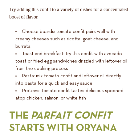
Try adding this confit to a variety of dishes for a concentrated
boost of flavor.
Cheese boards: tomato confit pairs well with
creamy cheeses such as ricotta, goat cheese, and
burrata.
Toast and breakfast: try this confit with avocado
toast or fried egg sandwiches drizzled with leftover oil
from the cooking process
Pasta: mix tomato confit and leftover oil directly
into pasta for a quick and easy sauce
Proteins: tomato confit tastes delicious spooned
atop chicken, salmon, or white fish
THE
PARFAIT CONFIT
STARTS WITH ORYANA