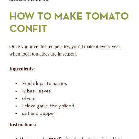
HOW TO MAKE TOMATO
CONFIT
Once you give this recipe a try, you’ll make it every year
when local tomatoes are in season.
Ingredients:
Fresh, local tomatoes
12 basil leaves
olive oil
1 clove garlic, thinly sliced
salt and pepper
Instructions: