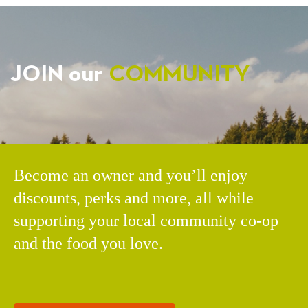
JOIN our
COMMUNITY
Become an owner and you’ll enjoy
discounts, perks and more, all while
supporting your local community co-op
and the food you love.