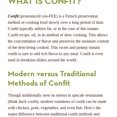
WHAT IS CONFIT?
Confit
(pronounced con-FEE) is a French preservation
method of cooking food slowly over a long period of time.
Confit typically utilizes fat, or in the case of this tomato
Confit recipe, oil, in its method of slow cooking. This allows
the concentration of flavor and preserves the moisture content
of the item being cooked. This sweet and jammy tomato
confit is sure to add rich flavor to any meal. Confit is even
used in breakfast dishes around the world.
Modern versus Traditional
Methods of Confit
Though traditionally seen on menus in upscale restaurants
(think duck confit), modern variations of confit can be made
with chicken, pork, vegetables, and even fish. Here’s the
major difference between traditional confit methods and