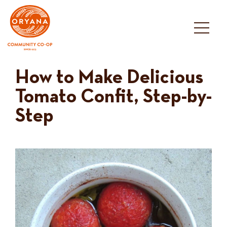
Skip
to
content
How to Make Delicious
Tomato Confit, Step-by-
Step