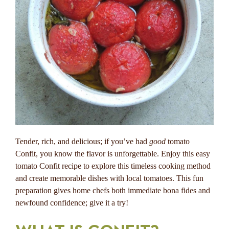
Tender, rich, and delicious; if you’ve had
good
tomato
Confit, you know the flavor is unforgettable. Enjoy this easy
tomato Confit recipe to explore this timeless cooking method
and create memorable dishes with local tomatoes. This fun
preparation gives home chefs both immediate bona fides and
newfound confidence; give it a try!