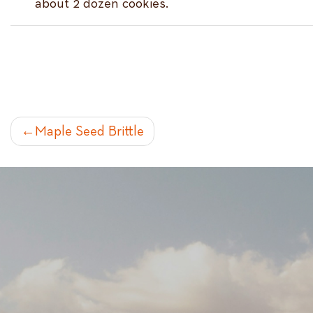
about 2 dozen cookies.
POST
Maple Seed Brittle
NAVIGATION