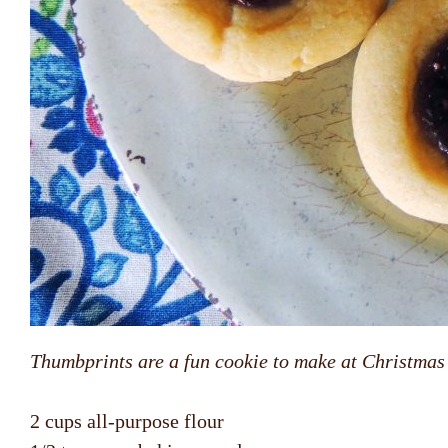
Thumbprints are a fun cookie to make at Christmas o
2 cups all-purpose flour