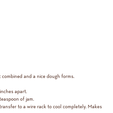
ust combined and a nice dough forms.
inches apart.
 teaspoon of jam.
 transfer to a wire rack to cool completely. Makes