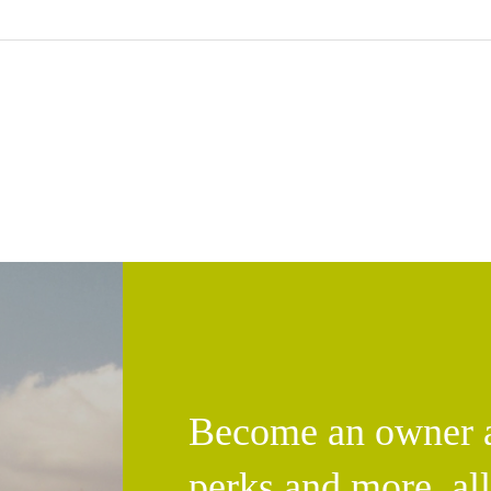
Become an owner an
perks and more, al