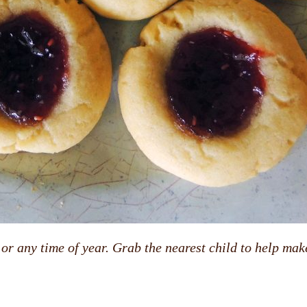
r any time of year. Grab the nearest child to help make