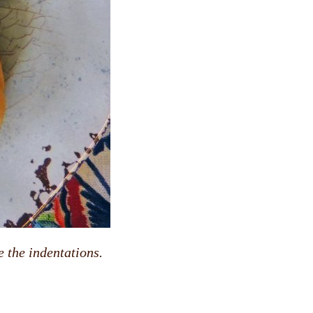
 the indentations.