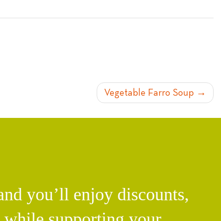
Vegetable Farro Soup
d you’ll enjoy discounts,
l while supporting your