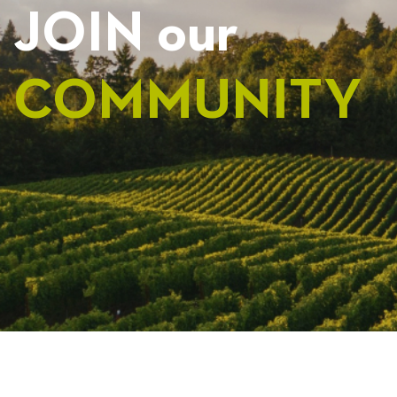
JOIN our
COMMUNITY