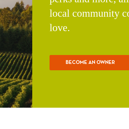
local community c
love.
BECOME AN OWNER