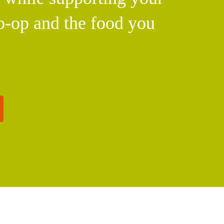
o-op and the food you