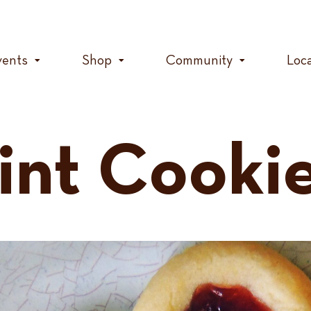
vents
Shop
Community
Loc
nt Cooki