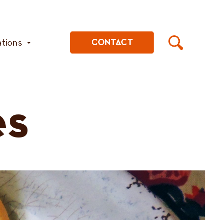
ations
CONTACT
es