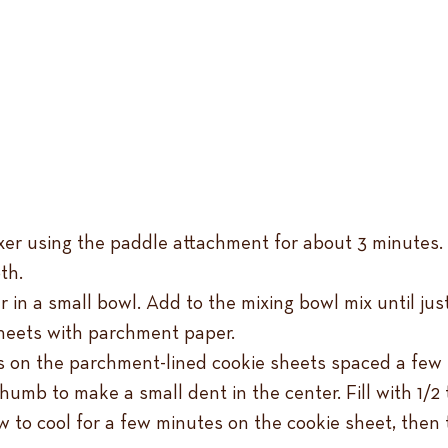
ixer using the paddle attachment for about 3 minutes.
th.
r in a small bowl. Add to the mixing bowl mix until j
heets with parchment paper.
alls on the parchment-lined cookie sheets spaced a few 
umb to make a small dent in the center. Fill with 1/2
ow to cool for a few minutes on the cookie sheet, then