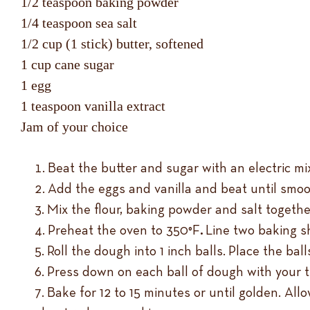
1/2 teaspoon baking powder
1/4 teaspoon sea salt
1/2 cup (1 stick) butter, softened
1 cup cane sugar
1 egg
1 teaspoon vanilla extract
Jam of your choice
Beat the butter and sugar with an electric m
Add the eggs and vanilla and beat until smoo
Mix the flour, baking powder and salt togethe
Preheat the oven to 350°F
.
Line two baking s
Roll the dough into 1 inch balls. Place the b
Press down on each ball of dough with your th
Bake for 12 to 15 minutes or until golden. All