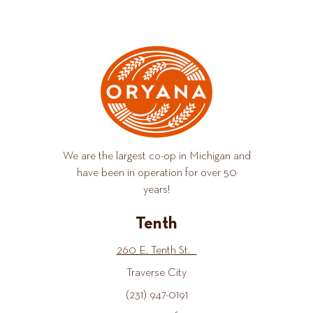
We are the largest co-op in Michigan and
have been in operation for over 50
years!
Tenth
260 E. Tenth St.
Traverse City
(231) 947-0191