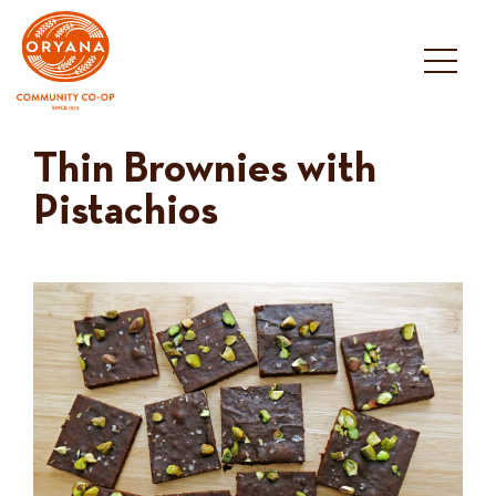
Skip
to
content
Thin Brownies with
Pistachios