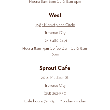
Hours: 8am-8pm Café: 8am-6pm
West
3587 Marketplace Circle
Traverse City
(231) 486-2491
Hours: 8am-9pm Coffee Bar - Café: 8am-
6pm
Sprout Cafe
217 S. Madison St.
Traverse City
(231) 252-1550
Café hours: 7am-2pm Monday - Friday