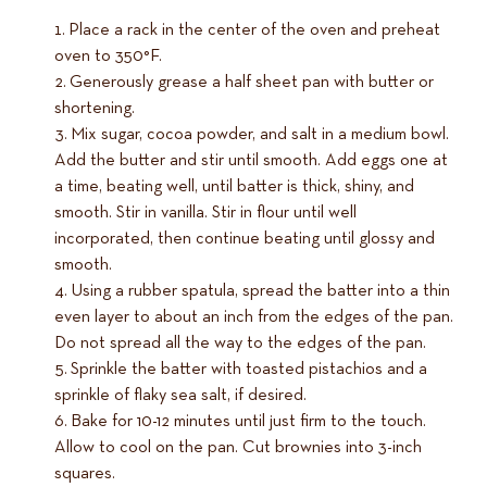
Place a rack in the center of the oven and preheat
oven to 350°F.
Generously grease a half sheet pan with butter or
shortening.
Mix sugar, cocoa powder, and salt in a medium bowl.
Add the butter and stir until smooth. Add eggs one at
a time, beating well, until batter is thick, shiny, and
smooth. Stir in vanilla. Stir in flour until well
incorporated, then continue beating until glossy and
smooth.
Using a rubber spatula, spread the batter into a thin
even layer to about an inch from the edges of the pan.
Do not spread all the way to the edges of the pan.
Sprinkle the batter with toasted pistachios and a
sprinkle of flaky sea salt, if desired.
Bake for 10-12 minutes until just firm to the touch.
Allow to cool on the pan. Cut brownies into 3-inch
squares.