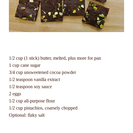
1/2 cup (1 stick) butter, melted, plus more for pan
1 cup cane sugar
3/4 cup unsweetened cocoa powder
1/2 teaspoon vanilla extract
1/2 teaspoon soy sauce
2 eggs
1/2 cup all-purpose flour
1/2 cup pistachios, coarsely chopped
Optional: flaky salt