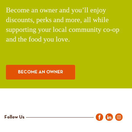
Become an owner and you’ll enjoy
discounts, perks and more, all while
supporting your local community co-op
and the food you love.
BECOME AN OWNER
Follow Us