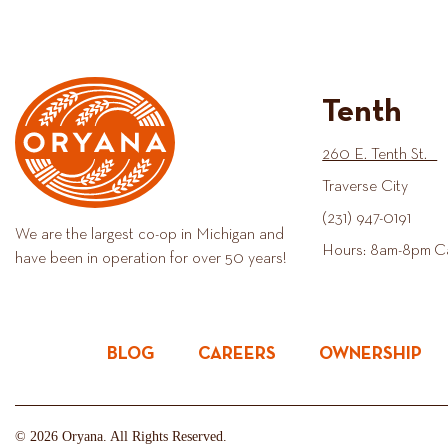
Tenth
260 E. Tenth St.
Traverse City
(231) 947-0191
We are the largest co-op in Michigan and
Hours: 8am-8pm C
have been in operation for over 50 years!
BLOG
CAREERS
OWNERSHIP
© 2026 Oryana. All Rights Reserved.