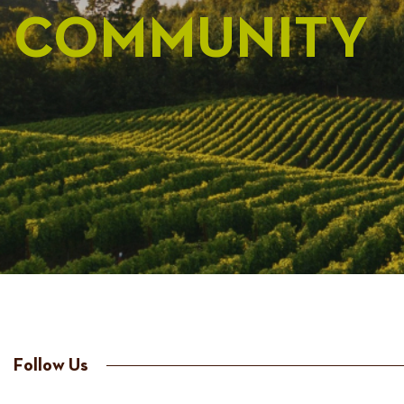
COMMUNITY
Follow Us