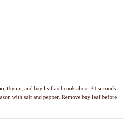
eno, thyme, and bay leaf and cook about 30 seconds.
eason with salt and pepper. Remove bay leaf before