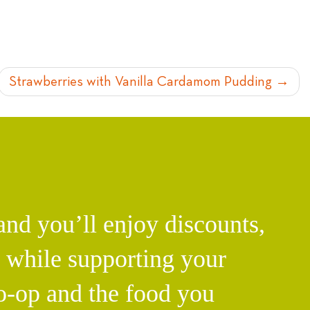
Strawberries with Vanilla Cardamom Pudding
d you’ll enjoy discounts,
l while supporting your
o-op and the food you