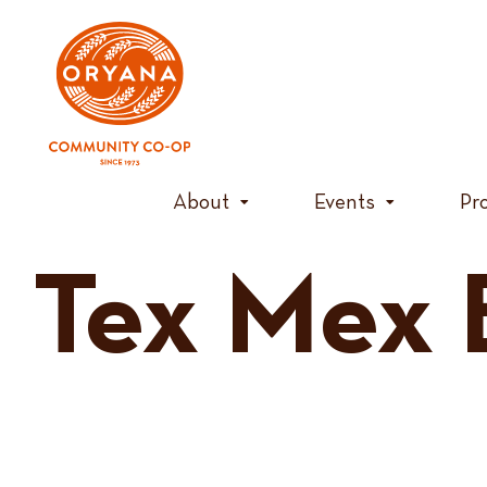
Skip
to
content
About
Events
Pr
Tex Mex 