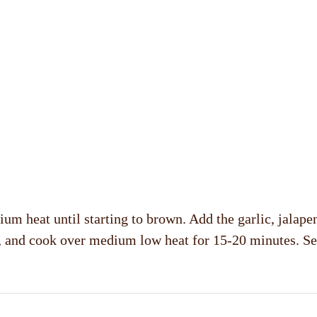
ium heat until starting to brown. Add the garlic, jalap
er, and cook over medium low heat for 15-20 minutes. S