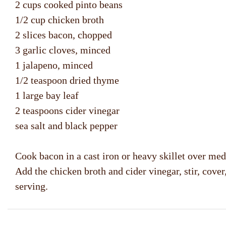
2 cups cooked pinto beans
1/2 cup chicken broth
2 slices bacon, chopped
3 garlic cloves, minced
1 jalapeno, minced
1/2 teaspoon dried thyme
1 large bay leaf
2 teaspoons cider vinegar
sea salt and black pepper
Cook bacon in a cast iron or heavy skillet over med
Add the chicken broth and cider vinegar, stir, cov
serving.