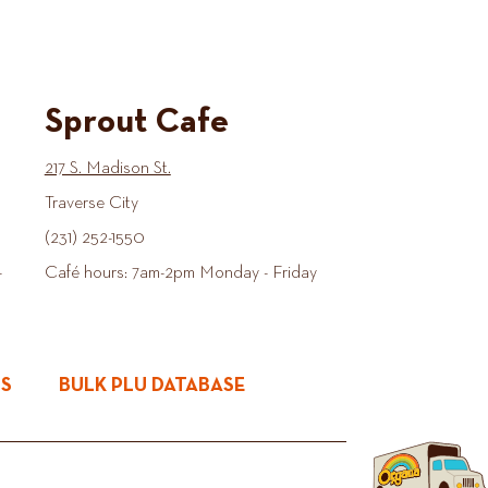
Sprout Cafe
217 S. Madison St.
Traverse City
(231) 252-1550
-
Café hours: 7am-2pm Monday - Friday
ES
BULK PLU DATABASE