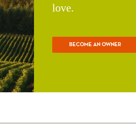
love.
BECOME AN OWNER