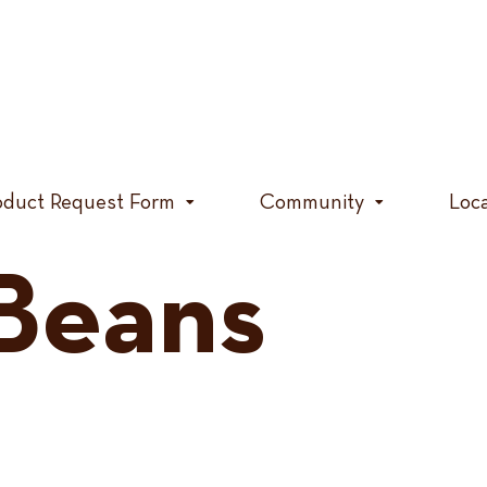
oduct Request Form
Community
Loc
Beans