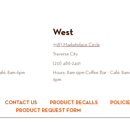
West
3587 Marketplace Circle
Traverse City
(231) 486-2491
afé: 8am-6pm
Hours: 8am-9pm Coffee Bar - Café: 8am
6pm
CONTACT US
PRODUCT RECALLS
POLICI
PRODUCT REQUEST FORM