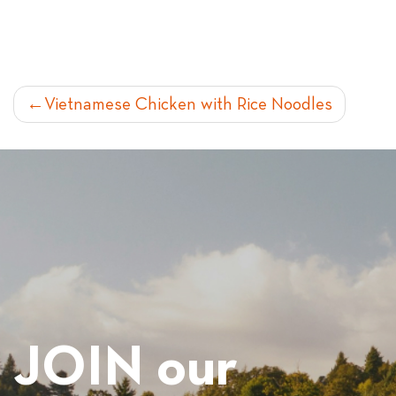
POST
Vietnamese Chicken with Rice Noodles
NAVIGATION
JOIN our