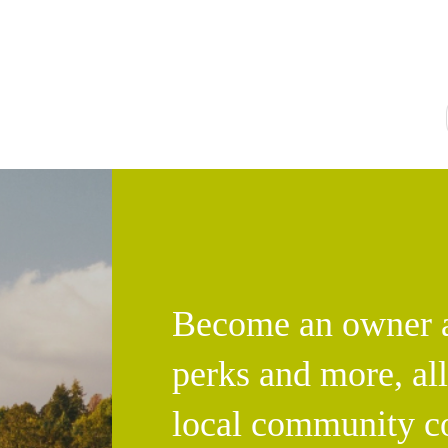
Become an owner an
perks and more, al
local community c