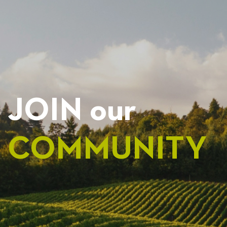
NAVIGATION
JOIN our
COMMUNITY