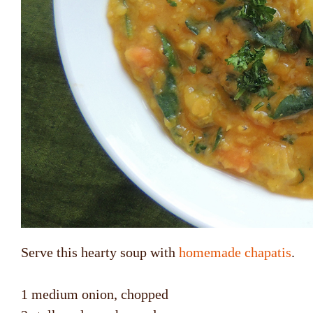
Serve this hearty soup with
homemade chapatis
.
1 medium onion, chopped