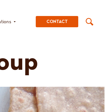
ations
CONTACT
Soup