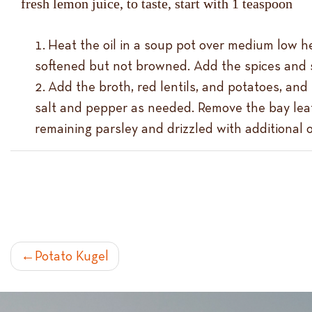
fresh lemon juice, to taste, start with 1 teaspoon
Heat the oil in a soup pot over medium low hea
softened but not browned. Add the spices and s
Add the broth, red lentils, and potatoes, and
salt and pepper as needed. Remove the bay leaf 
remaining parsley and drizzled with additional ol
POST
Potato Kugel