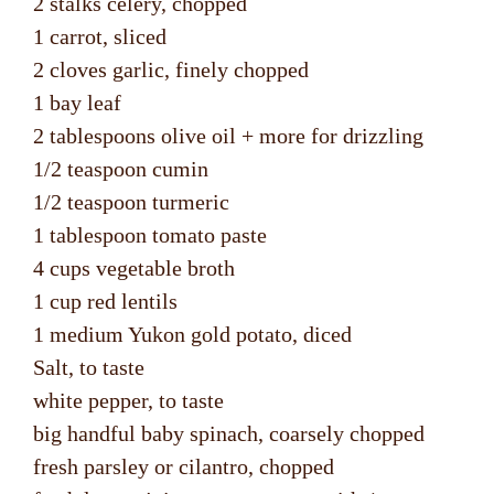
2 stalks celery, chopped
1 carrot, sliced
2 cloves garlic, finely chopped
1 bay leaf
2 tablespoons olive oil + more for drizzling
1/2 teaspoon cumin
1/2 teaspoon turmeric
1 tablespoon tomato paste
4 cups vegetable broth
1 cup red lentils
1 medium Yukon gold potato, diced
Salt, to taste
white pepper, to taste
big handful baby spinach, coarsely chopped
fresh parsley or cilantro, chopped