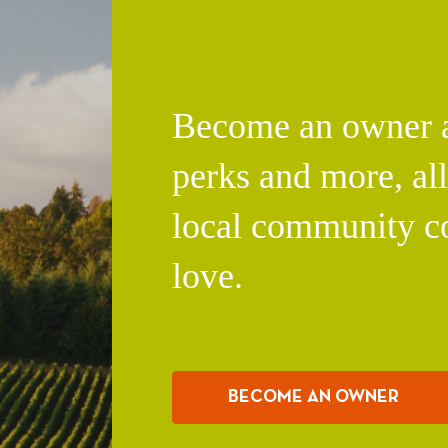
Become an owner an
perks and more, al
local community c
love.
BECOME AN OWNER