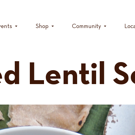
vents
Shop
Community
Loc
d Lentil 