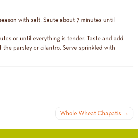
 season with salt. Saute about 7 minutes until
utes or until everything is tender. Taste and add
the parsley or cilantro. Serve sprinkled with
Whole Wheat Chapatis