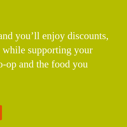
d you’ll enjoy discounts,
l while supporting your
o-op and the food you