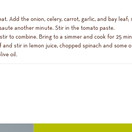
t. Add the onion, celery, carrot, garlic, and bay leaf;
aute another minute. Stir in the tomato paste.
 stir to combine. Bring to a simmer and cook for 25 min
and stir in lemon juice, chopped spinach and some of 
ive oil.