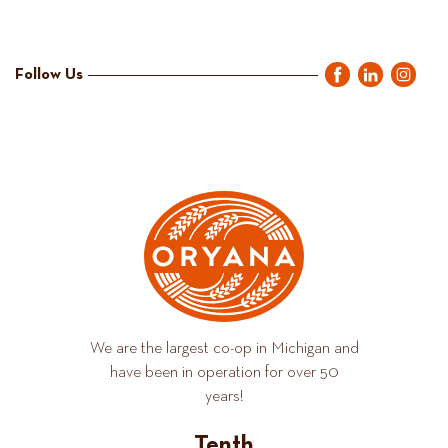
Follow Us
We are the largest co-op in Michigan and
have been in operation for over 50
years!
Tenth