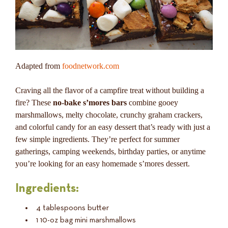
Adapted from
foodnetwork.com
Craving all the flavor of a campfire treat without building a
fire? These
no-bake s’mores bars
combine gooey
marshmallows, melty chocolate, crunchy graham crackers,
and colorful candy for an easy dessert that’s ready with just a
few simple ingredients. They’re perfect for summer
gatherings, camping weekends, birthday parties, or anytime
you’re looking for an easy homemade s’mores dessert.
Ingredients:
4 tablespoons butter
1 10-oz bag mini marshmallows