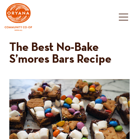
Skip
to
content
The Best No-Bake
S’mores Bars Recipe