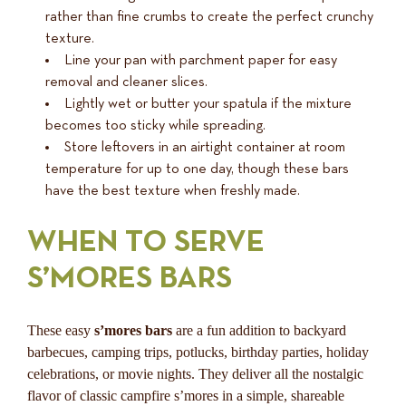
rather than fine crumbs to create the perfect crunchy
texture.
Line your pan with parchment paper for easy
removal and cleaner slices.
Lightly wet or butter your spatula if the mixture
becomes too sticky while spreading.
Store leftovers in an airtight container at room
temperature for up to one day, though these bars
have the best texture when freshly made.
WHEN TO SERVE
S’MORES BARS
These easy
s’mores bars
are a fun addition to backyard
barbecues, camping trips, potlucks, birthday parties, holiday
celebrations, or movie nights. They deliver all the nostalgic
flavor of classic campfire s’mores in a simple, shareable