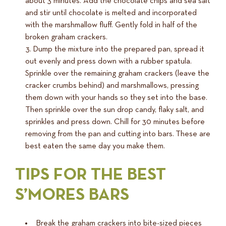
about 3 minutes. Add the chocolate chips and sea salt
and stir until chocolate is melted and incorporated
with the marshmallow fluff. Gently fold in half of the
broken graham crackers.
Dump the mixture into the prepared pan, spread it
out evenly and press down with a rubber spatula.
Sprinkle over the remaining graham crackers (leave the
cracker crumbs behind) and marshmallows, pressing
them down with your hands so they set into the base.
Then sprinkle over the sun drop candy, flaky salt, and
sprinkles and press down. Chill for 30 minutes before
removing from the pan and cutting into bars. These are
best eaten the same day you make them.
TIPS FOR THE BEST
S’MORES BARS
Break the graham crackers into bite-sized pieces