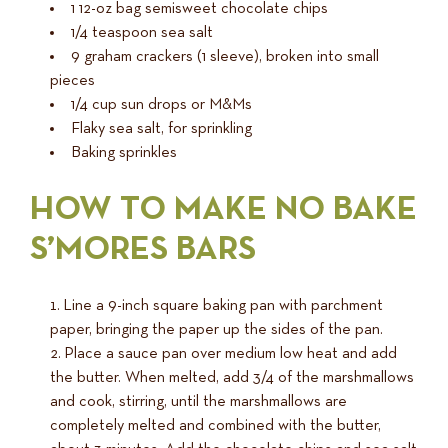
1 12-oz bag semisweet chocolate chips
1/4 teaspoon sea salt
9 graham crackers (1 sleeve), broken into small
pieces
1/4 cup sun drops or M&Ms
Flaky sea salt, for sprinkling
Baking sprinkles
HOW TO MAKE NO BAKE
S’MORES BARS
Line a 9-inch square baking pan with parchment
paper, bringing the paper up the sides of the pan.
Place a sauce pan over medium low heat and add
the butter. When melted, add 3/4 of the marshmallows
and cook, stirring, until the marshmallows are
completely melted and combined with the butter,