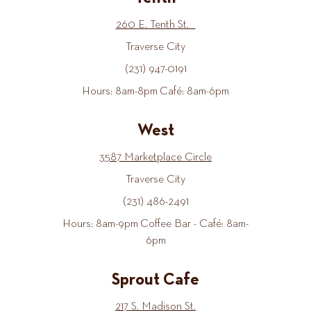
260 E. Tenth St.
Traverse City
(231) 947-0191
Hours: 8am-8pm Café: 8am-6pm
West
3587 Marketplace Circle
Traverse City
(231) 486-2491
Hours: 8am-9pm Coffee Bar - Café: 8am-
6pm
Sprout Cafe
217 S. Madison St.