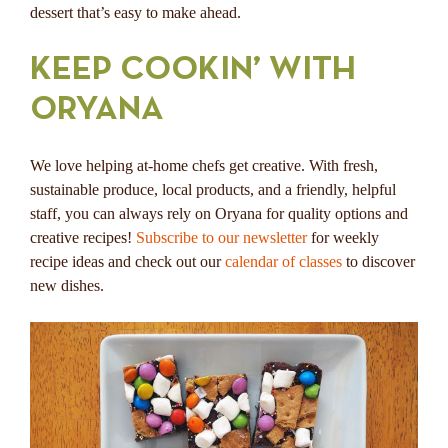
dessert that’s easy to make ahead.
KEEP COOKIN’ WITH
ORYANA
We love helping at-home chefs get creative. With fresh,
sustainable produce, local products, and a friendly, helpful
staff, you can always rely on Oryana for quality options and
creative recipes!
Subscribe to our newsletter
for weekly
recipe ideas and check out our
calendar of classes
to discover
new dishes.