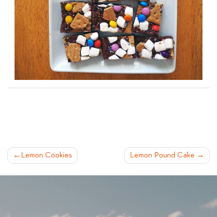
POST
Lemon Cookies
Lemon Pound Cake
NAVIGATION