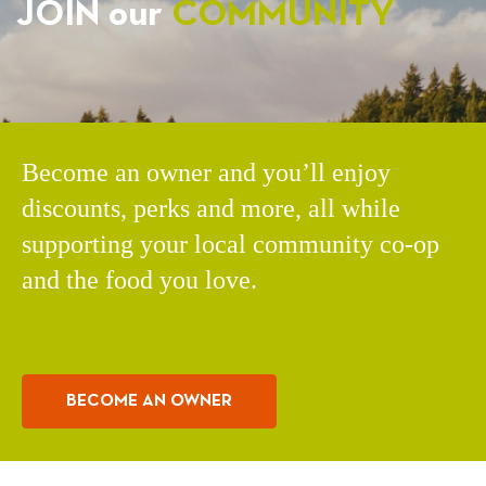
JOIN our
COMMUNITY
Become an owner and you’ll enjoy
discounts, perks and more, all while
supporting your local community co-op
and the food you love.
BECOME AN OWNER