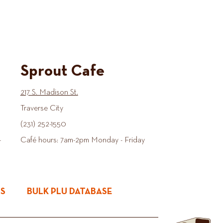
Sprout Cafe
217 S. Madison St.
Traverse City
(231) 252-1550
-
Café hours: 7am-2pm Monday - Friday
ES
BULK PLU DATABASE