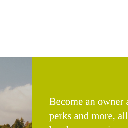
Become an owner an
perks and more, al