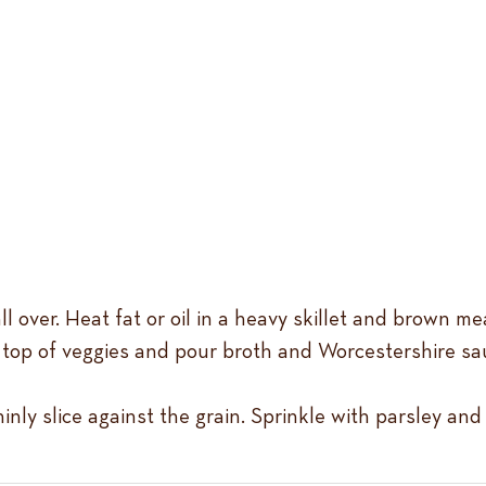
l over. Heat fat or oil in a heavy skillet and brown mea
n top of veggies and pour broth and Worcestershire s
hinly slice against the grain. Sprinkle with parsley a