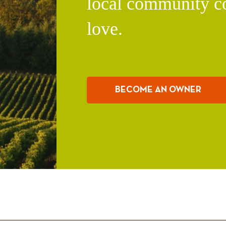
local community c
love.
BECOME AN OWNER