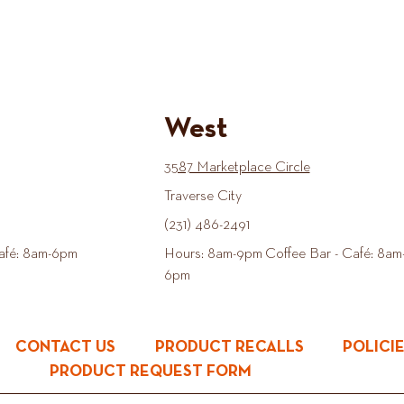
West
3587 Marketplace Circle
Traverse City
(231) 486-2491
afé: 8am-6pm
Hours: 8am-9pm Coffee Bar - Café: 8am
6pm
CONTACT US
PRODUCT RECALLS
POLICI
PRODUCT REQUEST FORM