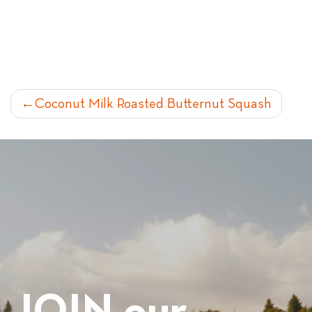
POST
Coconut Milk Roasted Butternut Squash
NAVIGATION