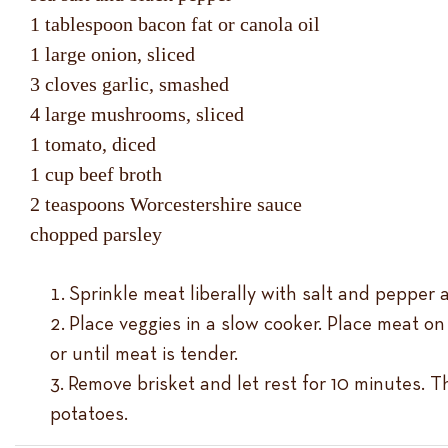
1 tablespoon bacon fat or canola oil
1 large onion, sliced
3 cloves garlic, smashed
4 large mushrooms, sliced
1 tomato, diced
1 cup beef broth
2 teaspoons Worcestershire sauce
chopped parsley
Sprinkle meat liberally with salt and pepper al
Place veggies in a slow cooker. Place meat o
or until meat is tender.
Remove brisket and let rest for 10 minutes. T
potatoes.