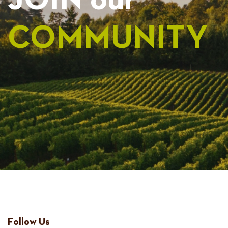
JOIN our
COMMUNITY
Follow Us