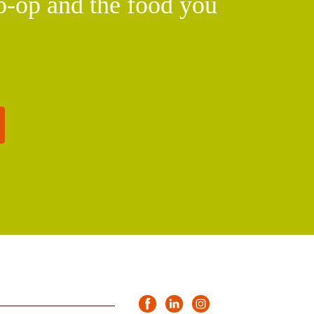
o-op and the food you