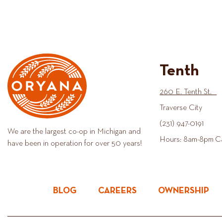
Tenth
260 E. Tenth St.
Traverse City
(231) 947-0191
We are the largest co-op in Michigan and
Hours: 8am-8pm C
have been in operation for over 50 years!
BLOG
CAREERS
OWNERSHIP