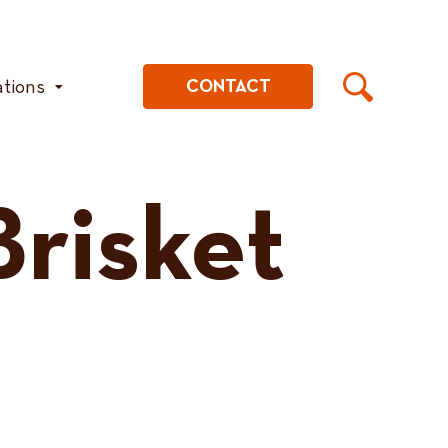
ations
CONTACT
risket