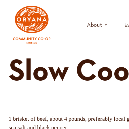
Skip
to
content
About
E
Slow Coo
1 brisket of beef, about 4 pounds, preferably local 
sea salt and black pepper