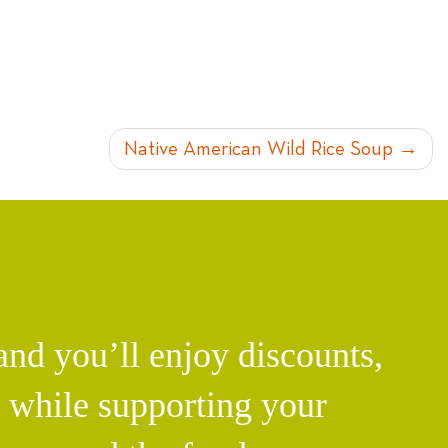
Native American Wild Rice Soup
d you’ll enjoy discounts,
l while supporting your