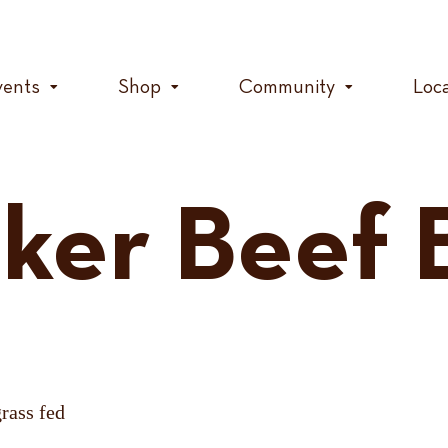
vents
Shop
Community
Loc
ker Beef B
grass fed