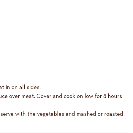
t in on all sides.
auce over meat. Cover and cook on low for 8 hours
nd serve with the vegetables and mashed or roasted