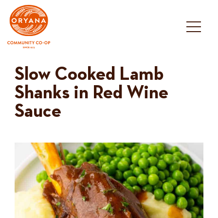
Skip
to
content
Slow Cooked Lamb
Shanks in Red Wine
Sauce