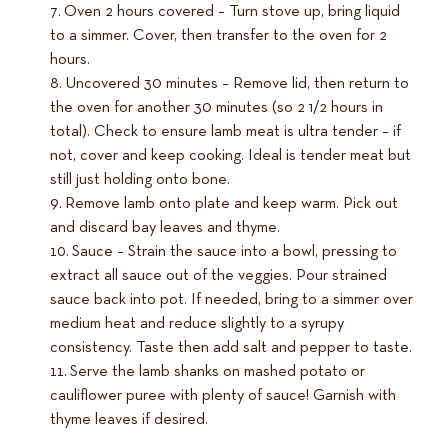
Oven 2 hours covered – Turn stove up, bring liquid
to a simmer. Cover, then transfer to the oven for 2
hours.
Uncovered 30 minutes – Remove lid, then return to
the oven for another 30 minutes (so 2 1/2 hours in
total). Check to ensure lamb meat is ultra tender – if
not, cover and keep cooking. Ideal is tender meat but
still just holding onto bone.
Remove lamb onto plate and keep warm. Pick out
and discard bay leaves and thyme.
Sauce – Strain the sauce into a bowl, pressing to
extract all sauce out of the veggies. Pour strained
sauce back into pot. If needed, bring to a simmer over
medium heat and reduce slightly to a syrupy
consistency. Taste then add salt and pepper to taste.
Serve the lamb shanks on mashed potato or
cauliflower puree with plenty of sauce! Garnish with
thyme leaves if desired.