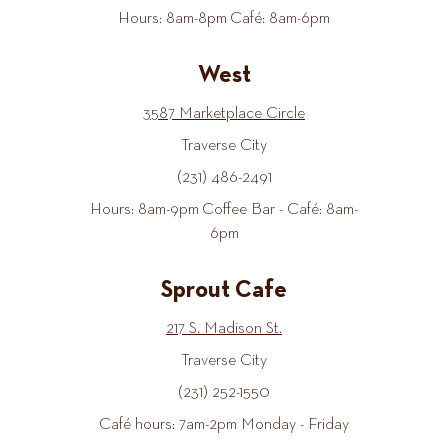
Hours: 8am-8pm Café: 8am-6pm
West
3587 Marketplace Circle
Traverse City
(231) 486-2491
Hours: 8am-9pm Coffee Bar - Café: 8am-
6pm
Sprout Cafe
217 S. Madison St.
Traverse City
(231) 252-1550
Café hours: 7am-2pm Monday - Friday