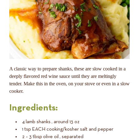
A classic way to prepare shanks, these are slow cooked in a
deeply flavored red wine sauce until they are meltingly
tender. Make this in the oven, on your stove or even in a slow
cooker.
Ingredients:
4
lamb shanks
, around 13 oz
1
tsp
EACH cooking/kosher salt and pepper
2 – 3
tbsp
olive oil
, separated