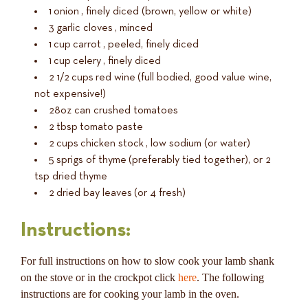
1
onion
, finely diced (brown, yellow or white)
3
garlic cloves
, minced
1
cup
carrot
, peeled, finely diced
1
cup
celery
, finely diced
2 1/2
cups
red wine
(full bodied, good value wine,
not expensive!)
28oz
can crushed tomatoes
2
tbsp
tomato paste
2
cups
chicken stock
, low sodium (or water)
5
sprigs of thyme
(preferably tied together), or 2
tsp dried thyme
2
dried bay leaves
(or 4 fresh)
Instructions:
For full instructions on how to slow cook your lamb shank
on the stove or in the crockpot click
here
. The following
instructions are for cooking your lamb in the oven.