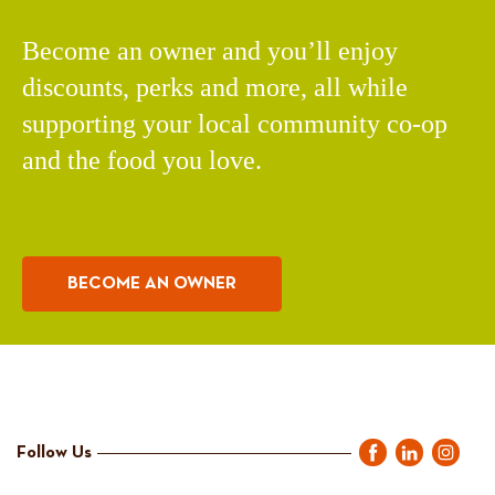
Become an owner and you’ll enjoy
discounts, perks and more, all while
supporting your local community co-op
and the food you love.
BECOME AN OWNER
Follow Us