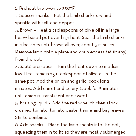
Preheat the oven to 350°F
Season shanks – Pat the lamb shanks dry and
sprinkle with salt and pepper.
Brown – Heat 2 tablespoons of olive oil in a large
heavy based pot over high heat. Sear the lamb shanks
in 2 batches until brown all over, about 5 minutes.
Remove lamb onto a plate and drain excess fat (if any)
from the pot.
Sauté aromatics – Turn the heat down to medium
low. Heat remaining 1 tablespoon of olive oil in the
same pot. Add the onion and garlic, cook for 2
minutes. Add carrot and celery. Cook for 5 minutes
until onion is translucent and sweet.
Braising liquid – Add the red wine, chicken stock,
crushed tomato, tomato paste, thyme and bay leaves.
Stir to combine.
Add shanks – Place the lamb shanks into the pot,
squeezing them in to fit so they are mostly submerged.