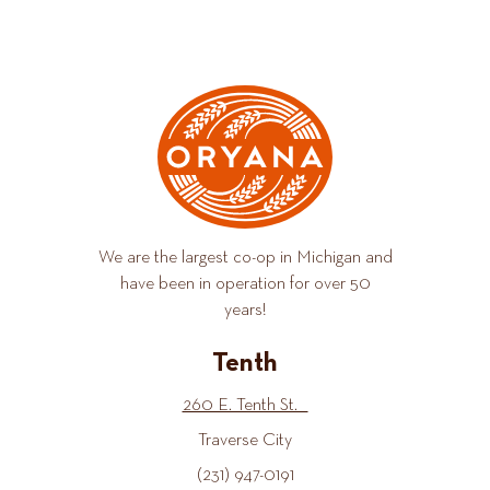
We are the largest co-op in Michigan and
have been in operation for over 50
years!
Tenth
260 E. Tenth St.
Traverse City
(231) 947-0191