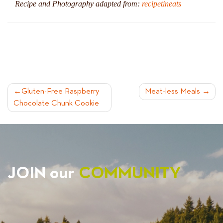
Recipe and Photography adapted from:
recipetineats
POST
Gluten-Free Raspberry
Meat-less Meals
Chocolate Chunk Cookie
NAVIGATION
JOIN our
COMMUNITY