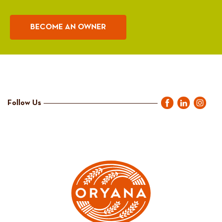
BECOME AN OWNER
Follow Us