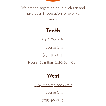
We are the largest co-op in Michigan and
have been in operation for over 50
years!
Tenth
260 E. Tenth St.
Traverse City
(231) 947-0191
Hours: 8am-8pm Café: 8am-6pm
West
3587 Marketplace Circle
Traverse City
(231) 486-2491