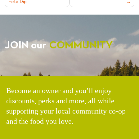
Feta Dip
NAVIGATION
JOIN our
COMMUNITY
Become an owner and you’ll enjoy
discounts, perks and more, all while
supporting your local community co-op
and the food you love.