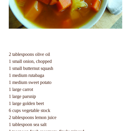
2 tablespoons olive oil
1 small onion, chopped
1 small butternut squash
1 medium rutabaga
1 medium sweet potato
1 large carrot
1 large parsnip
1 large golden beet
6 cups vegetable stock
2 tablespoons lemon juice
1 tablespoon sea salt