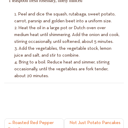
1 teaspoon fresh rosemary, finely minced
Peel and dice the squash, rutabaga, sweet potato,
carrot, parsnip and golden beet into a uniform size.
Heat the oil in a large pot or Dutch oven over
medium heat until shimmering. Add the onion and cook,
stirring occasionally, until softened, about 5 minutes.
Add the vegetables, the vegetable stock, lemon
juice and salt, and stir to combine.
Bring to a boil. Reduce heat and simmer, stirring
occasionally, until the vegetables are fork tender,
about 20 minutes.
POST
Roasted Red Pepper
Not Just Potato Pancakes