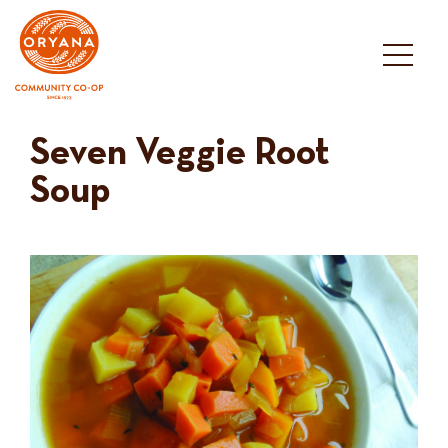
Skip
to
content
Seven Veggie Root
Soup