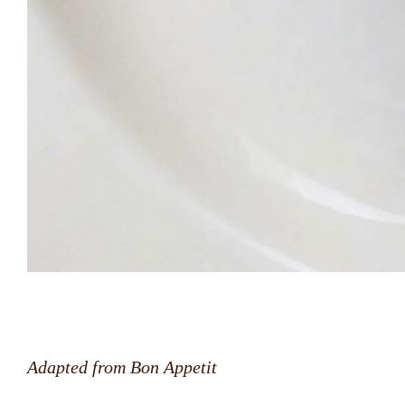
Adapted from Bon Appetit