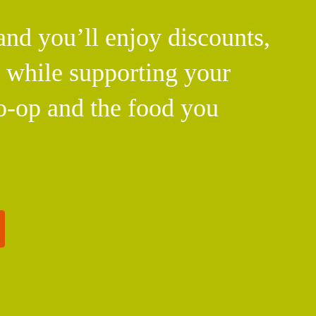
d you’ll enjoy discounts,
l while supporting your
o-op and the food you