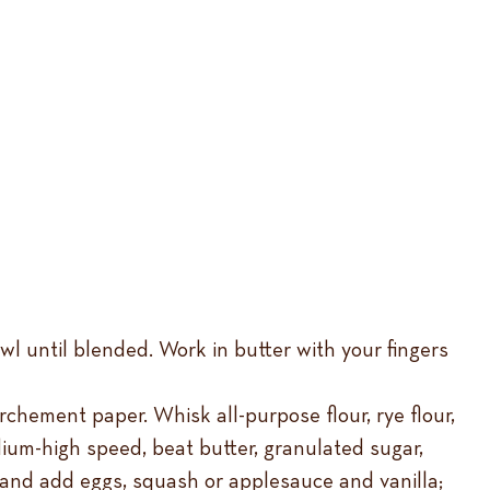
wl until blended. Work in butter with your fingers
chement paper. Whisk all-purpose flour, rye flour,
ium-high speed, beat butter, granulated sugar,
 and add eggs, squash or applesauce and vanilla;