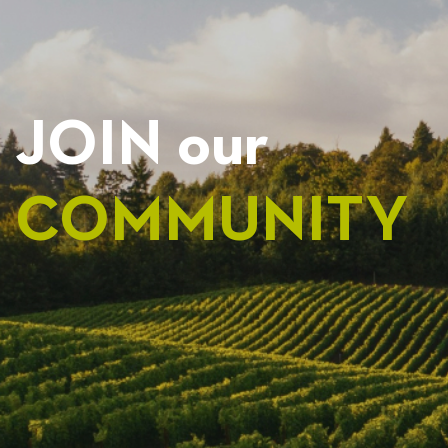
JOIN our
COMMUNITY