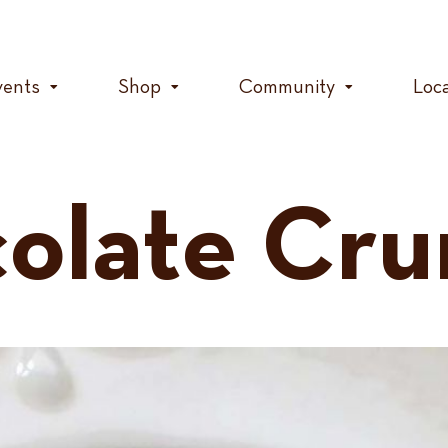
vents
Shop
Community
Loc
olate Cr