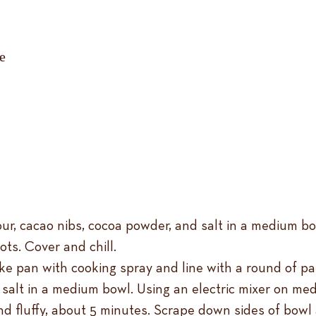
ure
ur, cacao nibs, cocoa powder, and salt in a medium bo
ts. Cover and chill.
e pan with cooking spray and line with a round of par
salt in a medium bowl. Using an electric mixer on med
nd fluffy, about 5 minutes. Scrape down sides of bowl