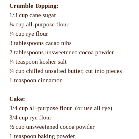
Crumble Topping:
1/3 cup cane sugar
¼ cup all-purpose flour
¼ cup rye flour
3 tablespoons cacao nibs
2 tablespoons unsweetened cocoa powder
¼ teaspoon kosher salt
¼ cup chilled unsalted butter, cut into pieces
1 teaspoon cinnamon
Cake:
3/4 cup all-purpose flour (or use all rye)
3/4 cup rye flour
½ cup unsweetened cocoa powder
1 teaspoon baking powder