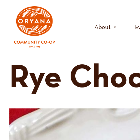
Skip
to
content
About
E
Rye Choc