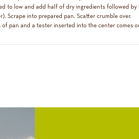
d to low and add half of dry ingredients followed by b
ter). Scrape into prepared pan. Scatter crumble over.
s of pan and a tester inserted into the center comes o