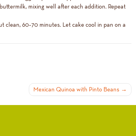
uttermilk, mixing well after each addition. Repeat
ut clean, 60–70 minutes. Let cake cool in pan on a
Mexican Quinoa with Pinto Beans