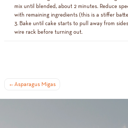
mix until blended, about 2 minutes. Reduce spee
with remaining ingredients (this is a stiffer bat
Bake until cake starts to pull away from side
wire rack before turning out.
POST
Asparagus Migas
NAVIGATION