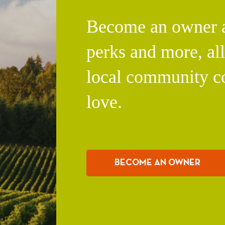
Become an owner an
perks and more, al
local community c
love.
BECOME AN OWNER