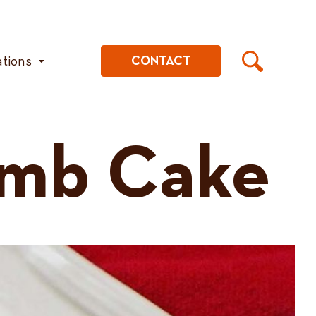
ations
CONTACT
umb Cake