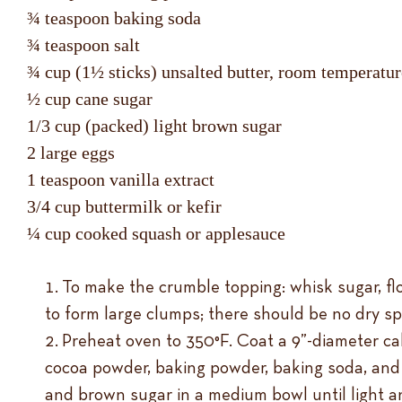
¾ teaspoon baking soda
¾ teaspoon salt
¾ cup (1½ sticks) unsalted butter, room temperat
½ cup cane sugar
1/3 cup (packed) light brown sugar
2 large eggs
1 teaspoon vanilla extract
3/4 cup buttermilk or kefir
¼ cup cooked squash or applesauce
To make the crumble topping: whisk sugar, flo
to form large clumps; there should be no dry spo
Preheat oven to 350°F. Coat a 9”-diameter cak
cocoa powder, baking powder, baking soda, and 
and brown sugar in a medium bowl until light a