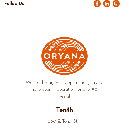
Follow Us
We are the largest co-op in Michigan and
have been in operation for over 50
years!
Tenth
260 E. Tenth St.