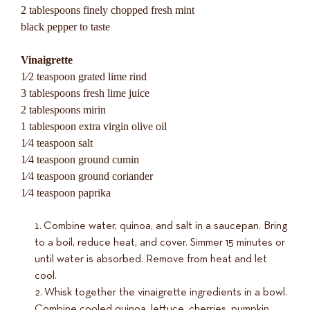
2 tablespoons finely chopped fresh mint
black pepper to taste
Vinaigrette
1⁄2 teaspoon grated lime rind
3 tablespoons fresh lime juice
2 tablespoons mirin
1 tablespoon extra virgin olive oil
1⁄4 teaspoon salt
1⁄4 teaspoon ground cumin
1⁄4 teaspoon ground coriander
1⁄4 teaspoon paprika
Combine water, quinoa, and salt in a saucepan. Bring
to a boil, reduce heat, and cover. Simmer 15 minutes or
until water is absorbed. Remove from heat and let
cool.
Whisk together the vinaigrette ingredients in a bowl.
Combine cooled quinoa, lettuce, cherries, pumpkin