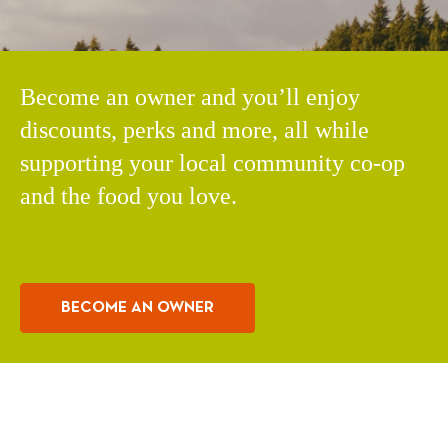
Become an owner and you’ll enjoy
discounts, perks and more, all while
supporting your local community co-op
and the food you love.
BECOME AN OWNER