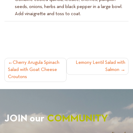
seeds, onions, herbs and black pepper in a large bowl.
Add vinaigrette and toss to coat.
POST
Cherry Arugula Spinach
Lemony Lentil Salad with
Salad with Goat Cheese
Salmon
NAVIGATION
Croutons
JOIN our
COMMUNITY