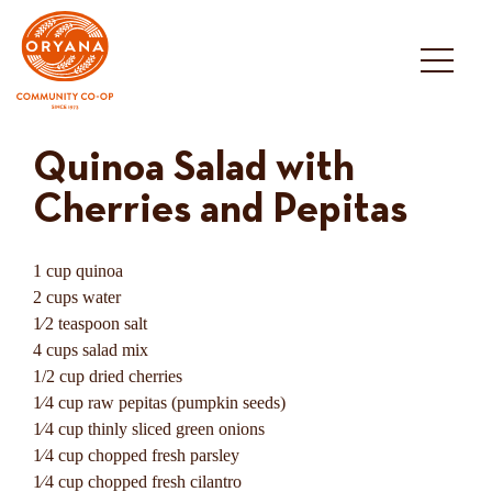
Skip
to
content
Quinoa Salad with
Cherries and Pepitas
1 cup quinoa
2 cups water
1⁄2 teaspoon salt
4 cups salad mix
1/2 cup dried cherries
1⁄4 cup raw pepitas (pumpkin seeds)
1⁄4 cup thinly sliced green onions
1⁄4 cup chopped fresh parsley
1⁄4 cup chopped fresh cilantro