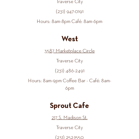
Traverse City
(231) 947-0191
Hours: 8am-8pm Café: 8am-6pm
West
3587 Marketplace Circle
Traverse City
(231) 486-2491
Hours: 8am-9pm Coffee Bar - Café: 8am-
6pm
Sprout Cafe
217 S. Madison St.
Traverse City
(231) 252-1550