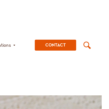
ations
CONTACT