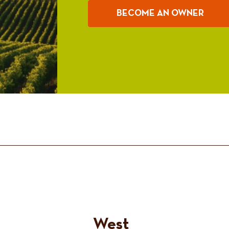
BECOME AN OWNER
West