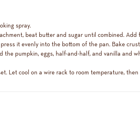
ooking spray.
tachment, beat butter and sugar until combined. Add f
ress it evenly into the bottom of the pan. Bake crust
d the pumpkin, eggs, half-and-half, and vanilla and wh
set. Let cool on a wire rack to room temperature, then 