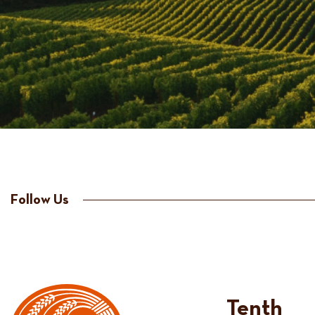
Follow Us
Tenth