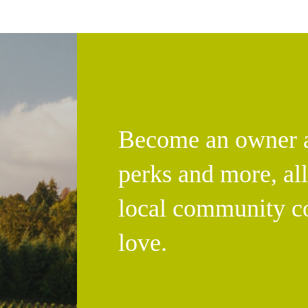
Become an owner an
perks and more, al
local community c
love.