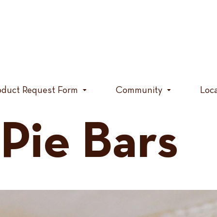
oduct Request Form
Community
Loc
Pie Bars