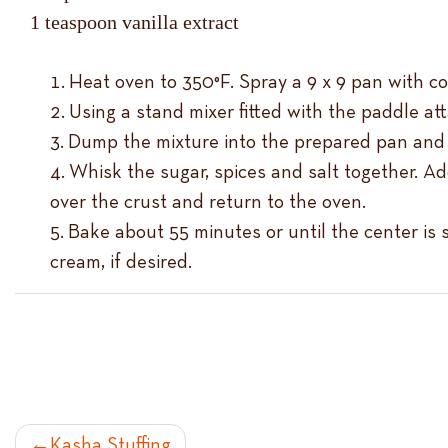
1 teaspoon vanilla extract
Heat oven to 350°F. Spray a 9 x 9 pan with c
Using a stand mixer fitted with the paddle at
Dump the mixture into the prepared pan and p
Whisk the sugar, spices and salt together. Ad
over the crust and return to the oven.
Bake about 55 minutes or until the center is 
cream, if desired.
Kasha Stuffing