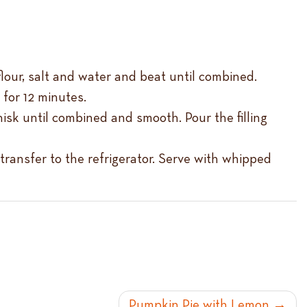
lour, salt and water and beat until combined.
 for 12 minutes.
isk until combined and smooth. Pour the filling
transfer to the refrigerator. Serve with whipped
Pumpkin Pie with Lemon