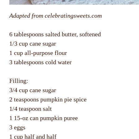
Adapted from celebratingsweets.com
6 tablespoons salted butter, softened
1/3 cup cane sugar
1 cup all-purpose flour
3 tablespoons cold water
Filling:
3/4 cup cane sugar
2 teaspoons pumpkin pie spice
1/4 teaspoon salt
1 15-oz can pumpkin puree
3 eggs
1 cup half and half