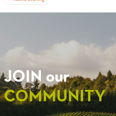
POST
NAVIGATION
JOIN our
COMMUNITY