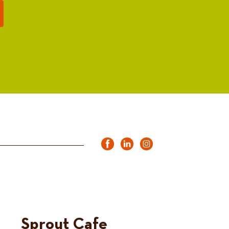
Sprout Cafe