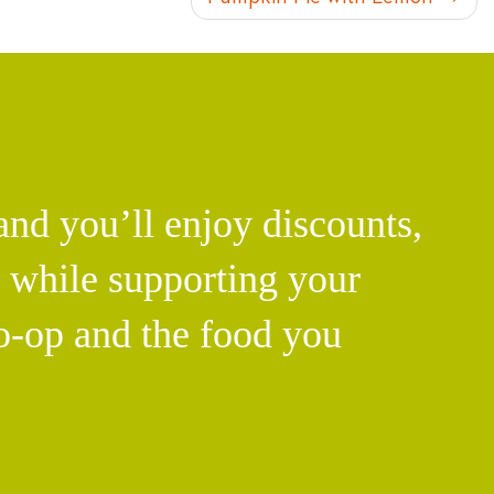
d you’ll enjoy discounts,
l while supporting your
o-op and the food you