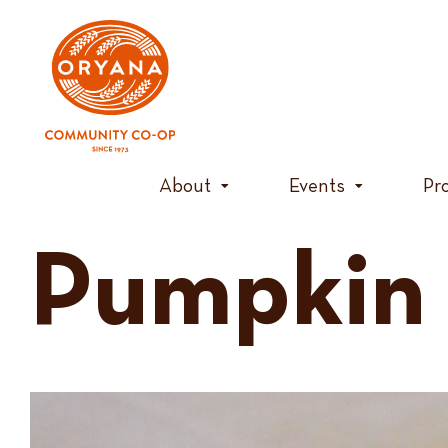
Skip
to
content
About
Events
Pr
Pumpkin 