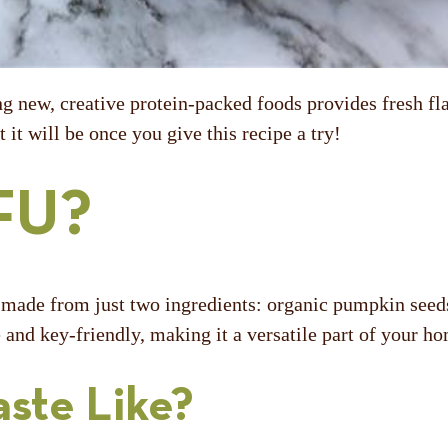
ng new, creative protein-packed foods provides fresh fla
 it will be once you give this recipe a try!
FU?
u made from just two ingredients: organic pumpkin seeds 
ee and key-friendly, making it a versatile part of your 
ste Like?