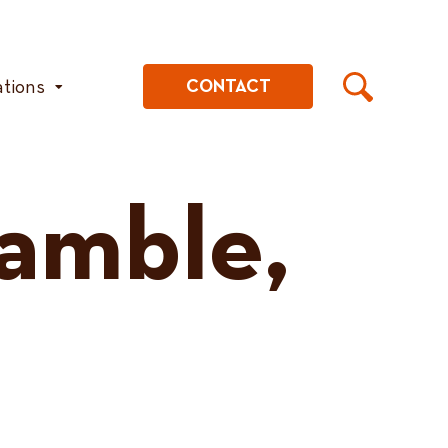
ations
CONTACT
amble,