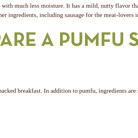
t with much less moisture. It has a mild, nutty flavor t
her ingredients, including sausage for the meat-lovers 
ARE A PUMFU 
-packed breakfast. In addition to pumfu, ingredients are