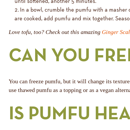
until softened, another 5 minutes.
In a bowl, crumble the pumfu with a masher 
are cooked, add pumfu and mix together. Seaso
Love tofu, too? Check out this amazing
Ginger Scal
CAN YOU FRE
You can freeze pumfu, but it will change its texture
use thawed pumfu as a topping or as a vegan alterna
IS PUMFU HE