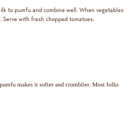
 milk to pumfu and combine well. When vegetables
. Serve with fresh chopped tomatoes.
ng pumfu makes it softer and crumblier. Most folks