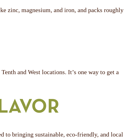
 like zinc, magnesium, and iron, and packs roughly
Tenth and West locations. It’s one way to get a
FLAVOR
o bringing sustainable, eco-friendly, and local