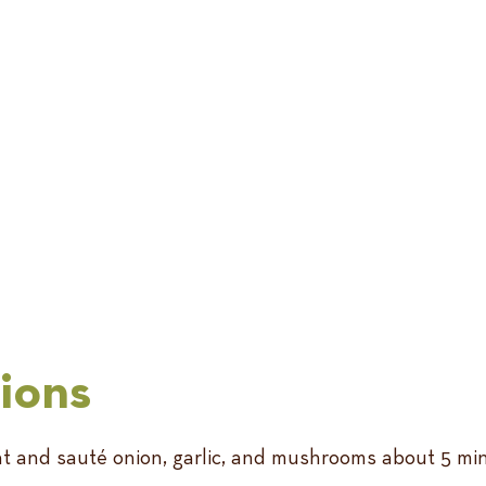
tions
heat and sauté onion, garlic, and mushrooms about 5 m