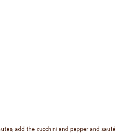
inutes; add the zucchini and pepper and sauté