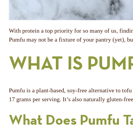
With protein a top priority for so many of us, findi
Pumfu may not be a fixture of your pantry (yet), but
WHAT IS PUM
Pumfu is a plant-based, soy-free alternative to tof
17 grams per serving. It’s also naturally gluten-fr
What Does Pumfu Ta