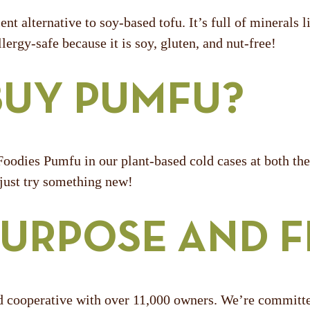
ent alternative to soy-based tofu. It’s full of minerals
lergy-safe because it is soy, gluten, and nut-free!
BUY PUMFU?
oodies Pumfu in our plant-based cold cases at both the 
 just try something new!
URPOSE AND 
operative with over 11,000 owners. We’re committed t