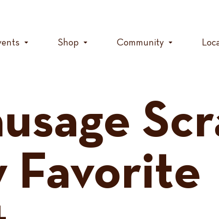
vents
Shop
Community
Loc
usage Scr
 Favorite