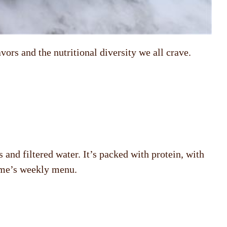
vors and the nutritional diversity we all crave.
and filtered water. It’s packed with protein, with
home’s weekly menu.