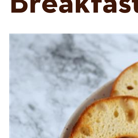
Breakfas