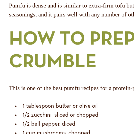
Pumfu is dense and is similar to extra-firm tofu bu
seasonings, and it pairs well with any number of ot
HOW TO PREP
CRUMBLE
This is one of the best pumfu recipes for a protein
1 tablespoon butter or olive oil
1/2 zucchini, sliced or chopped
1/2 bell pepper, diced
1 cup mushrooms, chopped