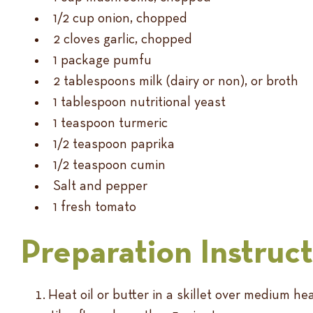
1/2 cup onion, chopped
2 cloves garlic, chopped
1 package pumfu
2 tablespoons milk (dairy or non), or broth
1 tablespoon nutritional yeast
1 teaspoon turmeric
1/2 teaspoon paprika
1/2 teaspoon cumin
Salt and pepper
1 fresh tomato
Preparation Instruc
Heat oil or butter in a skillet over medium 