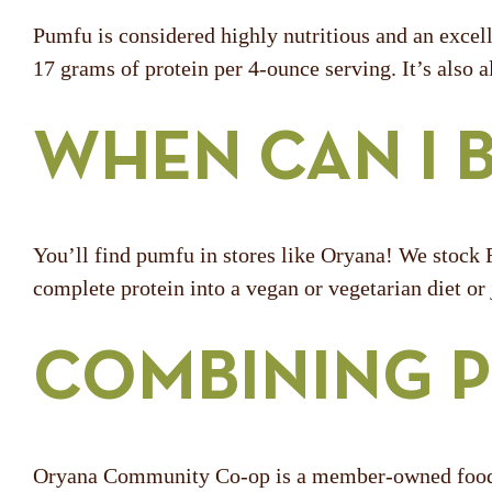
Pumfu is considered highly nutritious and an excell
17 grams of protein per 4-ounce serving. It’s also al
WHEN CAN I 
You’ll find pumfu in stores like Oryana! We stock F
complete protein into a vegan or vegetarian diet or
COMBINING P
Oryana Community Co-op is a member-owned food co