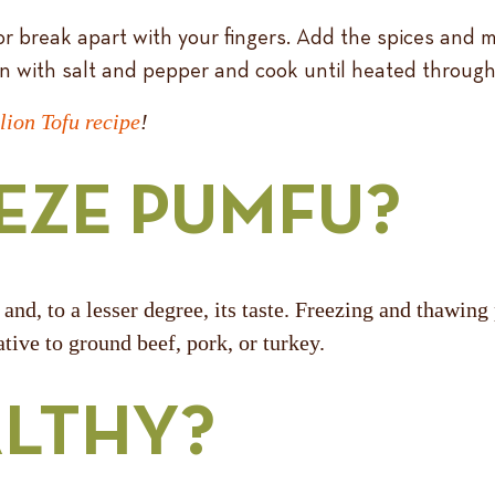
or break apart with your fingers. Add the spices and
n with salt and pepper and cook until heated through
lion Tofu recipe
!
EZE PUMFU?
 and, to a lesser degree, its taste. Freezing and thawi
tive to ground beef, pork, or turkey.
ALTHY?