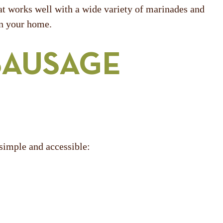
hat works well with a wide variety of marinades and
in your home.
SAUSAGE
 simple and accessible: