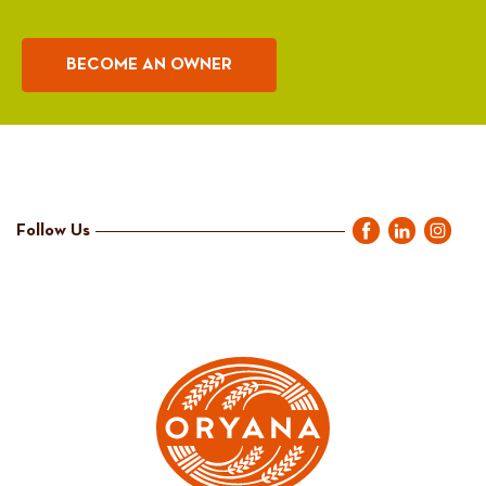
BECOME AN OWNER
Follow Us