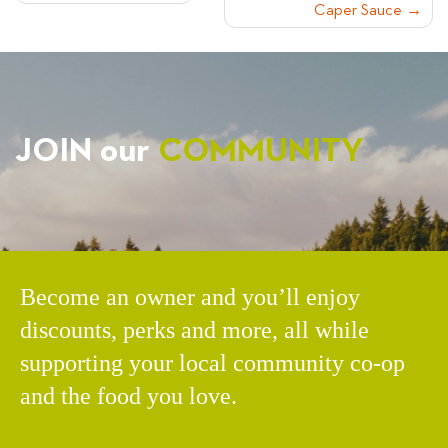
Caper Sauce
NAVIGATION
JOIN our
COMMUNITY
Become an owner and you’ll enjoy
discounts, perks and more, all while
supporting your local community co-op
and the food you love.