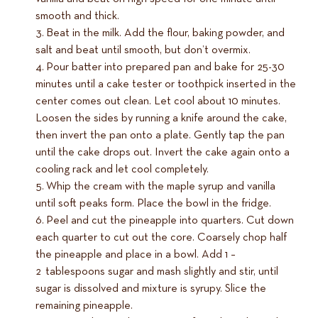
smooth and thick.
Beat in the milk. Add the flour, baking powder, and
salt and beat until smooth, but don’t overmix.
Pour batter into prepared pan and bake for 25-30
minutes until a cake tester or toothpick inserted in the
center comes out clean. Let cool about 10 minutes.
Loosen the sides by running a knife around the cake,
then invert the pan onto a plate. Gently tap the pan
until the cake drops out. Invert the cake again onto a
cooling rack and let cool completely.
Whip the cream with the maple syrup and vanilla
until soft peaks form. Place the bowl in the fridge.
Peel and cut the pineapple into quarters. Cut down
each quarter to cut out the core. Coarsely chop half
the pineapple and place in a bowl. Add 1 –
2 tablespoons sugar and mash slightly and stir, until
sugar is dissolved and mixture is syrupy. Slice the
remaining pineapple.