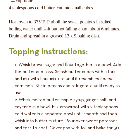
1/4 cup flour
4 tablespoons cold butter, cut into small cubes
Heat oven to 375°F. Parboil the sweet potatoes in salted
boiling water until soft but not falling apart, about 6 minutes.
Drain and spread in a greased 13 x 9 baking dish.
Topping instructions:
Whisk brown sugar and flour together in a bowl. Add
the butter and toss. Smash butter cubes with a fork
and mix with flour mixture until it resembles coarse
corn meal. Stir in pecans and refrigerate until ready to
use.
Whisk melted butter, maple syrup, ginger, salt, and
cayenne in a bowl. Mix arrowroot with 2 tablespoons
cold water in a separate bowl until smooth and then
whisk into butter mixture. Pour over sweet potatoes
and toss to coat. Cover pan with foil and bake for 30