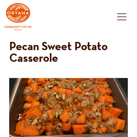
Skip
to
content
Pecan Sweet Potato
Casserole