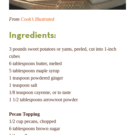
From
Cook’s Illustrated
Ingredients:
3 pounds sweet potatoes or yams, peeled, cut into 1-inch
cubes
6 tablespoons butter, melted
5 tablespoons maple syrup
1 teaspoon powdered ginger
1 teaspoon salt
1/8 teaspoon cayenne, or to taste
1 1/2 tablespoons arrowroot powder
Pecan Topping
1/2 cup pecans, chopped
6 tablespoons brown sugar