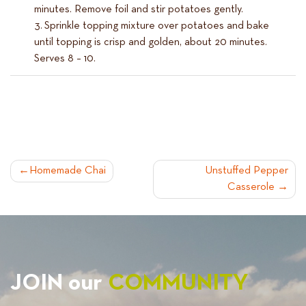
minutes. Remove foil and stir potatoes gently.
Sprinkle topping mixture over potatoes and bake
until topping is crisp and golden, about 20 minutes.
Serves 8 – 10.
POST
Homemade Chai
Unstuffed Pepper
Casserole
NAVIGATION
JOIN our
COMMUNITY