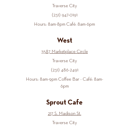
Traverse City
(231) 947-0191
Hours: 8am-8pm Café: 8am-6pm
West
3587 Marketplace Circle
Traverse City
(231) 486-2491
Hours: 8am-9pm Coffee Bar - Café: 8am-
6pm
Sprout Cafe
217 S. Madison St.
Traverse City