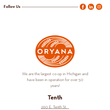
Follow Us
We are the largest co-op in Michigan and
have been in operation for over 50
years!
Tenth
260 E. Tenth St.