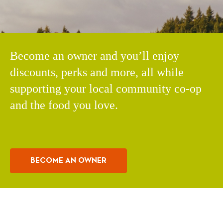
Become an owner and you’ll enjoy
discounts, perks and more, all while
supporting your local community co-op
and the food you love.
BECOME AN OWNER