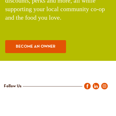
discounts, perks and more, all while
supporting your local community co-op
and the food you love.
BECOME AN OWNER
Follow Us