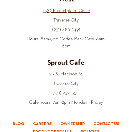
3587 Marketplace Circle
Traverse City
(231) 486-2491
Hours: 8am-9pm Coffee Bar - Café: 8am-
6pm
Sprout Cafe
217 S. Madison St.
Traverse City
(231) 252-1550
Café hours: 7am-2pm Monday - Friday
BLOG
CAREERS
OWNERSHIP
CONTACT US
PRODUCT RECALLS
POLICIES