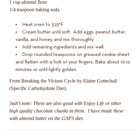
1 cup almond flour
1/4 teaspoon baking soda
Heat oven to 325°F.
Cream butter until soft. Add eggs, peanut butter,
vanilla, and honey, and mix thoroughly.
Add remaining ingredients and mix well.
Drop rounded teaspoons on greased cookie sheet
and flatten with a fork or your fingers. Bake about 10-12
minutes or until lightly golden.
From Breaking the Vicious Cycle by Elaine Gottschall
(Specific Carbohydrate Diet)
Judi’s note: These are also good with Enjoy Life or other
high quality chocolate chunks in them. I have made these
with almond butter on the GAPS diet.