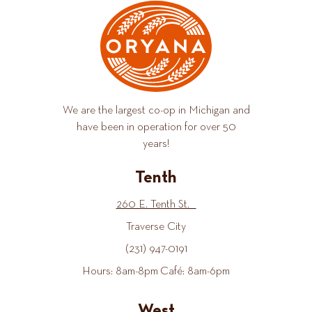
We are the largest co-op in Michigan and
have been in operation for over 50
years!
Tenth
260 E. Tenth St.
Traverse City
(231) 947-0191
Hours: 8am-8pm Café: 8am-6pm
West