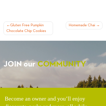
POST
Gluten Free Pumpkin
Homemade Chai
Chocolate Chip Cookies
NAVIGATION
JOIN our
COMMUNITY
Become an owner and you’ll enjoy