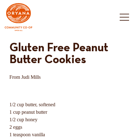
Skip
to
content
Gluten Free Peanut
Butter Cookies
From Judi Mills
1/2 cup butter, softened
1 cup peanut butter
1/2 cup honey
2 eggs
1 teaspoon vanilla