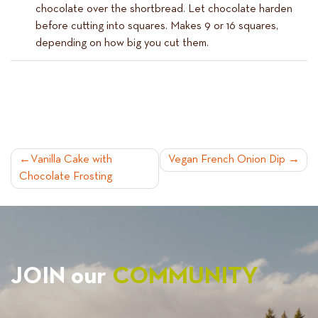
chocolate over the shortbread. Let chocolate harden
before cutting into squares. Makes 9 or 16 squares,
depending on how big you cut them.
POST
Vanilla Cake with
Vegan French Onion Dip
Chocolate Frosting
NAVIGATION
JOIN our
COMMUNITY