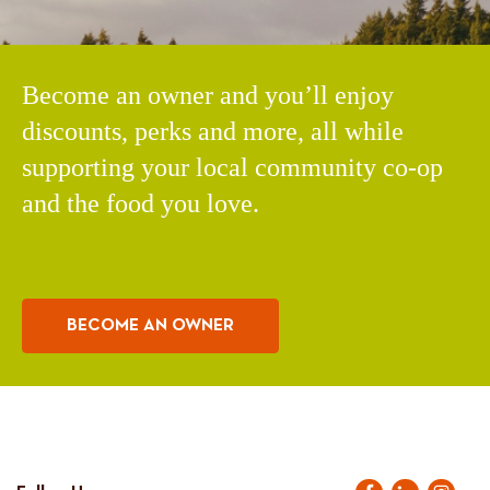
Become an owner and you’ll enjoy
discounts, perks and more, all while
supporting your local community co-op
and the food you love.
BECOME AN OWNER