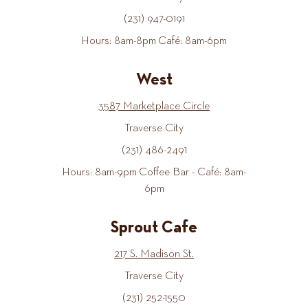
(231) 947-0191
Hours: 8am-8pm Café: 8am-6pm
West
3587 Marketplace Circle
Traverse City
(231) 486-2491
Hours: 8am-9pm Coffee Bar - Café: 8am-
6pm
Sprout Cafe
217 S. Madison St.
Traverse City
(231) 252-1550