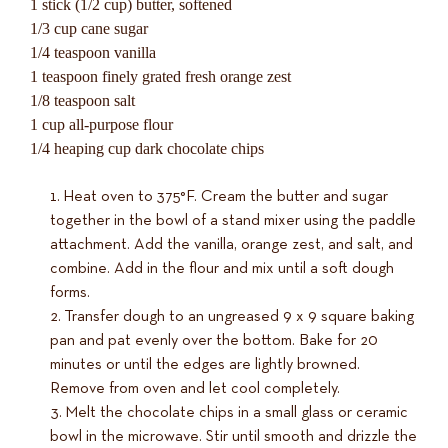
1 stick (1/2 cup) butter, softened
1/3 cup cane sugar
1/4 teaspoon vanilla
1 teaspoon finely grated fresh orange zest
1/8 teaspoon salt
1 cup all-purpose flour
1/4 heaping cup dark chocolate chips
Heat oven to 375°F. Cream the butter and sugar
together in the bowl of a stand mixer using the paddle
attachment. Add the vanilla, orange zest, and salt, and
combine. Add in the flour and mix until a soft dough
forms.
Transfer dough to an ungreased 9 x 9 square baking
pan and pat evenly over the bottom. Bake for 20
minutes or until the edges are lightly browned.
Remove from oven and let cool completely.
Melt the chocolate chips in a small glass or ceramic
bowl in the microwave. Stir until smooth and drizzle the