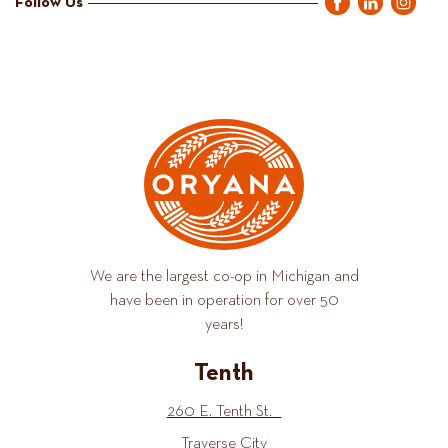
Follow Us
We are the largest co-op in Michigan and
have been in operation for over 50
years!
Tenth
260 E. Tenth St.
Traverse City