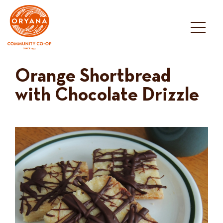
Skip
to
content
Orange Shortbread
with Chocolate Drizzle