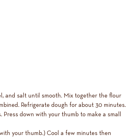
l, and salt until smooth. Mix together the flour
ombined. Refrigerate dough for about 30 minutes.
ts. Press down with your thumb to make a small
e with your thumb.) Cool a few minutes then