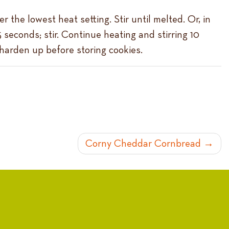
 the lowest heat setting. Stir until melted. Or, in
seconds; stir. Continue heating and stirring 10
 harden up before storing cookies.
Corny Cheddar Cornbread