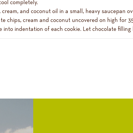
cool completely.
 cream, and coconut oil in a small, heavy saucepan over
e chips, cream and coconut uncovered on high for 35 
into indentation of each cookie. Let chocolate filling