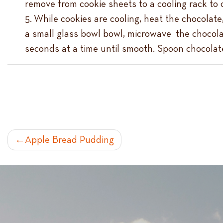
remove from cookie sheets to a cooling rack to 
While cookies are cooling, heat the chocolate,
a small glass bowl bowl, microwave the chocolat
seconds at a time until smooth. Spoon chocolate 
POST
Apple Bread Pudding
NAVIGATION