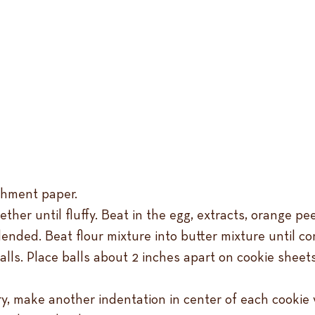
chment paper.
ther until fluffy. Beat in the egg, extracts, orange pee
ended. Beat flour mixture into butter mixture until c
alls. Place balls about 2 inches apart on cookie shee
sary, make another indentation in center of each cooki