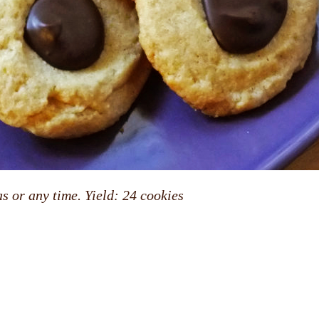
s or any time. Yield: 24 cookies