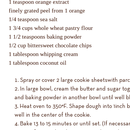
1 teaspoon orange extract
finely grated peel from 1 orange
1/4 teaspoon sea salt
1 3/4 cups whole wheat pastry flour
1 1/2 teaspoons baking powder
1/2 cup bittersweet chocolate chips
1 tablespoon whipping cream
1 tablespoon coconut oil
Spray or cover 2 large cookie sheetswith par
In large bowl, cream the butter and sugar toge
and baking powder in another bowl until well bl
Heat oven to 350°F. Shape dough into 1inch b
well in the center of the cookie.
Bake 13 to 15 minutes or until set. (If neces