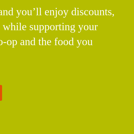
d you’ll enjoy discounts,
l while supporting your
o-op and the food you