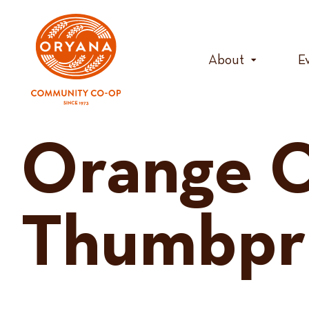
Skip
to
content
About
E
Orange C
Thumbpr