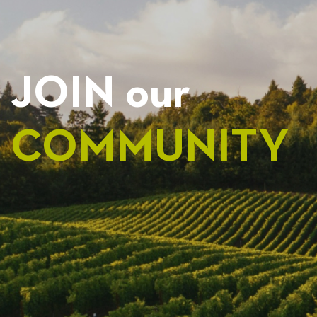
JOIN our
COMMUNITY