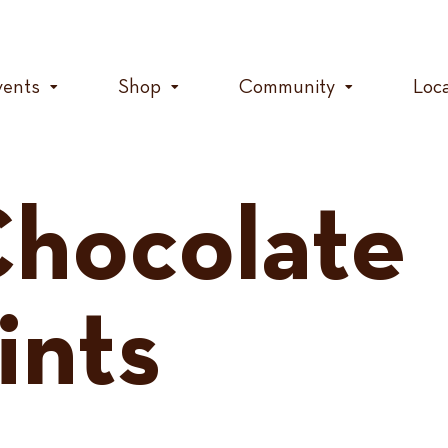
vents
Shop
Community
Loc
hocolate
ints