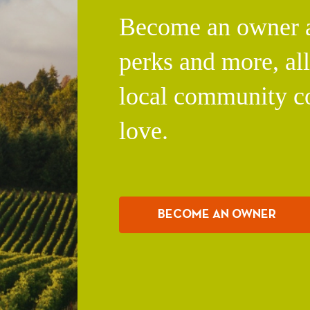
Become an owner an
perks and more, al
local community c
love.
BECOME AN OWNER