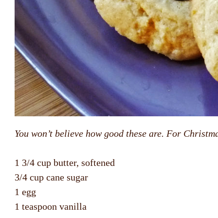
You won’t believe how good these are. For Christma
1 3/4 cup butter, softened
3/4 cup cane sugar
1 egg
1 teaspoon vanilla