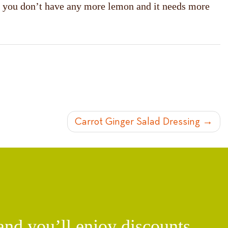
 If you don’t have any more lemon and it needs more
Carrot Ginger Salad Dressing
d you’ll enjoy discounts,