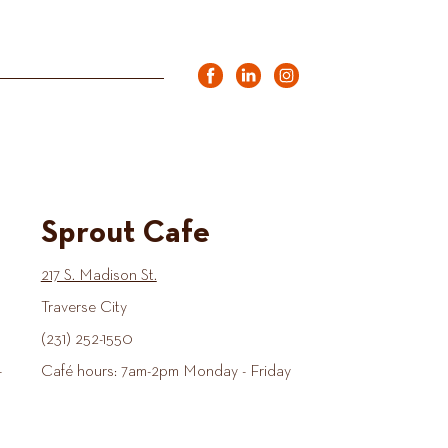
Sprout Cafe
217 S. Madison St.
Traverse City
(231) 252-1550
-
Café hours: 7am-2pm Monday - Friday