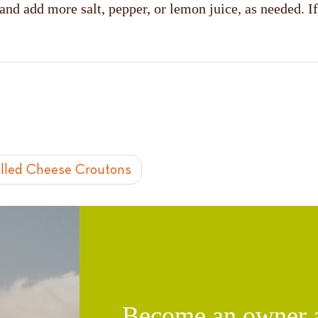
 and add more salt, pepper, or lemon juice, as needed.
illed Cheese Croutons
Become an owner an