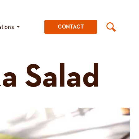
ations
CONTACT
a Salad