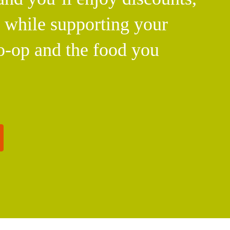
l while supporting your
o-op and the food you