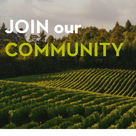
JOIN our
COMMUNITY