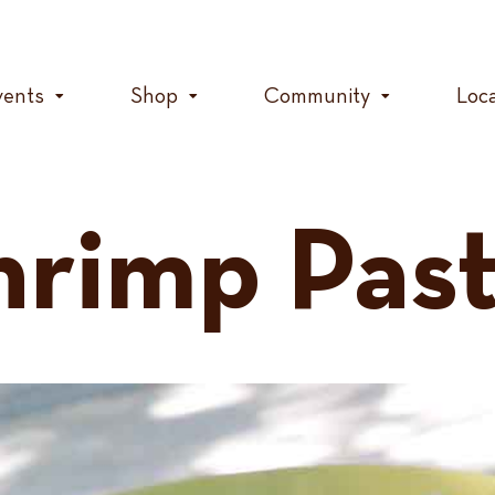
vents
Shop
Community
Loc
rimp Past