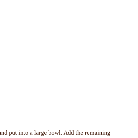
 and put into a large bowl. Add the remaining