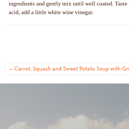
ingredients and gently mix until well coated. Taste
acid, add a little white wine vinegar.
POST
Carrot, Squash and Sweet Potato Soup with Gr
NAVIGATION