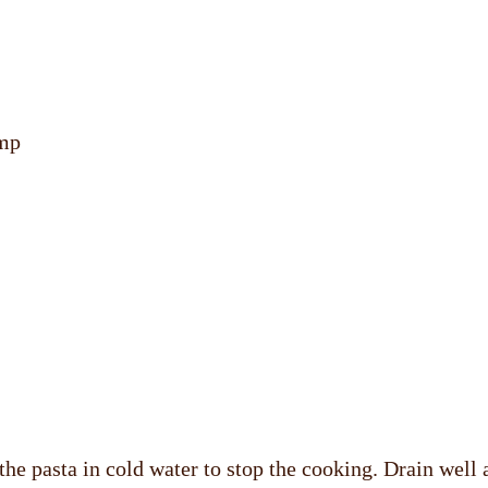
imp
 the pasta in cold water to stop the cooking. Drain well