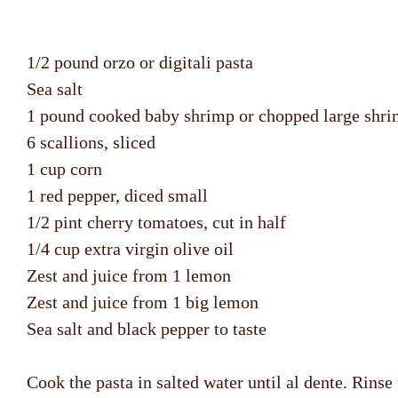
1/2 pound orzo or digitali pasta
Sea salt
1 pound cooked baby shrimp or chopped large shr
6 scallions, sliced
1 cup corn
1 red pepper, diced small
1/2 pint cherry tomatoes, cut in half
1/4 cup extra virgin olive oil
Zest and juice from 1 lemon
Zest and juice from 1 big lemon
Sea salt and black pepper to taste
Cook the pasta in salted water until al dente. Rinse