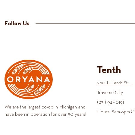
Follow Us
Tenth
260 E. Tenth St.
Traverse City
(231) 947-0191
We are the largest co-op in Michigan and
Hours: 8am-8pm C
have been in operation for over 50 years!