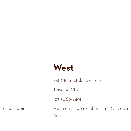
West
3587 Marketplace Circle
Traverse City
(231) 486-2491
afé: 8am-6pm
Hours: 8am-9pm Coffee Bar - Café: 8am
6pm