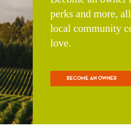
perks and more, al
local community c
love.
BECOME AN OWNER