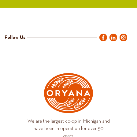
Follow Us
We are the largest co-op in Michigan and
have been in operation for over 50
years!