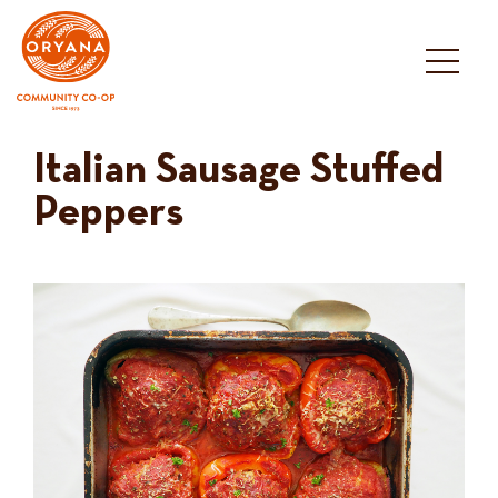
Skip
to
content
Italian Sausage Stuffed
Peppers