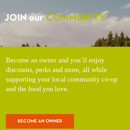
JOIN our
COMMUNITY
Become an owner and you’ll enjoy
discounts, perks and more, all while
supporting your local community co-op
and the food you love.
BECOME AN OWNER