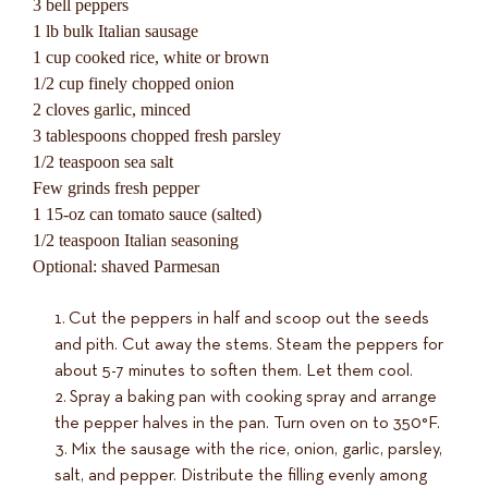
3 bell peppers
1 lb bulk Italian sausage
1 cup cooked rice, white or brown
1/2 cup finely chopped onion
2 cloves garlic, minced
3 tablespoons chopped fresh parsley
1/2 teaspoon sea salt
Few grinds fresh pepper
1 15-oz can tomato sauce (salted)
1/2 teaspoon Italian seasoning
Optional: shaved Parmesan
Cut the peppers in half and scoop out the seeds
and pith. Cut away the stems. Steam the peppers for
about 5-7 minutes to soften them. Let them cool.
Spray a baking pan with cooking spray and arrange
the pepper halves in the pan. Turn oven on to 350°F.
Mix the sausage with the rice, onion, garlic, parsley,
salt, and pepper. Distribute the filling evenly among