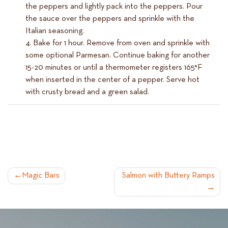
the peppers and lightly pack into the peppers. Pour
the sauce over the peppers and sprinkle with the
Italian seasoning.
Bake for 1 hour. Remove from oven and sprinkle with
some optional Parmesan. Continue baking for another
15-20 minutes or until a thermometer registers 165°F
when inserted in the center of a pepper. Serve hot
with crusty bread and a green salad.
POST
Magic Bars
Salmon with Buttery Ramps
NAVIGATION