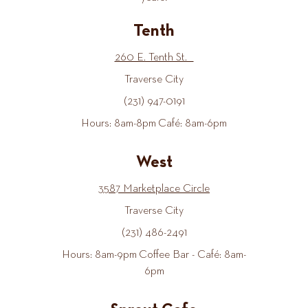
Tenth
260 E. Tenth St.
Traverse City
(231) 947-0191
Hours: 8am-8pm Café: 8am-6pm
West
3587 Marketplace Circle
Traverse City
(231) 486-2491
Hours: 8am-9pm Coffee Bar - Café: 8am-
6pm