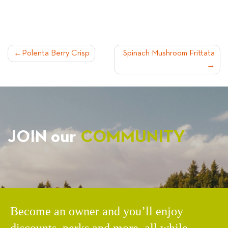
POST
Polenta Berry Crisp
Spinach Mushroom Frittata
NAVIGATION
JOIN our
COMMUNITY
Become an owner and you’ll enjoy