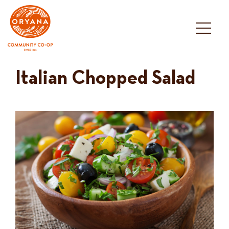
Skip
to
content
Italian Chopped Salad