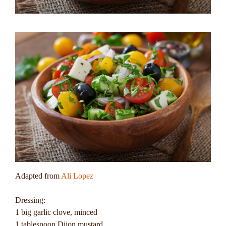
Adapted from
Ali Lopez
Dressing:
1 big garlic clove, minced
1 tablespoon Dijon mustard