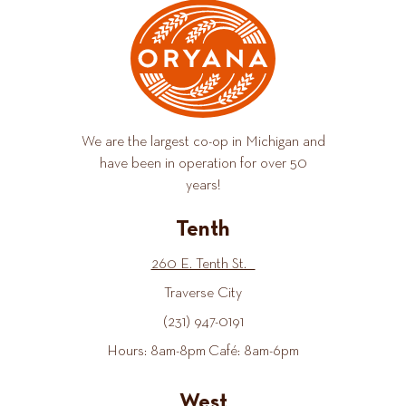
We are the largest co-op in Michigan and
have been in operation for over 50
years!
Tenth
260 E. Tenth St.
Traverse City
(231) 947-0191
Hours: 8am-8pm Café: 8am-6pm
West