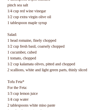
pinch sea salt
1/4 cup red wine vinegar
1/2 cup extra virgin olive oil
1 tablespoon maple syrup
Salad:
1 head romaine, finely chopped
1/2 cup fresh basil, coarsely chopped
1 cucumber, cubed
1 tomato, chopped
1/2 cup kalamata olives, pitted and chopped
2 scallions, white and light green parts, thinly sliced
Tofu Feta*
For the Feta:
1/3 cup lemon juice
1/4 cup water
2 tablespoons white miso paste