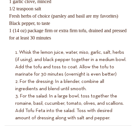
1 garlic clove, minced
1/2 teaspoon salt
Fresh herbs of choice (parsley and basil are my favorites)
Black pepper, to taste
1 (14 oz) package firm or extra firm tofu, drained and pressed
for at least 30 minutes
Whisk the lemon juice, water, miso, garlic, salt, herbs
(if using), and black pepper together in a medium bowl.
Add the tofu and toss to coat. Allow the tofu to
marinate for 30 minutes (overnight is even better)
For the dressing: In a blender, combine all
ingredients and blend until smooth.
For the salad: In a large bowl, toss together the
romaine, basil, cucumber, tomato, olives, and scallions.
Add Tofu Feta into the salad. Toss with desired
amount of dressing along with salt and pepper.