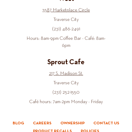
3587 Marketplace Circle
Traverse City
(231) 486-2491
Hours: 8am-9pm Coffee Bar - Café: 8am-
6pm
Sprout Cafe
217 S. Madison St.
Traverse City
(231) 252-1550
Café hours: 7am-2pm Monday - Friday
BLOG
CAREERS
OWNERSHIP
CONTACT US
PRODUCT RECALLS
POLICIES