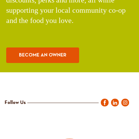
discounts, perks and more, all while
supporting your local community co-op
and the food you love.
BECOME AN OWNER
Follow Us