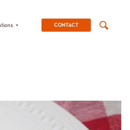
ations
CONTACT