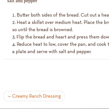
salt and pepper
Butter both sides of the bread. Cut out a he
Heat a skillet over medium heat. Place the bre
so until the bread is browned.
Flip the bread and heart and press them down
Reduce heat to low, cover the pan, and cook t
a plate and serve with salt and pepper.
POST
Creamy Ranch Dressing