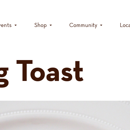
vents
Shop
Community
Loc
g Toast