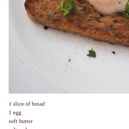
1 slice of bread
1 egg
soft butter