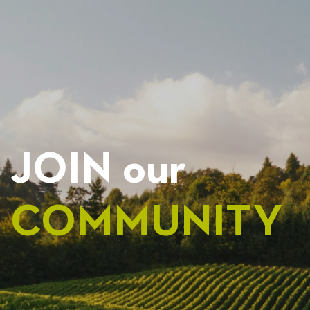
NAVIGATION
JOIN our
COMMUNITY