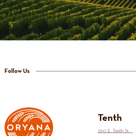
Follow Us
Tenth
260 E. Tenth St.