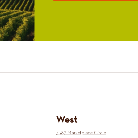
West
3587 Marketplace Circle