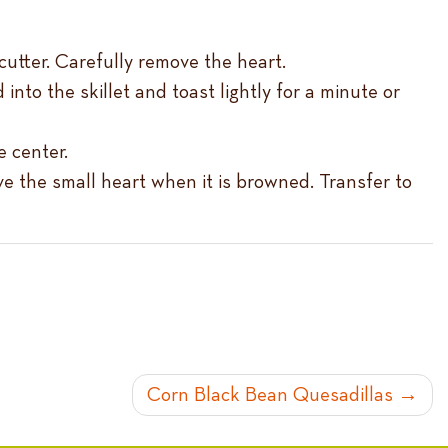
utter. Carefully remove the heart.
into the skillet and toast lightly for a minute or
e center.
ve the small heart when it is browned. Transfer to
Corn Black Bean Quesadillas