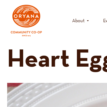
Skip
to
content
About
E
Heart Eg