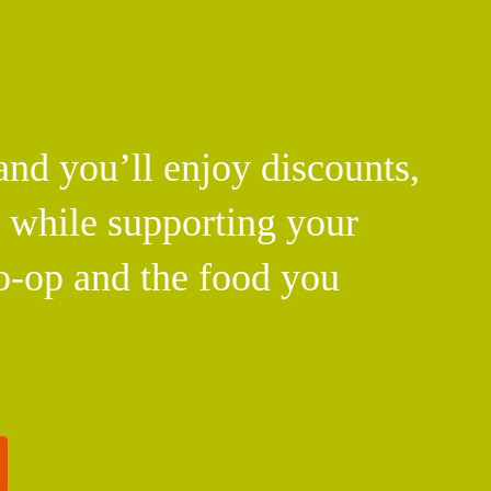
d you’ll enjoy discounts,
l while supporting your
o-op and the food you