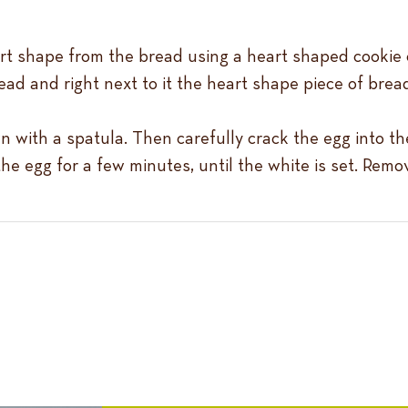
art shape from the bread using a heart shaped cookie c
ad and right next to it the heart shape piece of bread 
 with a spatula. Then carefully crack the egg into th
he egg for a few minutes, until the white is set. Remo