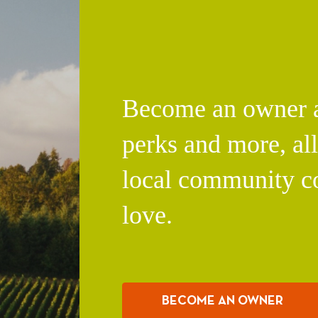
Become an owner an
perks and more, al
local community c
love.
BECOME AN OWNER