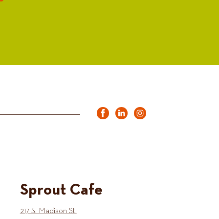
Sprout Cafe
217 S. Madison St.