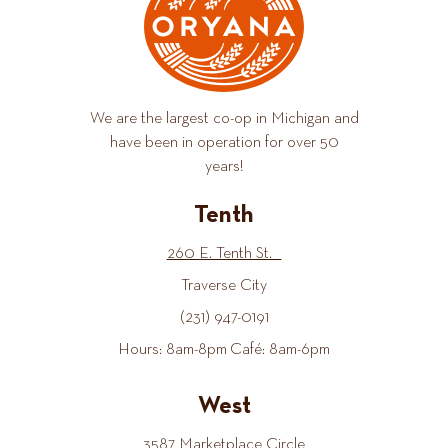
We are the largest co-op in Michigan and
have been in operation for over 50
years!
Tenth
260 E. Tenth St.
Traverse City
(231) 947-0191
Hours: 8am-8pm Café: 8am-6pm
West
3587 Marketplace Circle