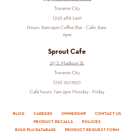
Traverse City
(231) 486-2491
Hours: 8am-9pm Coffee Bar - Café: 8am-
6pm
Sprout Cafe
217 S. Madison St.
Traverse City
(231) 252-1550
Café hours: 7am-2pm Monday - Friday
BLOG
CAREERS
OWNERSHIP
CONTACT US
PRODUCT RECALLS
POLICIES
BULK PLU DATABASE
PRODUCT REQUEST FORM