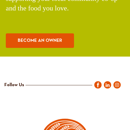
and the food you love.
BECOME AN OWNER
Follow Us