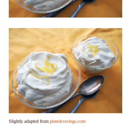
Slightly adapted from
platedcravings.com