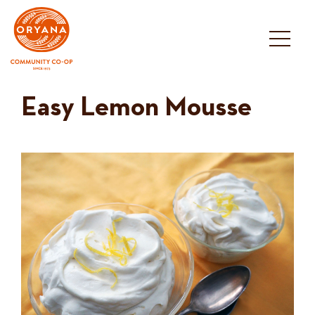
Skip
to
content
Easy Lemon Mousse