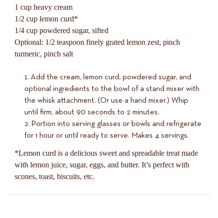
1 cup heavy cream
1/2 cup lemon curd*
1/4 cup powdered sugar, sifted
Optional: 1/2 teaspoon finely grated lemon zest, pinch
turmeric, pinch salt
Add the cream, lemon curd, powdered sugar, and
optional ingredients to the bowl of a stand mixer with
the whisk attachment. (Or use a hand mixer.) Whip
until firm, about 90 seconds to 2 minutes.
Portion into serving glasses or bowls and refrigerate
for 1 hour or until ready to serve. Makes 4 servings.
*Lemon curd is a delicious sweet and spreadable treat made
with lemon juice, sugar, eggs, and butter. It’s perfect with
scones, toast, biscuits, etc.