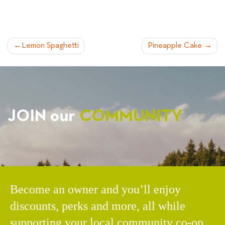
POST
Lemon Spaghetti
Pineapple Cake
NAVIGATION
JOIN our
COMMUNITY
Become an owner and you’ll enjoy
discounts, perks and more, all while
supporting your local community co-op