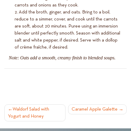
carrots and onions as they cook.
Add the broth, ginger, and oats. Bring to a boil,
reduce to a simmer, cover, and cook until the carrots
are soft, about 20 minutes. Puree using an immersion
blender until perfectly smooth. Season with additional
salt and white pepper, if desired. Serve with a dollop
of crème fraîche, if desired.
Note: Oats add a smooth, creamy finish to blended soups.
POST
Waldorf Salad with
Caramel Apple Galette
Yogurt and Honey
NAVIGATION