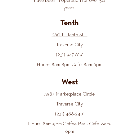
have been in operation for over 50
years!
Tenth
260 E. Tenth St.
Traverse City
(231) 947-0191
Hours: 8am-8pm Café: 8am-6pm
West
3587 Marketplace Circle
Traverse City
(231) 486-2491
Hours: 8am-9pm Coffee Bar - Café: 8am-
6pm