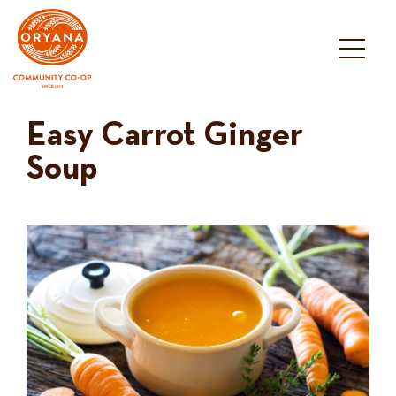
Skip
to
content
Easy Carrot Ginger
Soup