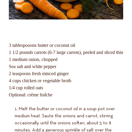
3 tablespooons butter or coconut oil
1 1/2 pounds carrots (6-7 large carrots), peeled and sliced thin
1 medium onion, chopped
Sea salt and white pepper
2 teaspoons fresh minced ginger
4 cups chicken or vegetable broth
1/4 cup rolled oats
Optional: crème fraîche
Melt the butter or coconut oil in a soup pot over
medium heat. Saute the onions and carrot, stirring
occasionally, until the onions soften, about 5 to 8
minutes. Add a generous sprinkle of salt over the