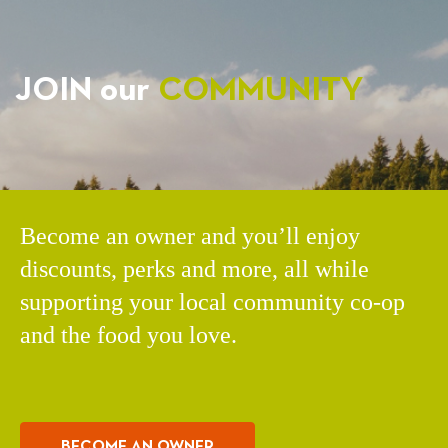
JOIN our
COMMUNITY
Become an owner and you’ll enjoy
discounts, perks and more, all while
supporting your local community co-op
and the food you love.
BECOME AN OWNER