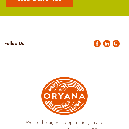
Follow Us
We are the largest co-op in Michigan and