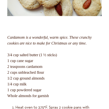
Cardamom is a wonderful, warm spice. These crunchy
cookies are nice to make for Christmas or any time.
3/4 cup salted butter (1 ½ sticks)
1 cup cane sugar
2 teaspoons cardamom
2 cups unbleached flour
1/2 cup ground almonds
1/4 cup milk
1 cup powdered sugar
Whole almonds for garnish
Heat oven to 375°F. Spray 2 cookie pans with