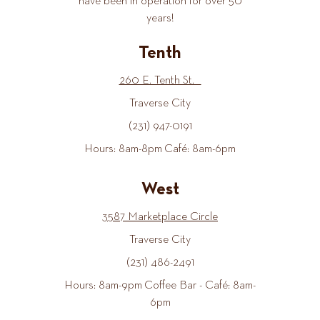
have been in operation for over 50
years!
Tenth
260 E. Tenth St.
Traverse City
(231) 947-0191
Hours: 8am-8pm Café: 8am-6pm
West
3587 Marketplace Circle
Traverse City
(231) 486-2491
Hours: 8am-9pm Coffee Bar - Café: 8am-
6pm