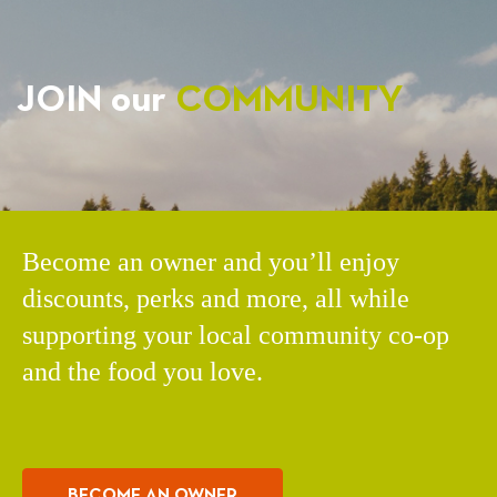
JOIN our
COMMUNITY
Become an owner and you’ll enjoy
discounts, perks and more, all while
supporting your local community co-op
and the food you love.
BECOME AN OWNER