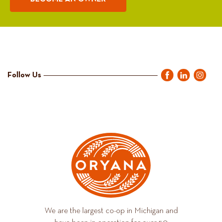
Follow Us
We are the largest co-op in Michigan and