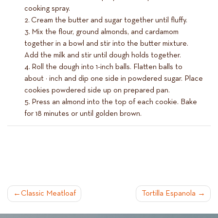
cooking spray.
Cream the butter and sugar together until fluffy.
Mix the flour, ground almonds, and cardamom
together in a bowl and stir into the butter mixture.
Add the milk and stir until dough holds together.
Roll the dough into 1-inch balls. Flatten balls to
about ½ inch and dip one side in powdered sugar. Place
cookies powdered side up on prepared pan.
Press an almond into the top of each cookie. Bake
for 18 minutes or until golden brown.
POST
Classic Meatloaf
Tortilla Espanola
NAVIGATION