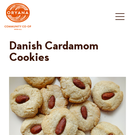
Skip
to
content
Danish Cardamom
Cookies